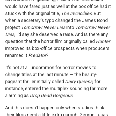
would have fared just as well at the box office had it
stuck with the original title,
The Invincibles
. But
when a secretary's typo changed the James Bond
project
Tomorrow Never Lies
into
Tomorrow Never
Dies,
I'd say she deserved a raise. And is there any
question that the horror film originally called
Hunter
improved its box-office prospects when producers
renamed it
Predator
?
It's not at all uncommon for horror movies to
change titles at the last minute — the beauty-
pageant thriller initially called
Dairy Queens,
for
instance, entered the multiplex sounding far more
alarming as
Drop Dead Gorgeous
.
And this doesn't happen only when studios think
their films need a little extra oomph. George Lucas