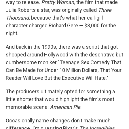
way to release.
Pretty Woman,
the film that made
Julia Roberts a star, was originally called
Three
Thousand,
because that's what her call-girl
character charged Richard Gere — $3,000 for the
night.
And back in the 1990s, there was a script that got
shopped around Hollywood with the descriptive but
cumbersome moniker "Teenage Sex Comedy That
Can Be Made for Under 10 Million Dollars, That Your
Reader Will Love But the Executive Will Hate."
The producers ultimately opted for something a
little shorter that would highlight the film's most
memorable scene:
American Pie
.
Occasionally name changes don't make much
difference. I'm guessing Pixar's
The Incredibles