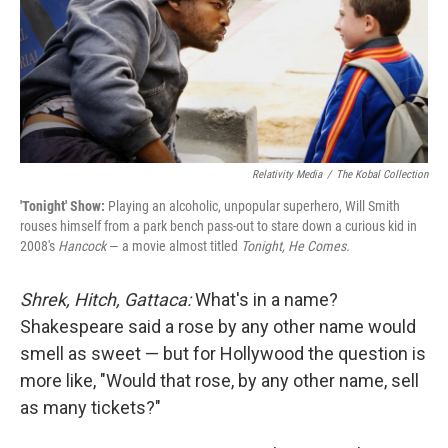
Relativity Media
/
The Kobal Collection
'Tonight' Show:
Playing an alcoholic, unpopular superhero, Will Smith
rouses himself from a park bench pass-out to stare down a curious kid in
2008's
Hancock
— a movie almost titled
Tonight, He Comes.
Shrek, Hitch, Gattaca:
What's in a name?
Shakespeare said a rose by any other name would
smell as sweet — but for Hollywood the question is
more like, "Would that rose, by any other name, sell
as many tickets?"