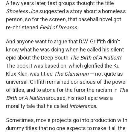
A few years later, test groups thought the title
Shoeless Joe
suggested a story about a homeless
person, so for the screen, that baseball novel got
re-christened
Field of Dreams
.
And anyone want to argue that D.W. Griffith didn't
know what he was doing when he called his silent
epic about the Deep South
The Birth of A Nation
?
The book it was based on, which glorified the Ku
Klux Klan, was titled
The Clansman
— not quite as
universal. Griffith remained conscious of the power
of titles, and to atone for the furor the racism in
The
Birth of A Nation
aroused, his next epic was a
morality tale that he called
Intolerance
.
Sometimes, movie projects go into production with
dummy titles that no one expects to make it all the