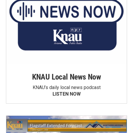
KNAU Local News Now
KNAU’s daily local news podcast
LISTEN NOW