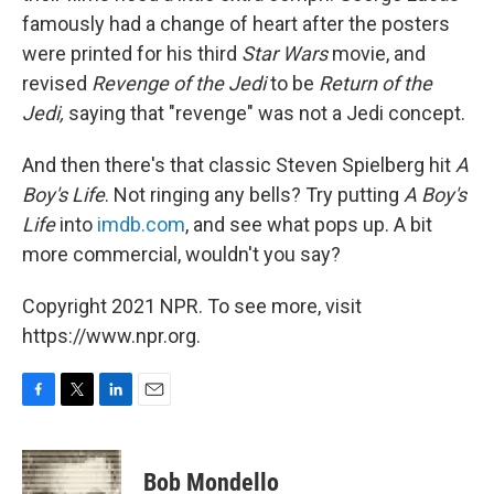
famously had a change of heart after the posters
were printed for his third
Star Wars
movie, and
revised
Revenge of the Jedi
to be
Return of the
Jedi,
saying that "revenge" was not a Jedi concept.
And then there's that classic Steven Spielberg hit
A
Boy's Life
. Not ringing any bells? Try putting
A Boy's
Life
into
imdb.com
, and see what pops up. A bit
more commercial, wouldn't you say?
Copyright 2021 NPR. To see more, visit
https://www.npr.org.
F
T
L
E
a
w
i
m
c
i
n
a
e
t
k
i
Bob Mondello