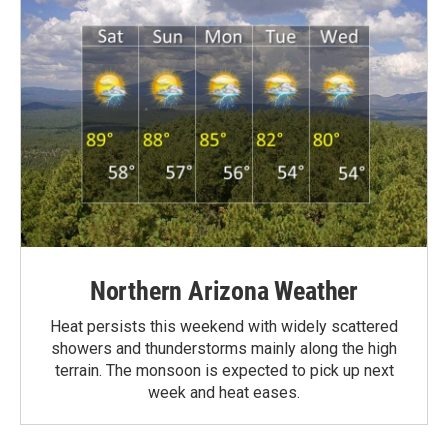
Northern Arizona Weather
Heat persists this weekend with widely scattered
showers and thunderstorms mainly along the high
terrain. The monsoon is expected to pick up next
week and heat eases.