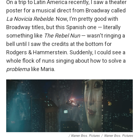
On a trip to Latin America recently, I saw a theater
poster for a musical direct from Broadway called
La Novicia Rebelde
. Now, I'm pretty good with
Broadway titles, but this Spanish one — literally
something like
The Rebel Nun
— wasn't ringing a
bell until I saw the credits at the bottom for
Rodgers & Hammerstein. Suddenly, I could see a
whole flock of nuns singing about how to solve a
problema
like Maria.
/ Warner Bros. Pictures
/
Warner Bros. Pictures