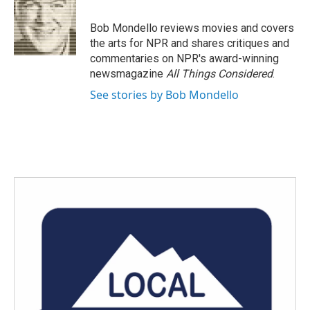
b
t
e
l
o
e
d
o
r
I
Bob Mondello reviews movies and covers
k
n
the arts for NPR and shares critiques and
commentaries on NPR's award-winning
newsmagazine
All Things Considered
.
See stories by Bob Mondello