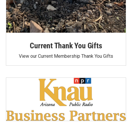
Current Thank You Gifts
View our Current Membership Thank You Gifts