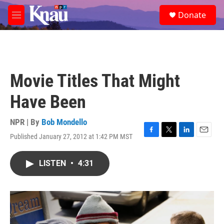
Skip to main content
S
Donate
e
M
a
e
r
n
c
u
h
u
Movie Titles That Might
e
r
Have Been
y
NPR | By
Bob Mondello
Published January 27, 2012 at 1:42 PM MST
F
T
L
E
a
w
i
m
c
i
n
a
LISTEN
•
4:31
e
t
k
i
b
t
e
l
o
e
d
o
r
I
k
n