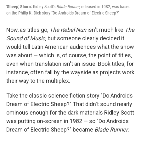
'Sheep,' Shorn:
Ridley Scott's
Blade Runner,
released in 1982, was based
on the Philip K. Dick story "Do Androids Dream of Electric Sheep?"
Now, as titles go,
The Rebel Nun
isn't much like
The
Sound of Music,
but someone clearly decided it
would tell Latin American audiences what the show
was about — which is, of course, the point of titles,
even when translation isn't an issue. Book titles, for
instance, often fall by the wayside as projects work
their way to the multiplex.
Take the classic science fiction story "Do Androids
Dream of Electric Sheep?" That didn't sound nearly
ominous enough for the dark materials Ridley Scott
was putting on-screen in 1982 — so "Do Androids
Dream of Electric Sheep?" became
Blade Runner
.