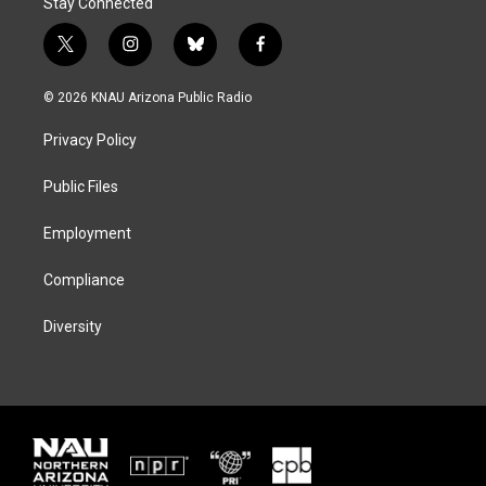
Stay Connected
t
i
b
f
w
n
l
a
i
s
u
c
© 2026 KNAU Arizona Public Radio
t
t
e
e
t
a
s
b
Privacy Policy
e
g
k
o
r
r
y
o
a
k
Public Files
m
Employment
Compliance
Diversity