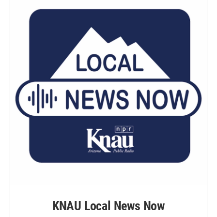
KNAU Local News Now