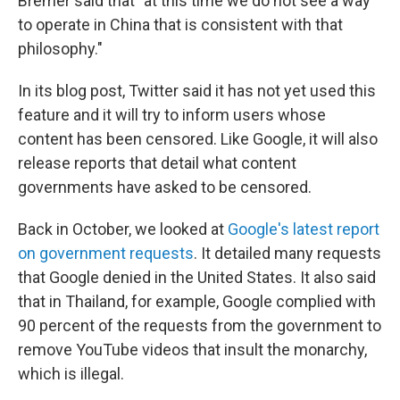
Bremer said that "at this time we do not see a way
to operate in China that is consistent with that
philosophy."
In its blog post, Twitter said it has not yet used this
feature and it will try to inform users whose
content has been censored. Like Google, it will also
release reports that detail what content
governments have asked to be censored.
Back in October, we looked at
Google's latest report
on government requests
. It detailed many requests
that Google denied in the United States. It also said
that in Thailand, for example, Google complied with
90 percent of the requests from the government to
remove YouTube videos that insult the monarchy,
which is illegal.