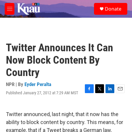
Skip to main content
S
Donate
e
M
a
e
r
n
c
u
h
u
Twitter Announces It Can
e
r
Now Block Content By
y
Country
NPR | By
Eyder Peralta
Published January 27, 2012 at 7:29 AM MST
F
T
L
E
a
w
i
m
c
i
n
a
e
t
k
i
Twitter announced, last night, that it now has the
b
t
e
l
o
e
d
ability to block content by country. This means, for
o
r
I
example, that if a Tweet breaks a German law,