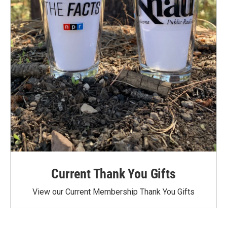
Current Thank You Gifts
View our Current Membership Thank You Gifts