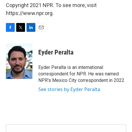
Copyright 2021 NPR. To see more, visit
https://www.npr.org.
F
T
L
E
a
w
i
m
c
i
n
a
e
t
k
i
Eyder Peralta
b
t
e
l
o
e
d
o
r
I
Eyder Peralta is an international
k
n
correspondent for NPR. He was named
NPR's Mexico City correspondent in 2022.
See stories by Eyder Peralta