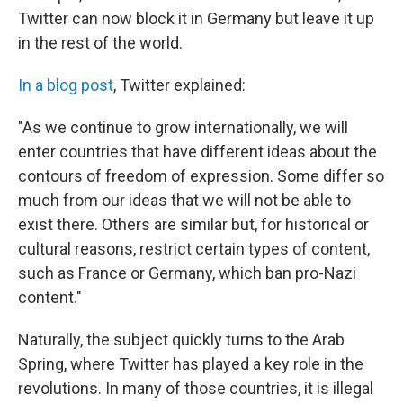
k
n
Twitter can now block it in Germany but leave it up
in the rest of the world.
In a blog post
, Twitter explained:
"As we continue to grow internationally, we will
enter countries that have different ideas about the
contours of freedom of expression. Some differ so
much from our ideas that we will not be able to
exist there. Others are similar but, for historical or
cultural reasons, restrict certain types of content,
such as France or Germany, which ban pro-Nazi
content."
Naturally, the subject quickly turns to the Arab
Spring, where Twitter has played a key role in the
revolutions. In many of those countries, it is illegal