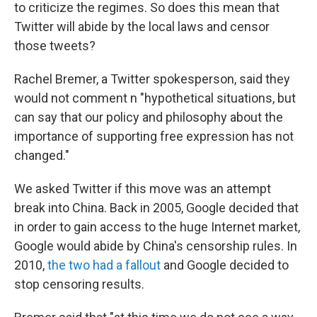
to criticize the regimes. So does this mean that
Twitter will abide by the local laws and censor
those tweets?
Rachel Bremer, a Twitter spokesperson, said they
would not comment n "hypothetical situations, but
can say that our policy and philosophy about the
importance of supporting free expression has not
changed."
We asked Twitter if this move was an attempt
break into China. Back in 2005, Google decided that
in order to gain access to the huge Internet market,
Google would abide by China's censorship rules. In
2010,
the two had a fallout
and Google decided to
stop censoring results.