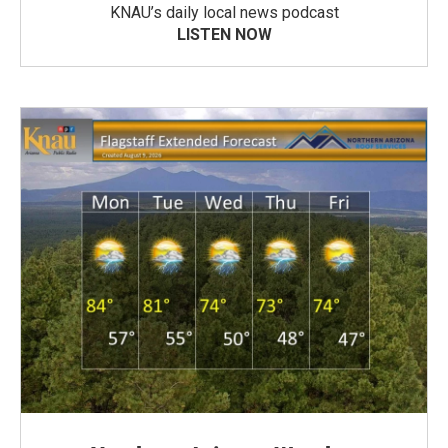
KNAU’s daily local news podcast
LISTEN NOW