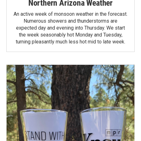
Northern Arizona Weather
An active week of monsoon weather in the forecast.
Numerous showers and thunderstorms are
expected day and evening into Thursday. We start
the week seasonably hot Monday and Tuesday,
turning pleasantly much less hot mid to late week.