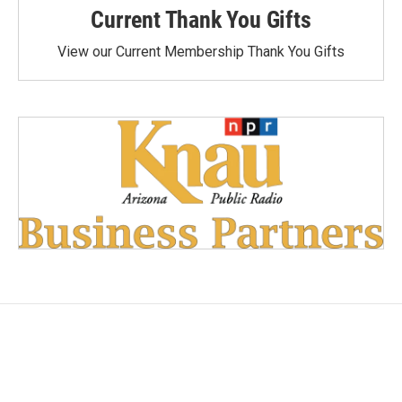
Current Thank You Gifts
View our Current Membership Thank You Gifts