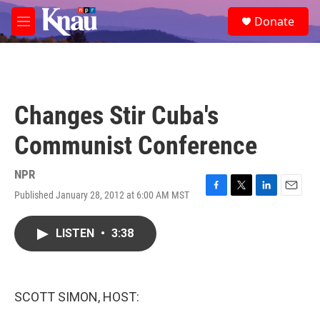
Skip to main content
S
Donate
e
M
a
e
r
n
c
u
h
u
Changes Stir Cuba's
e
r
Communist Conference
y
NPR
Published January 28, 2012 at 6:00 AM MST
F
T
L
E
a
w
i
m
c
i
n
a
LISTEN
•
3:38
e
t
k
i
b
t
e
l
o
e
d
o
r
I
k
n
SCOTT SIMON, HOST: