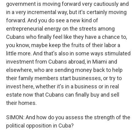
government is moving forward very cautiously and
in a very incremental way, but it's certainly moving
forward. And you do see a new kind of
entrepreneurial energy on the streets among
Cubans who finally feel like they have a chance to,
you know, maybe keep the fruits of their labor a
little more. And that's also in some ways stimulated
investment from Cubans abroad, in Miami and
elsewhere, who are sending money back to help
their family members start businesses, or try to
invest here, whether it's in a business or in real
estate now that Cubans can finally buy and sell
their homes.
SIMON: And how do you assess the strength of the
political opposition in Cuba?