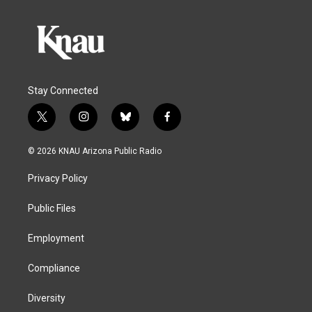
Stay Connected
t
i
b
f
w
n
l
a
i
s
u
c
© 2026 KNAU Arizona Public Radio
t
t
e
e
t
a
s
b
Privacy Policy
e
g
k
o
r
r
y
o
a
k
Public Files
m
Employment
Compliance
Diversity