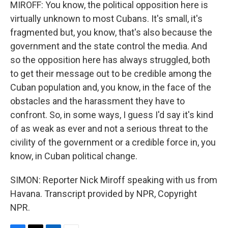
MIROFF: You know, the political opposition here is
virtually unknown to most Cubans. It's small, it's
fragmented but, you know, that's also because the
government and the state control the media. And
so the opposition here has always struggled, both
to get their message out to be credible among the
Cuban population and, you know, in the face of the
obstacles and the harassment they have to
confront. So, in some ways, I guess I'd say it's kind
of as weak as ever and not a serious threat to the
civility of the government or a credible force in, you
know, in Cuban political change.
SIMON: Reporter Nick Miroff speaking with us from
Havana. Transcript provided by NPR, Copyright
NPR.