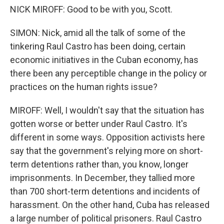
NICK MIROFF: Good to be with you, Scott.
SIMON: Nick, amid all the talk of some of the
tinkering Raul Castro has been doing, certain
economic initiatives in the Cuban economy, has
there been any perceptible change in the policy or
practices on the human rights issue?
MIROFF: Well, I wouldn't say that the situation has
gotten worse or better under Raul Castro. It's
different in some ways. Opposition activists here
say that the government's relying more on short-
term detentions rather than, you know, longer
imprisonments. In December, they tallied more
than 700 short-term detentions and incidents of
harassment. On the other hand, Cuba has released
a large number of political prisoners. Raul Castro