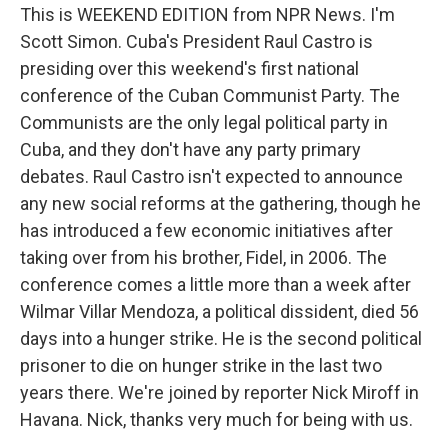
This is WEEKEND EDITION from NPR News. I'm
Scott Simon. Cuba's President Raul Castro is
presiding over this weekend's first national
conference of the Cuban Communist Party. The
Communists are the only legal political party in
Cuba, and they don't have any party primary
debates. Raul Castro isn't expected to announce
any new social reforms at the gathering, though he
has introduced a few economic initiatives after
taking over from his brother, Fidel, in 2006. The
conference comes a little more than a week after
Wilmar Villar Mendoza, a political dissident, died 56
days into a hunger strike. He is the second political
prisoner to die on hunger strike in the last two
years there. We're joined by reporter Nick Miroff in
Havana. Nick, thanks very much for being with us.