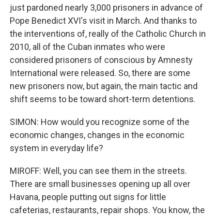
just pardoned nearly 3,000 prisoners in advance of
Pope Benedict XVI's visit in March. And thanks to
the interventions of, really of the Catholic Church in
2010, all of the Cuban inmates who were
considered prisoners of conscious by Amnesty
International were released. So, there are some
new prisoners now, but again, the main tactic and
shift seems to be toward short-term detentions.
SIMON: How would you recognize some of the
economic changes, changes in the economic
system in everyday life?
MIROFF: Well, you can see them in the streets.
There are small businesses opening up all over
Havana, people putting out signs for little
cafeterias, restaurants, repair shops. You know, the