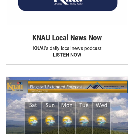
KNAU Local News Now
KNAU’s daily local news podcast
LISTEN NOW