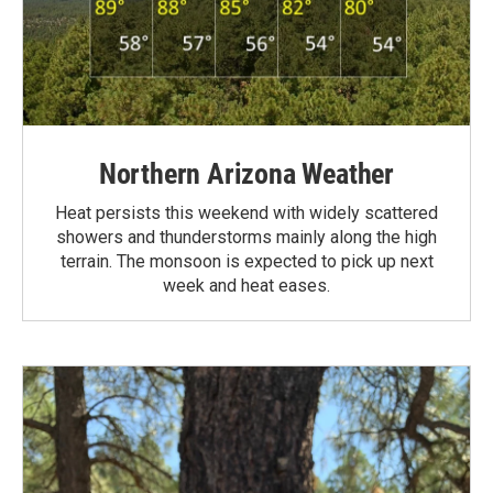
Northern Arizona Weather
Heat persists this weekend with widely scattered
showers and thunderstorms mainly along the high
terrain. The monsoon is expected to pick up next
week and heat eases.