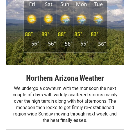
Northern Arizona Weather
We undergo a downturn with the monsoon the next
couple of days with widely scattered storms mainly
over the high terrain along with hot afternoons. The
monsoon then looks to get firmly re-established
region wide Sunday moving through next week, and
the heat finally eases.