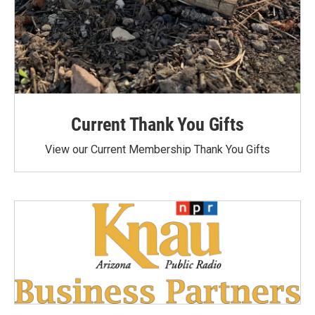
Current Thank You Gifts
View our Current Membership Thank You Gifts