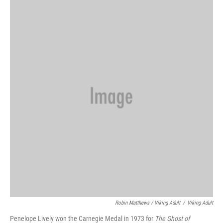
Robin Matthews / Viking Adult
/
Viking Adult
Penelope Lively won the Carnegie Medal in 1973 for
The Ghost of