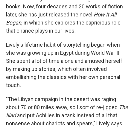
books. Now, four decades and 20 works of fiction
later, she has just released the novel
How It All
Began,
in which she explores the capricious role
that chance plays in our lives.
Lively's lifetime habit of storytelling began when
she was growing up in Egypt during World War II.
She spent a lot of time alone and amused herself
by making up stories, which often involved
embellishing the classics with her own personal
touch.
"The Libyan campaign in the desert was raging
about 70 or 80 miles away, so I sort of re-jigged
The
Iliad
and put Achilles in a tank instead of all that
nonsense about chariots and spears," Lively says.