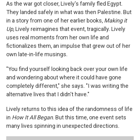
As the war got closer, Lively's family fled Egypt.
They landed safely in what was then Palestine. But
in a story from one of her earlier books,
Making it
Up
, Lively reimagines that event, tragically. Lively
uses real moments from her own life and
fictionalizes them, an impulse that grew out of her
own late-in-life musings.
"You find yourself looking back over your own life
and wondering about where it could have gone
completely different," she says. "I was writing the
alternative lives that I didn't have."
Lively returns to this idea of the randomness of life
in
How It All Began
. But this time, one event sets
many lives spinning in unexpected directions.