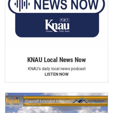
KNAU Local News Now
KNAU’s daily local news podcast
LISTEN NOW