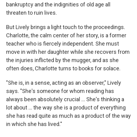
bankruptcy and the indignities of old age all
threaten to ruin lives.
But Lively brings a light touch to the proceedings.
Charlotte, the calm center of her story, is a former
teacher who is fiercely independent. She must
move in with her daughter while she recovers from
the injuries inflicted by the mugger, and as she
often does, Charlotte turns to books for solace.
"She is, in a sense, acting as an observer," Lively
says. "She's someone for whom reading has
always been absolutely crucial ... She's thinking a
lot about ... the way she is a product of everything
she has read quite as much as a product of the way
in which she has lived."