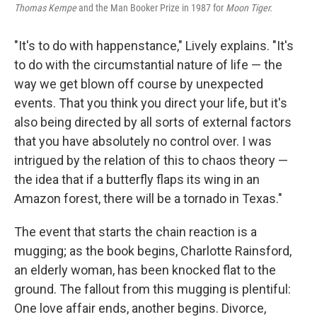
Thomas Kempe
and the Man Booker Prize in 1987 for
Moon Tiger.
"It's to do with happenstance," Lively explains. "It's
to do with the circumstantial nature of life — the
way we get blown off course by unexpected
events. That you think you direct your life, but it's
also being directed by all sorts of external factors
that you have absolutely no control over. I was
intrigued by the relation of this to chaos theory —
the idea that if a butterfly flaps its wing in an
Amazon forest, there will be a tornado in Texas."
The event that starts the chain reaction is a
mugging; as the book begins, Charlotte Rainsford,
an elderly woman, has been knocked flat to the
ground. The fallout from this mugging is plentiful:
One love affair ends, another begins. Divorce,