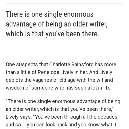
There is one single enormous
advantage of being an older writer,
which is that you've been there.
One suspects that Charlotte Rainsford has more
than a little of Penelope Lively in her. And Lively
depicts the vagaries of old age with the wit and
wisdom of someone who has seen a lot in life.
"There is one single enormous advantage of being
an older writer, which is that you've been there,"
Lively says. "You've been through all the decades,
and so ... you can look back and you know what it