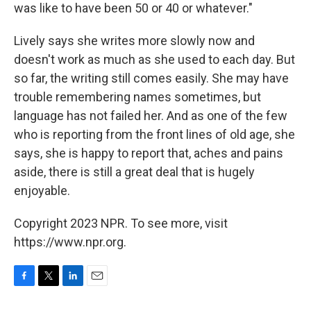
was like to have been 50 or 40 or whatever."
Lively says she writes more slowly now and
doesn't work as much as she used to each day. But
so far, the writing still comes easily. She may have
trouble remembering names sometimes, but
language has not failed her. And as one of the few
who is reporting from the front lines of old age, she
says, she is happy to report that, aches and pains
aside, there is still a great deal that is hugely
enjoyable.
Copyright 2023 NPR. To see more, visit
https://www.npr.org.
F
T
L
E
a
w
i
m