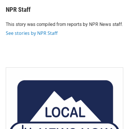
c
i
n
a
e
t
k
i
NPR Staff
b
t
e
l
o
e
d
o
r
I
This story was compiled from reports by NPR News staff.
k
n
See stories by NPR Staff