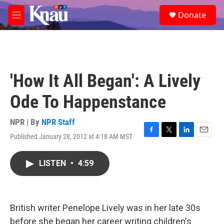
Skip to main content
S
Donate
e
M
a
e
r
n
c
u
h
u
'How It All Began': A Lively
e
r
Ode To Happenstance
y
NPR | By
NPR Staff
Published January 28, 2012 at 4:18 AM MST
F
T
L
E
a
w
i
m
c
i
n
a
LISTEN
•
4:59
e
t
k
i
b
t
e
l
o
e
d
o
r
I
k
n
British writer Penelope Lively was in her late 30s
before she began her career writing children's