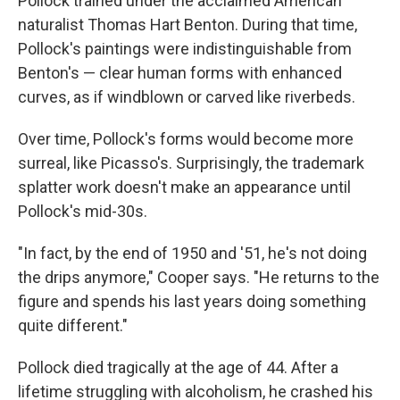
Pollock trained under the acclaimed American
naturalist Thomas Hart Benton. During that time,
Pollock's paintings were indistinguishable from
Benton's — clear human forms with enhanced
curves, as if windblown or carved like riverbeds.
Over time, Pollock's forms would become more
surreal, like Picasso's. Surprisingly, the trademark
splatter work doesn't make an appearance until
Pollock's mid-30s.
"In fact, by the end of 1950 and '51, he's not doing
the drips anymore," Cooper says. "He returns to the
figure and spends his last years doing something
quite different."
Pollock died tragically at the age of 44. After a
lifetime struggling with alcoholism, he crashed his