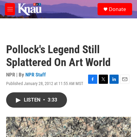
Skip to main content
S
Donate
e
M
a
e
r
n
c
u
h
u
Pollock's Legend Still
e
r
Splattered On Art World
y
NPR | By
NPR Staff
Published January 28, 2012 at 11:55 AM MST
F
T
L
E
a
w
i
m
c
i
n
a
LISTEN
•
3:33
e
t
k
i
b
t
e
l
o
e
d
o
r
I
k
n