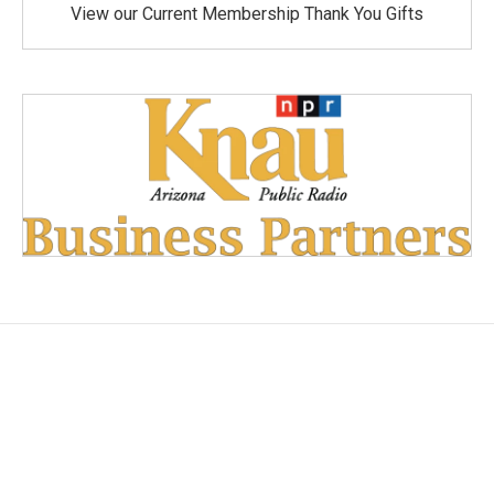
View our Current Membership Thank You Gifts