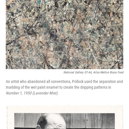
National Gallery Of Art, Ailsa Mellon Bruce Fund
An artist who abandoned all conventions, Pollock used the separation and
marbling of the wet paint enamel to create the dripping patterns in
Number 1, 1950 (Lavender Mist).