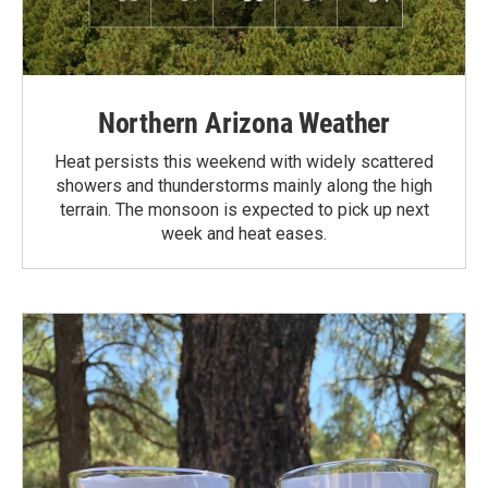
Northern Arizona Weather
Heat persists this weekend with widely scattered
showers and thunderstorms mainly along the high
terrain. The monsoon is expected to pick up next
week and heat eases.