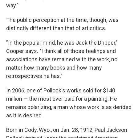
way."
The public perception at the time, though, was
distinctly different than that of art critics.
"In the popular mind, he was Jack the Dripper,"
Cooper says. "I think all of those feelings and
associations have remained with the work, no
matter how many books and how many
retrospectives he has."
In 2006, one of Pollock's works sold for $140
million — the most ever paid for a painting. He
remains polarizing, a man whose work is as derided
as it is desired.
Born in Cody, Wyo., on Jan. 28, 1912, Paul Jackson