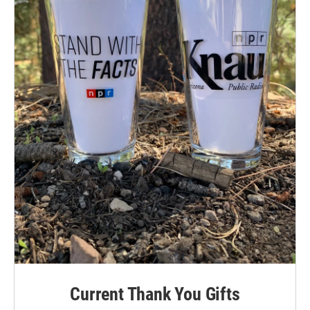
Current Thank You Gifts