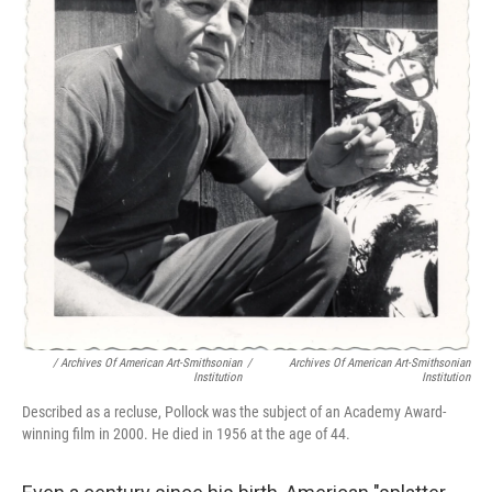
/ Archives Of American Art-Smithsonian
/
Archives Of American Art-Smithsonian
Institution
Institution
Described as a recluse, Pollock was the subject of an Academy Award-
winning film in 2000. He died in 1956 at the age of 44.