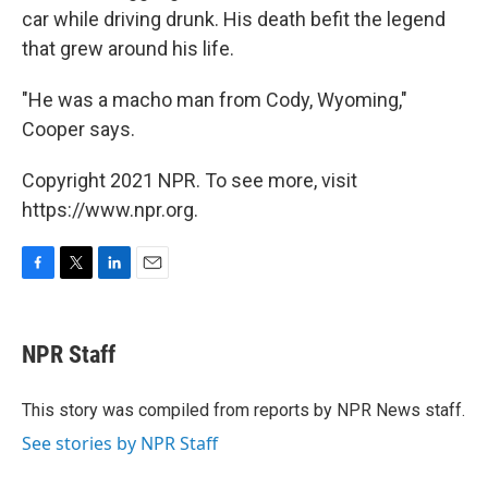
car while driving drunk. His death befit the legend
that grew around his life.
"He was a macho man from Cody, Wyoming,"
Cooper says.
Copyright 2021 NPR. To see more, visit
https://www.npr.org.
F
T
L
E
a
w
i
m
c
i
n
a
e
t
k
i
NPR Staff
b
t
e
l
o
e
d
o
r
I
This story was compiled from reports by NPR News staff.
k
n
See stories by NPR Staff