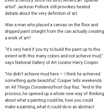
Even a century since his birth, American "splatter
artist" Jackson Pollock still provokes heated
debate about the very definition of art.
Was a man who placed a canvas on the floor and
dripped paint straight from the can actually creating
a work of art?
"It's very hard if you try to build the paint up to this
extent with this many colors and not achieve mud,"
says National Gallery of Art curator Harry Cooper.
"He didn't achieve mud here — I think he achieved
something quite beautiful," Cooper tells weekends
on
All Things Considered
host Guy Raz. "And in the
process, he opened up a whole new way of thinking
about what a painting could be, how you could
make a painting, what it could do in an abstract