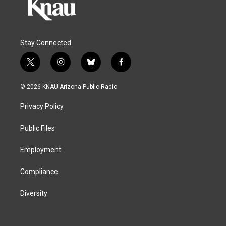
Stay Connected
t
i
b
f
w
n
l
a
i
s
u
c
© 2026 KNAU Arizona Public Radio
t
t
e
e
t
a
s
b
Privacy Policy
e
g
k
o
r
r
y
o
a
k
Public Files
m
Employment
Compliance
Diversity