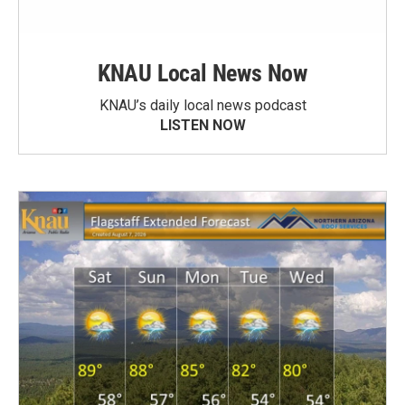
KNAU Local News Now
KNAU’s daily local news podcast
LISTEN NOW