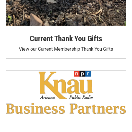
Current Thank You Gifts
View our Current Membership Thank You Gifts