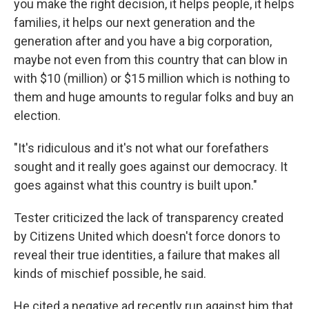
you make the right decision, it helps people, it helps
families, it helps our next generation and the
generation after and you have a big corporation,
maybe not even from this country that can blow in
with $10 (million) or $15 million which is nothing to
them and huge amounts to regular folks and buy an
election.
"It's ridiculous and it's not what our forefathers
sought and it really goes against our democracy. It
goes against what this country is built upon."
Tester criticized the lack of transparency created
by Citizens United which doesn't force donors to
reveal their true identities, a failure that makes all
kinds of mischief possible, he said.
He cited a negative ad recently run against him that