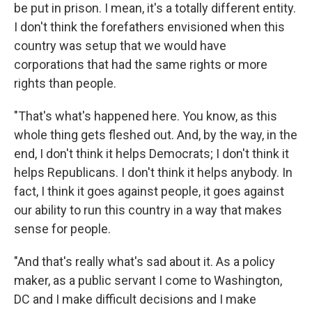
be put in prison. I mean, it's a totally different entity.
I don't think the forefathers envisioned when this
country was setup that we would have
corporations that had the same rights or more
rights than people.
"That's what's happened here. You know, as this
whole thing gets fleshed out. And, by the way, in the
end, I don't think it helps Democrats; I don't think it
helps Republicans. I don't think it helps anybody. In
fact, I think it goes against people, it goes against
our ability to run this country in a way that makes
sense for people.
"And that's really what's sad about it. As a policy
maker, as a public servant I come to Washington,
DC and I make difficult decisions and I make