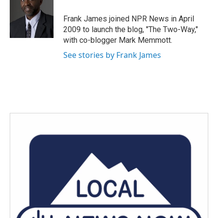
o
e
d
o
r
I
Frank James joined NPR News in April
k
n
2009 to launch the blog, "The Two-Way,"
with co-blogger Mark Memmott.
See stories by Frank James