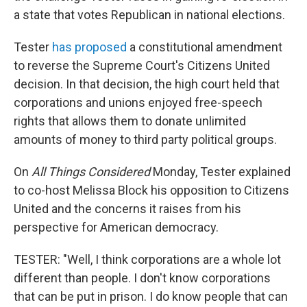
a state that votes Republican in national elections.
Tester
has proposed
a constitutional amendment
to reverse the Supreme Court's Citizens United
decision. In that decision, the high court held that
corporations and unions enjoyed free-speech
rights that allows them to donate unlimited
amounts of money to third party political groups.
On
All Things Considered
Monday, Tester explained
to co-host Melissa Block his opposition to Citizens
United and the concerns it raises from his
perspective for American democracy.
TESTER: "Well, I think corporations are a whole lot
different than people. I don't know corporations
that can be put in prison. I do know people that can