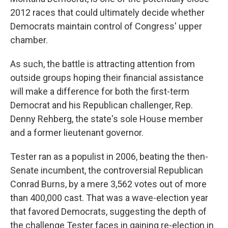
2012 races that could ultimately decide whether
Democrats maintain control of Congress' upper
chamber.
As such, the battle is attracting attention from
outside groups hoping their financial assistance
will make a difference for both the first-term
Democrat and his Republican challenger, Rep.
Denny Rehberg, the state's sole House member
and a former lieutenant governor.
Tester ran as a populist in 2006, beating the then-
Senate incumbent, the controversial Republican
Conrad Burns, by a mere 3,562 votes out of more
than 400,000 cast. That was a wave-election year
that favored Democrats, suggesting the depth of
the challenge Tester faces in gaining re-election in