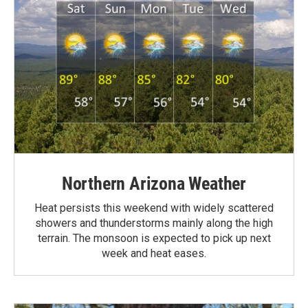
Northern Arizona Weather
Heat persists this weekend with widely scattered
showers and thunderstorms mainly along the high
terrain. The monsoon is expected to pick up next
week and heat eases.