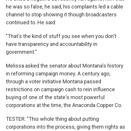
he was so false, he said, his complaints led a cable
channel to stop showing it though broadcasters
continued to. He said:
"That's the kind of stuff you see when you don't
have transparency and accountability in
government."
Melissa asked the senator about Montana's history
in reforming campaign money. A century ago,
through a voter initiative Montana passed
restrictions on campaign cash to rein influence
buying of one of the state's most powerful
corporations at the time, the Anaconda Copper Co.
TESTER: "This whole thing about putting
corporations into the process, giving them rights as