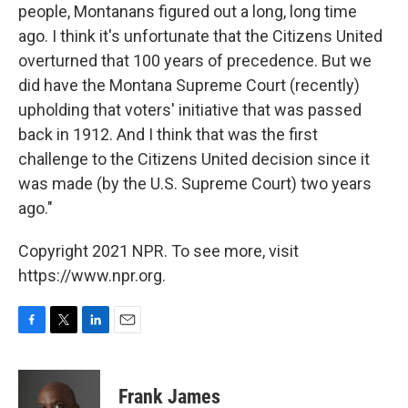
people, Montanans figured out a long, long time
ago. I think it's unfortunate that the Citizens United
overturned that 100 years of precedence. But we
did have the Montana Supreme Court (recently)
upholding that voters' initiative that was passed
back in 1912. And I think that was the first
challenge to the Citizens United decision since it
was made (by the U.S. Supreme Court) two years
ago."
Copyright 2021 NPR. To see more, visit
https://www.npr.org.
F
T
L
E
a
w
i
m
c
i
n
a
e
t
k
i
Frank James
b
t
e
l