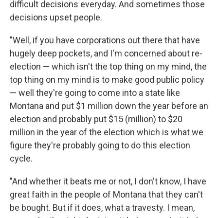
difficult decisions everyday. And sometimes those
decisions upset people.
"Well, if you have corporations out there that have
hugely deep pockets, and I'm concerned about re-
election — which isn't the top thing on my mind, the
top thing on my mind is to make good public policy
— well they're going to come into a state like
Montana and put $1 million down the year before an
election and probably put $15 (million) to $20
million in the year of the election which is what we
figure they're probably going to do this election
cycle.
"And whether it beats me or not, I don't know, I have
great faith in the people of Montana that they can't
be bought. But if it does, what a travesty. I mean,