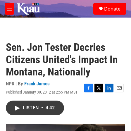
Skip to main content
S
Donate
e
M
a
e
r
n
c
u
h
u
Sen. Jon Tester Decries
e
r
Citizens United's Impact In
y
Montana, Nationally
NPR | By
Frank James
Published January 30, 2012 at 2:55 PM MST
F
T
L
E
a
w
i
m
c
i
n
a
LISTEN
•
4:42
e
t
k
i
b
t
e
l
o
e
d
o
r
I