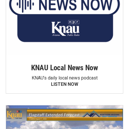
KNAU Local News Now
KNAU’s daily local news podcast
LISTEN NOW