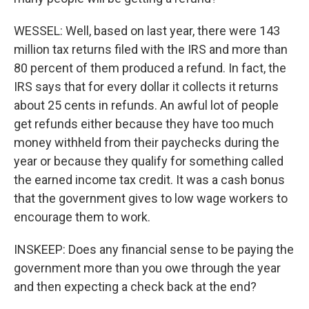
WESSEL: Well, based on last year, there were 143
million tax returns filed with the IRS and more than
80 percent of them produced a refund. In fact, the
IRS says that for every dollar it collects it returns
about 25 cents in refunds. An awful lot of people
get refunds either because they have too much
money withheld from their paychecks during the
year or because they qualify for something called
the earned income tax credit. It was a cash bonus
that the government gives to low wage workers to
encourage them to work.
INSKEEP: Does any financial sense to be paying the
government more than you owe through the year
and then expecting a check back at the end?