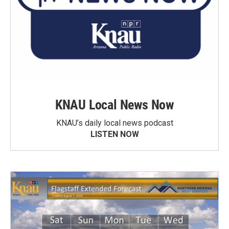
KNAU Local News Now
KNAU’s daily local news podcast
LISTEN NOW