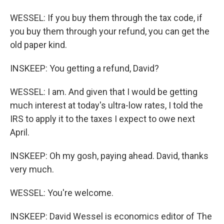
WESSEL: If you buy them through the tax code, if
you buy them through your refund, you can get the
old paper kind.
INSKEEP: You getting a refund, David?
WESSEL: I am. And given that I would be getting
much interest at today's ultra-low rates, I told the
IRS to apply it to the taxes I expect to owe next
April.
INSKEEP: Oh my gosh, paying ahead. David, thanks
very much.
WESSEL: You're welcome.
INSKEEP: David Wessel is economics editor of The