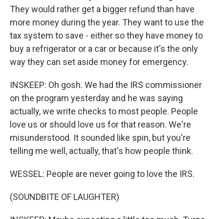
They would rather get a bigger refund than have
more money during the year. They want to use the
tax system to save - either so they have money to
buy a refrigerator or a car or because it's the only
way they can set aside money for emergency.
INSKEEP: Oh gosh. We had the IRS commissioner
on the program yesterday and he was saying
actually, we write checks to most people. People
love us or should love us for that reason. We're
misunderstood. It sounded like spin, but you're
telling me well, actually, that's how people think.
WESSEL: People are never going to love the IRS.
(SOUNDBITE OF LAUGHTER)