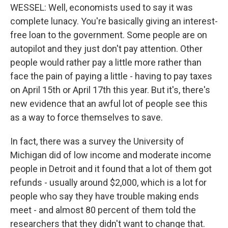
WESSEL: Well, economists used to say it was
complete lunacy. You're basically giving an interest-
free loan to the government. Some people are on
autopilot and they just don't pay attention. Other
people would rather pay a little more rather than
face the pain of paying a little - having to pay taxes
on April 15th or April 17th this year. But it's, there's
new evidence that an awful lot of people see this
as a way to force themselves to save.
In fact, there was a survey the University of
Michigan did of low income and moderate income
people in Detroit and it found that a lot of them got
refunds - usually around $2,000, which is a lot for
people who say they have trouble making ends
meet - and almost 80 percent of them told the
researchers that they didn't want to change that.