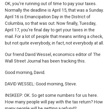
OK, you're running out of time to pay your taxes.
Normally the deadline is April 15, that was a Sunday.
April 16 is Emancipation Day in the District of
Columbia, so that was out. Now finally, Tuesday,
April 17, you're final day to get your taxes in the
mail. For a lot of people that means writing a check,
but not quite everybody, in fact, not everybody at all.
Our friend David Wessel, economics editor of The
Wall Street Journal has been tracking this.
Good morning, David.
DAVID WESSEL: Good morning, Steve.
INSKEEP: OK. So get some numbers for us here.
How many people will pay with the tax return? How
many people will be getting a refund?