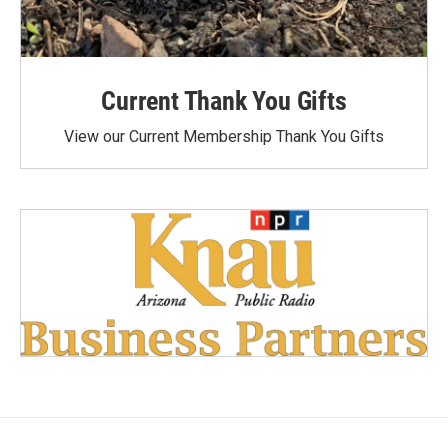
Current Thank You Gifts
View our Current Membership Thank You Gifts