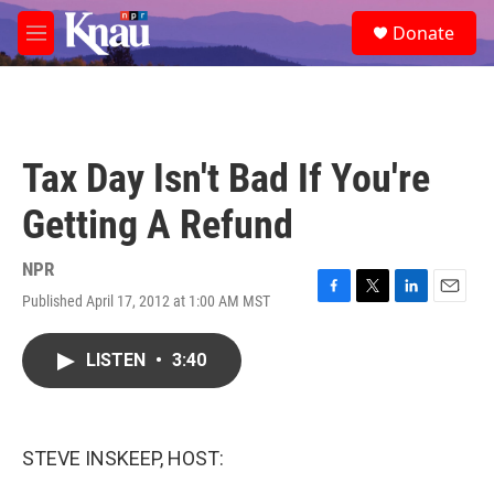
Skip to main content
S
Donate
e
M
a
e
r
n
c
u
h
u
Tax Day Isn't Bad If You're
e
r
Getting A Refund
y
NPR
Published April 17, 2012 at 1:00 AM MST
F
T
L
E
a
w
i
m
c
i
n
a
LISTEN
•
3:40
e
t
k
i
b
t
e
l
o
e
d
o
r
I
k
n
STEVE INSKEEP, HOST: