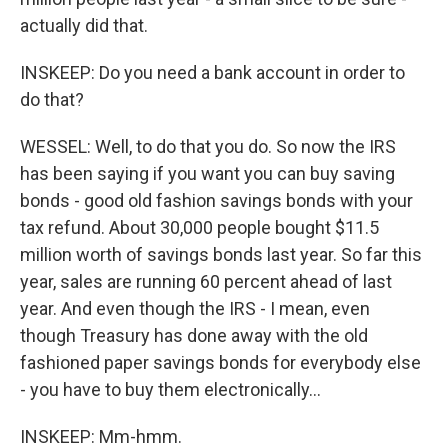
actually did that.
INSKEEP: Do you need a bank account in order to
do that?
WESSEL: Well, to do that you do. So now the IRS
has been saying if you want you can buy saving
bonds - good old fashion savings bonds with your
tax refund. About 30,000 people bought $11.5
million worth of savings bonds last year. So far this
year, sales are running 60 percent ahead of last
year. And even though the IRS - I mean, even
though Treasury has done away with the old
fashioned paper savings bonds for everybody else
- you have to buy them electronically...
INSKEEP: Mm-hmm.