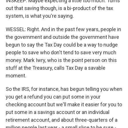
INSKEEP: Maybe expecting a little too much. Turns
out that saving though, is a bi-product of the tax
system, is what you're saying.
WESSEL: Right. And in the past few years, people in
the government and outside the government have
begun to say the Tax Day could be a way to nudge
people to save who don't tend to save very much
money. Mark Iwry, who is the point person on this
stuff at the Treasury, calls Tax Day a savable
moment.
So the IRS, for instance, has begun telling you when
you get a refund you can put some in your
checking account but we'll make it easier for you to
put some in a savings account or an individual
retirement account, and about three-quarters of a
million people last year - a small slice to be sure -