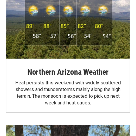
Northern Arizona Weather
Heat persists this weekend with widely scattered
showers and thunderstorms mainly along the high
terrain. The monsoon is expected to pick up next
week and heat eases.