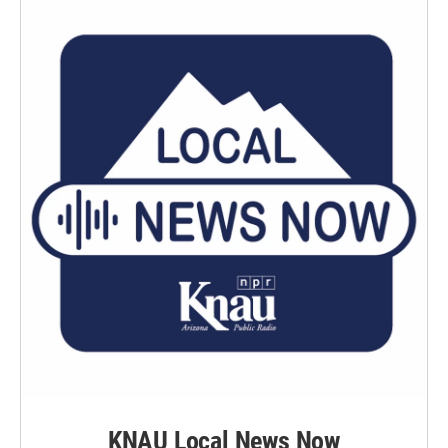
KNAU Local News Now