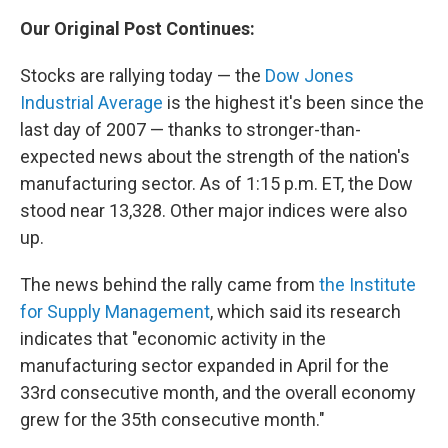
Our Original Post Continues:
Stocks are rallying today — the
Dow Jones
Industrial Average
is the highest it's been since the
last day of 2007 — thanks to stronger-than-
expected news about the strength of the nation's
manufacturing sector. As of 1:15 p.m. ET, the Dow
stood near 13,328. Other major indices were also
up.
The news behind the rally came from
the Institute
for Supply Management
, which said its research
indicates that "economic activity in the
manufacturing sector expanded in April for the
33rd consecutive month, and the overall economy
grew for the 35th consecutive month."