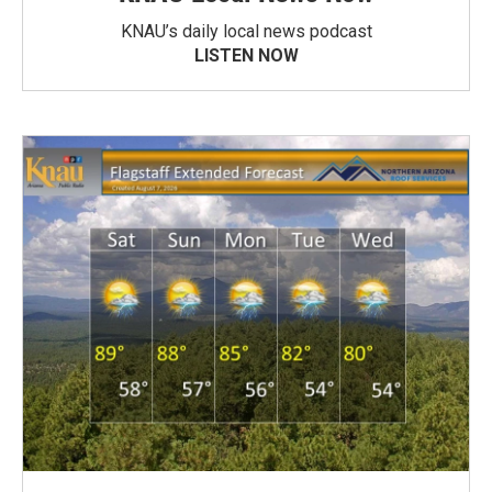
KNAU’s daily local news podcast
LISTEN NOW