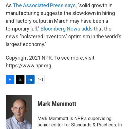
As
The Associated Press says
, "solid growth in
manufacturing suggests the slowdown in hiring
and factory output in March may have been a
temporary lull."
Bloomberg News adds
that the
news "bolstered investors' optimism in the world's
largest economy."
Copyright 2021 NPR. To see more, visit
https://www.npr.org.
F
T
L
E
a
w
i
m
c
i
n
a
e
t
k
i
Mark Memmott
b
t
e
l
o
e
d
o
r
I
Mark Memmott is NPR's supervising
k
n
senior editor for Standards & Practices. In