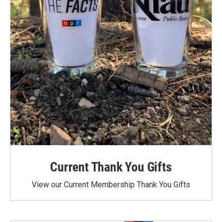
Current Thank You Gifts
View our Current Membership Thank You Gifts