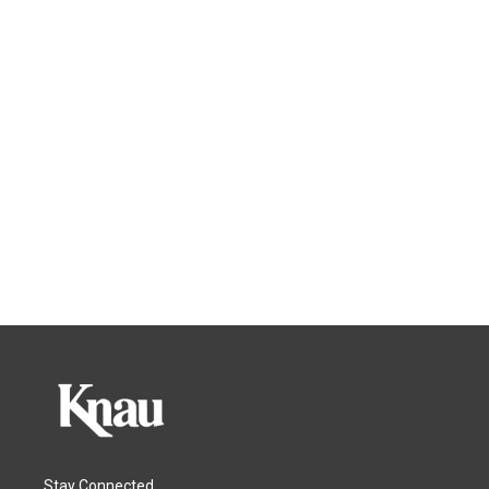
Stay Connected