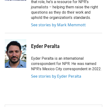
that role, he's a resource for NPR's
journalists – helping them raise the right
questions as they do their work and
uphold the organization's standards.
See stories by Mark Memmott
Eyder Peralta
Eyder Peralta is an international
correspondent for NPR. He was named
NPR's Mexico City correspondent in 2022.
See stories by Eyder Peralta