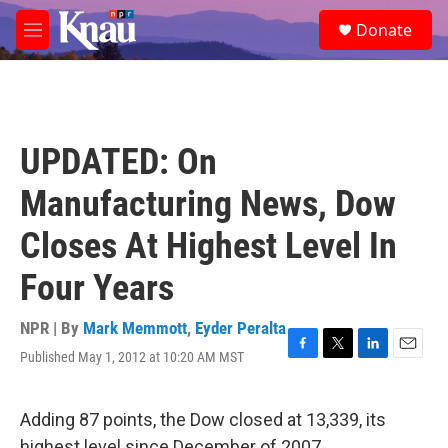
Skip to main content
S
Donate
e
M
a
e
r
n
c
u
h
u
UPDATED: On
e
r
Manufacturing News, Dow
y
Closes At Highest Level In
Four Years
NPR | By
Mark Memmott
,
Eyder Peralta
Published May 1, 2012 at 10:20 AM MST
F
T
L
E
a
w
i
m
c
i
n
a
e
t
k
i
Adding 87 points, the Dow closed at 13,339, its
b
t
e
l
highest level since December of 2007.