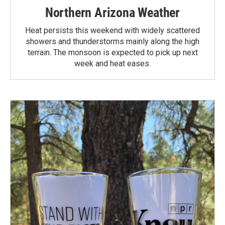
Northern Arizona Weather
Heat persists this weekend with widely scattered
showers and thunderstorms mainly along the high
terrain. The monsoon is expected to pick up next
week and heat eases.