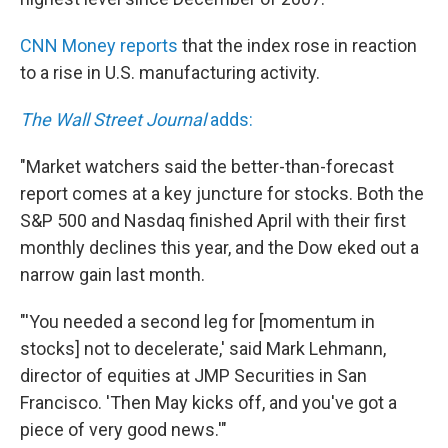
o
e
d
o
r
I
k
n
CNN Money reports
that the index rose in reaction
to a rise in U.S. manufacturing activity.
The Wall Street Journal
adds:
"Market watchers said the better-than-forecast
report comes at a key juncture for stocks. Both the
S&P 500 and Nasdaq finished April with their first
monthly declines this year, and the Dow eked out a
narrow gain last month.
"'You needed a second leg for [momentum in
stocks] not to decelerate,' said Mark Lehmann,
director of equities at JMP Securities in San
Francisco. 'Then May kicks off, and you've got a
piece of very good news.'"