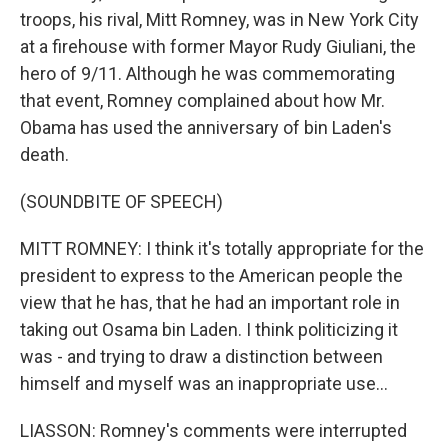
troops, his rival, Mitt Romney, was in New York City
at a firehouse with former Mayor Rudy Giuliani, the
hero of 9/11. Although he was commemorating
that event, Romney complained about how Mr.
Obama has used the anniversary of bin Laden's
death.
(SOUNDBITE OF SPEECH)
MITT ROMNEY: I think it's totally appropriate for the
president to express to the American people the
view that he has, that he had an important role in
taking out Osama bin Laden. I think politicizing it
was - and trying to draw a distinction between
himself and myself was an inappropriate use...
LIASSON: Romney's comments were interrupted