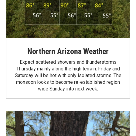
Northern Arizona Weather
Expect scattered showers and thunderstorms
Thursday mainly along the high terrain. Friday and
Saturday will be hot with only isolated storms. The
monsoon looks to become re-established region
wide Sunday into next week.