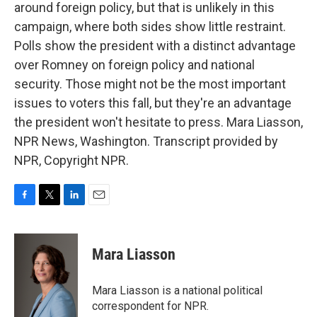
around foreign policy, but that is unlikely in this
campaign, where both sides show little restraint.
Polls show the president with a distinct advantage
over Romney on foreign policy and national
security. Those might not be the most important
issues to voters this fall, but they're an advantage
the president won't hesitate to press. Mara Liasson,
NPR News, Washington. Transcript provided by
NPR, Copyright NPR.
F
T
L
E
a
w
i
m
c
i
n
a
e
t
k
i
Mara Liasson
b
t
e
l
o
e
d
o
r
I
Mara Liasson is a national political
k
n
correspondent for NPR.