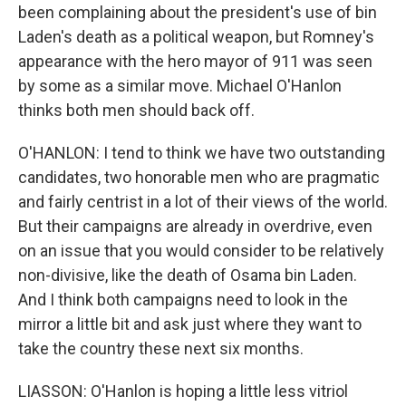
been complaining about the president's use of bin
Laden's death as a political weapon, but Romney's
appearance with the hero mayor of 911 was seen
by some as a similar move. Michael O'Hanlon
thinks both men should back off.
O'HANLON: I tend to think we have two outstanding
candidates, two honorable men who are pragmatic
and fairly centrist in a lot of their views of the world.
But their campaigns are already in overdrive, even
on an issue that you would consider to be relatively
non-divisive, like the death of Osama bin Laden.
And I think both campaigns need to look in the
mirror a little bit and ask just where they want to
take the country these next six months.
LIASSON: O'Hanlon is hoping a little less vitriol