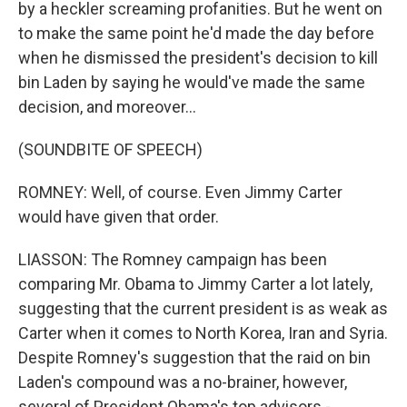
by a heckler screaming profanities. But he went on
to make the same point he'd made the day before
when he dismissed the president's decision to kill
bin Laden by saying he would've made the same
decision, and moreover...
(SOUNDBITE OF SPEECH)
ROMNEY: Well, of course. Even Jimmy Carter
would have given that order.
LIASSON: The Romney campaign has been
comparing Mr. Obama to Jimmy Carter a lot lately,
suggesting that the current president is as weak as
Carter when it comes to North Korea, Iran and Syria.
Despite Romney's suggestion that the raid on bin
Laden's compound was a no-brainer, however,
several of President Obama's top advisors -