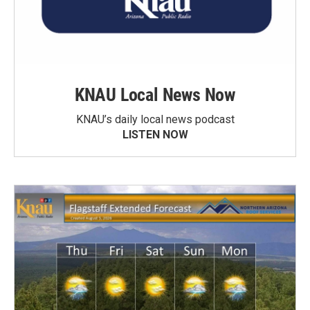
KNAU Local News Now
KNAU’s daily local news podcast
LISTEN NOW