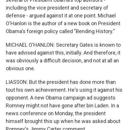
including the vice president and secretary of
defense - argued against it at one point. Michael
O'Hanlon is the author of a new book on President
Obama's foreign policy called "Bending History."
MICHAEL O'HANLON: Secretary Gates is known to
have advised against this, initially. And therefore, it
was obviously a difficult decision, and not at all an
obvious one.
LIASSON: But the president has done more than
tout his own achievement. He's using it against his
opponent. A new Obama campaign ad suggests
Romney might not have gone after bin Laden. In a
news conference on Monday, the president
himself brought this up when he was asked about
Romney's Jimmy Carter comment.