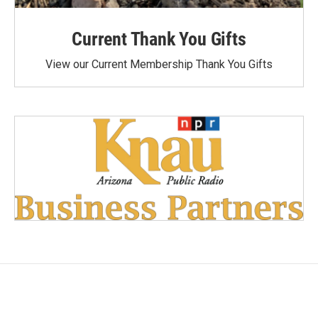
Current Thank You Gifts
View our Current Membership Thank You Gifts