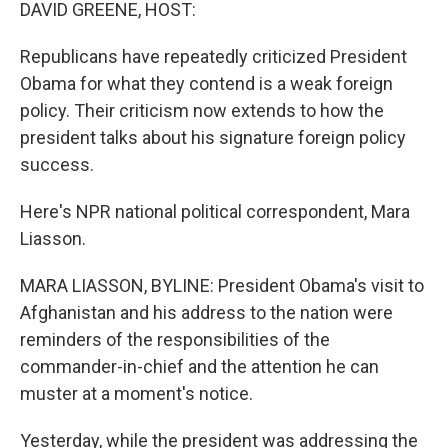
k
n
DAVID GREENE, HOST:
Republicans have repeatedly criticized President
Obama for what they contend is a weak foreign
policy. Their criticism now extends to how the
president talks about his signature foreign policy
success.
Here's NPR national political correspondent, Mara
Liasson.
MARA LIASSON, BYLINE: President Obama's visit to
Afghanistan and his address to the nation were
reminders of the responsibilities of the
commander-in-chief and the attention he can
muster at a moment's notice.
Yesterday, while the president was addressing the