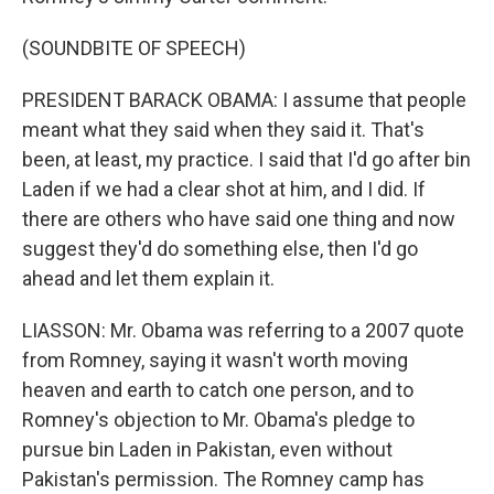
(SOUNDBITE OF SPEECH)
PRESIDENT BARACK OBAMA: I assume that people
meant what they said when they said it. That's
been, at least, my practice. I said that I'd go after bin
Laden if we had a clear shot at him, and I did. If
there are others who have said one thing and now
suggest they'd do something else, then I'd go
ahead and let them explain it.
LIASSON: Mr. Obama was referring to a 2007 quote
from Romney, saying it wasn't worth moving
heaven and earth to catch one person, and to
Romney's objection to Mr. Obama's pledge to
pursue bin Laden in Pakistan, even without
Pakistan's permission. The Romney camp has