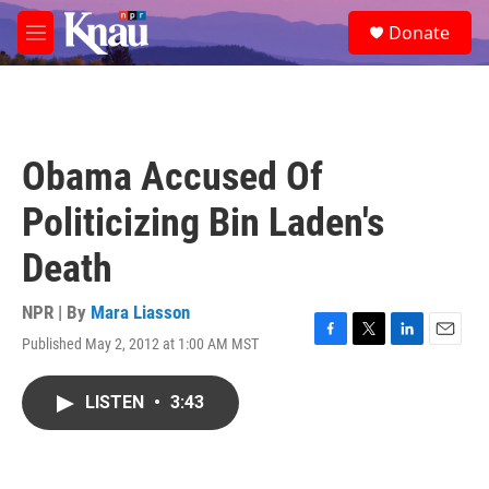
Skip to main content
S
Donate
e
M
a
e
r
n
c
u
h
u
Obama Accused Of
e
r
Politicizing Bin Laden's
y
Death
NPR | By
Mara Liasson
Published May 2, 2012 at 1:00 AM MST
F
T
L
E
a
w
i
m
c
i
n
a
LISTEN
•
3:43
e
t
k
i
b
t
e
l
o
e
d
o
r
I