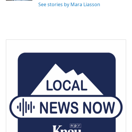
See stories by Mara Liasson