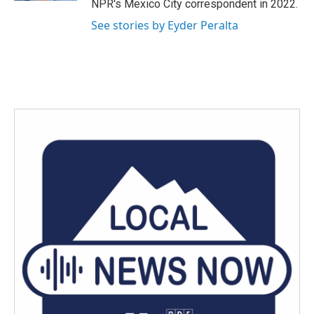
NPR's Mexico City correspondent in 2022.
See stories by Eyder Peralta