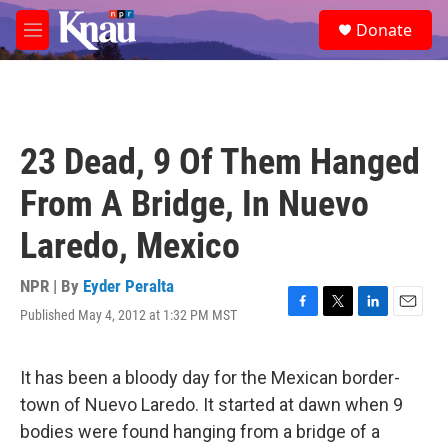
Skip to main content
S
Donate
e
M
a
e
r
n
c
u
h
u
23 Dead, 9 Of Them Hanged
e
r
From A Bridge, In Nuevo
y
Laredo, Mexico
NPR | By
Eyder Peralta
Published May 4, 2012 at 1:32 PM MST
F
T
L
E
a
w
i
m
c
i
n
a
e
t
k
i
It has been a bloody day for the Mexican border-
b
t
e
l
town of Nuevo Laredo. It started at dawn when 9
o
e
d
o
r
I
bodies were found hanging from a bridge of a