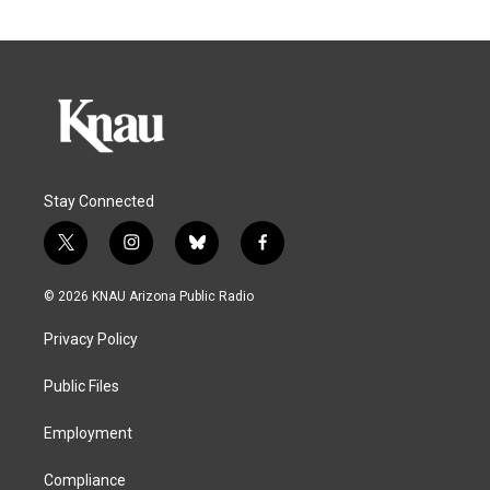
Stay Connected
t
i
b
f
w
n
l
a
i
s
u
c
© 2026 KNAU Arizona Public Radio
t
t
e
e
t
a
s
b
Privacy Policy
e
g
k
o
r
r
y
o
a
k
Public Files
m
Employment
Compliance