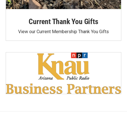
Current Thank You Gifts
View our Current Membership Thank You Gifts