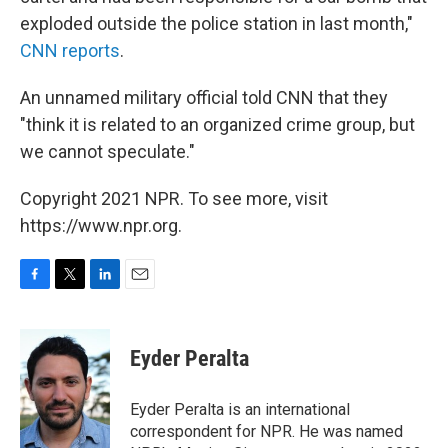
exploded outside the police station in last month,"
CNN reports
.
An unnamed military official told CNN that they
"think it is related to an organized crime group, but
we cannot speculate."
Copyright 2021 NPR. To see more, visit
https://www.npr.org.
F
T
L
E
a
w
i
m
c
i
n
a
e
t
k
i
Eyder Peralta
b
t
e
l
o
e
d
o
r
I
Eyder Peralta is an international
k
n
correspondent for NPR. He was named