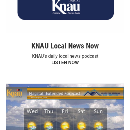
KNAU Local News Now
KNAU’s daily local news podcast
LISTEN NOW