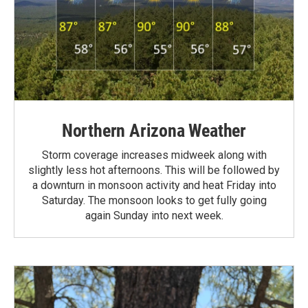
Northern Arizona Weather
Storm coverage increases midweek along with
slightly less hot afternoons. This will be followed by
a downturn in monsoon activity and heat Friday into
Saturday. The monsoon looks to get fully going
again Sunday into next week.