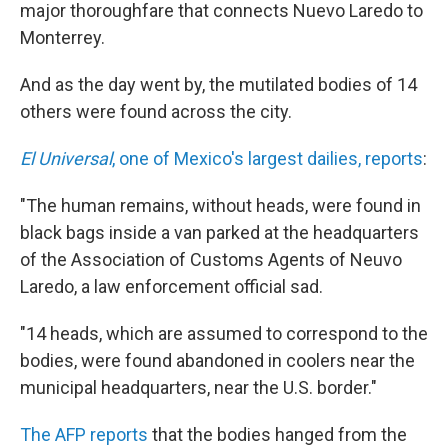
k
n
major thoroughfare that connects Nuevo Laredo to
Monterrey.
And as the day went by, the mutilated bodies of 14
others were found across the city.
El Universal
, one of Mexico's largest dailies, reports
:
"The human remains, without heads, were found in
black bags inside a van parked at the headquarters
of the Association of Customs Agents of Neuvo
Laredo, a law enforcement official sad.
"14 heads, which are assumed to correspond to the
bodies, were found abandoned in coolers near the
municipal headquarters, near the U.S. border."
The AFP reports
that the bodies hanged from the