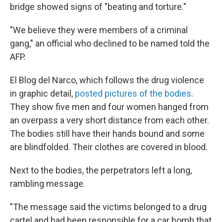
bridge showed signs of "beating and torture."
"We believe they were members of a criminal
gang," an official who declined to be named told the
AFP.
El Blog del Narco, which follows the drug violence
in graphic detail,
posted pictures of the bodies
.
They show five men and four women hanged from
an overpass a very short distance from each other.
The bodies still have their hands bound and some
are blindfolded. Their clothes are covered in blood.
Next to the bodies, the perpetrators left a long,
rambling message.
"The message said the victims belonged to a drug
cartel and had been responsible for a car bomb that