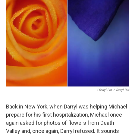
/ Darryl Pitt
/
Darryl Pitt
Back in New York, when Darryl was helping Michael
prepare for his first hospitalization, Michael once
again asked for photos of flowers from Death
Valley and, once again, Darryl refused. It sounds