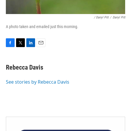
/ Darryl Pitt
/
Darryl Pitt
A photo taken and emailed just this morning.
F
T
L
E
a
w
i
m
c
i
n
a
e
t
k
i
Rebecca Davis
b
t
e
l
o
e
d
o
r
I
See stories by Rebecca Davis
k
n