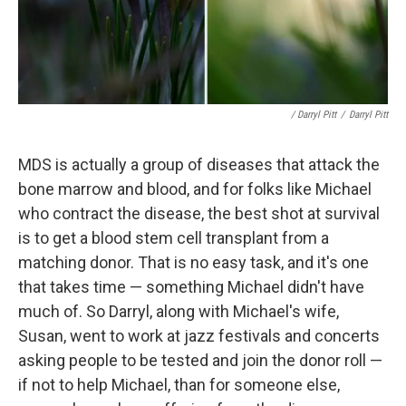
/ Darryl Pitt
/
Darryl Pitt
MDS is actually a group of diseases that attack the
bone marrow and blood, and for folks like Michael
who contract the disease, the best shot at survival
is to get a blood stem cell transplant from a
matching donor. That is no easy task, and it's one
that takes time — something Michael didn't have
much of. So Darryl, along with Michael's wife,
Susan, went to work at jazz festivals and concerts
asking people to be tested and join the donor roll —
if not to help Michael, than for someone else,