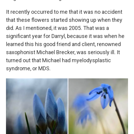
It recently occurred to me that it was no accident
that these flowers started showing up when they
did. As I mentioned, it was 2005. That was a
significant year for Darryl, because it was when he
learned this his good friend and client, renowned
saxophonist Michael Brecker, was seriously ill. It
turned out that Michael had myelodysplastic
syndrome, or MDS.