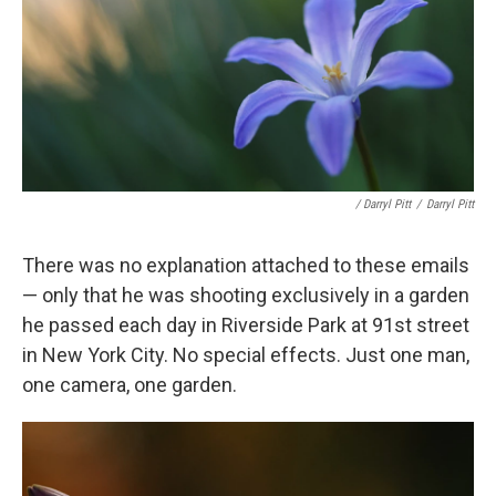
/ Darryl Pitt
/
Darryl Pitt
There was no explanation attached to these emails
— only that he was shooting exclusively in a garden
he passed each day in Riverside Park at 91st street
in New York City. No special effects. Just one man,
one camera, one garden.