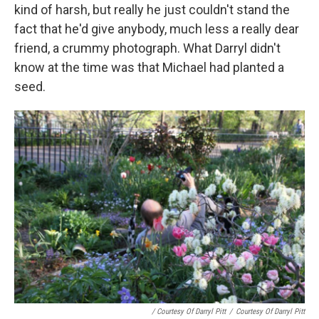
kind of harsh, but really he just couldn't stand the
fact that he'd give anybody, much less a really dear
friend, a crummy photograph. What Darryl didn't
know at the time was that Michael had planted a
seed.
/ Courtesy Of Darryl Pitt
/
Courtesy Of Darryl Pitt