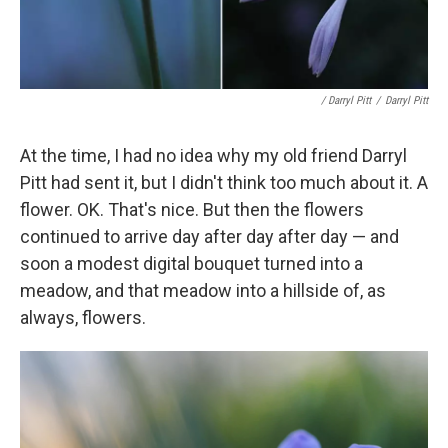
/ Darryl Pitt
/
Darryl Pitt
At the time, I had no idea why my old friend Darryl
Pitt had sent it, but I didn't think too much about it. A
flower. OK. That's nice. But then the flowers
continued to arrive day after day after day — and
soon a modest digital bouquet turned into a
meadow, and that meadow into a hillside of, as
always, flowers.