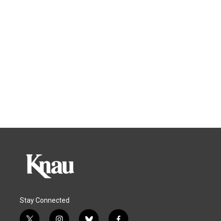
Stay Connected