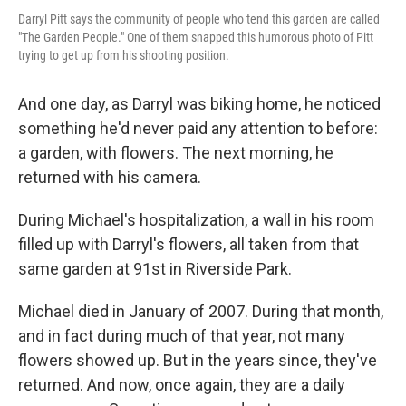
Darryl Pitt says the community of people who tend this garden are called
"The Garden People." One of them snapped this humorous photo of Pitt
trying to get up from his shooting position.
And one day, as Darryl was biking home, he noticed
something he'd never paid any attention to before:
a garden, with flowers. The next morning, he
returned with his camera.
During Michael's hospitalization, a wall in his room
filled up with Darryl's flowers, all taken from that
same garden at 91st in Riverside Park.
Michael died in January of 2007. During that month,
and in fact during much of that year, not many
flowers showed up. But in the years since, they've
returned. And now, once again, they are a daily