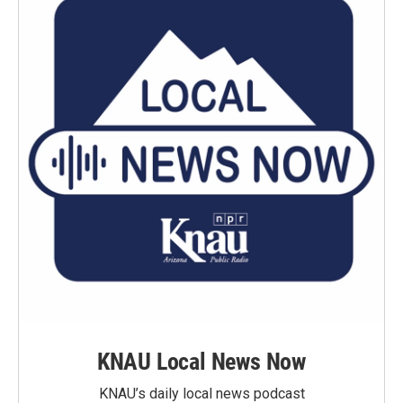
KNAU Local News Now
KNAU’s daily local news podcast