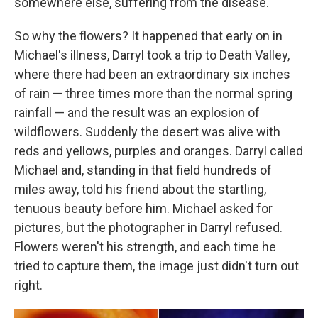
somewhere else, suffering from the disease.
So why the flowers? It happened that early on in
Michael's illness, Darryl took a trip to Death Valley,
where there had been an extraordinary six inches
of rain — three times more than the normal spring
rainfall — and the result was an explosion of
wildflowers. Suddenly the desert was alive with
reds and yellows, purples and oranges. Darryl called
Michael and, standing in that field hundreds of
miles away, told his friend about the startling,
tenuous beauty before him. Michael asked for
pictures, but the photographer in Darryl refused.
Flowers weren't his strength, and each time he
tried to capture them, the image just didn't turn out
right.