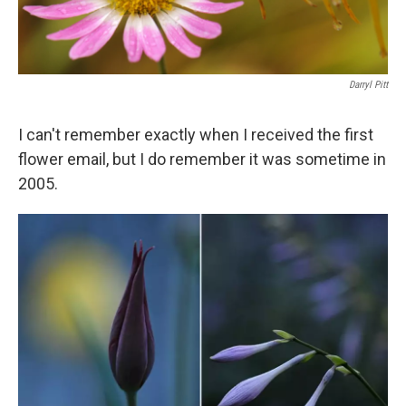
Darryl Pitt
I can't remember exactly when I received the first
flower email, but I do remember it was sometime in
2005.