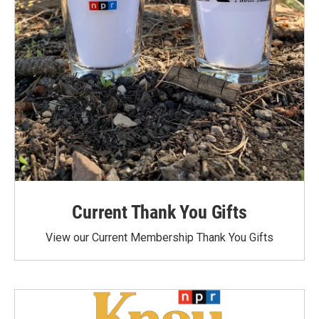
Current Thank You Gifts
View our Current Membership Thank You Gifts