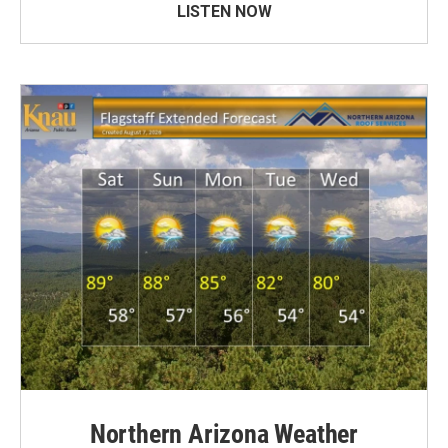
LISTEN NOW
Northern Arizona Weather