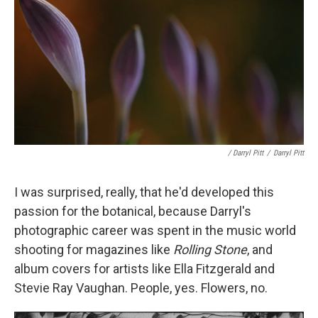
/ Darryl Pitt
/
Darryl Pitt
I was surprised, really, that he'd developed this
passion for the botanical, because Darryl's
photographic career was spent in the music world
shooting for magazines like
Rolling Stone
, and
album covers for artists like Ella Fitzgerald and
Stevie Ray Vaughan. People, yes. Flowers, no.