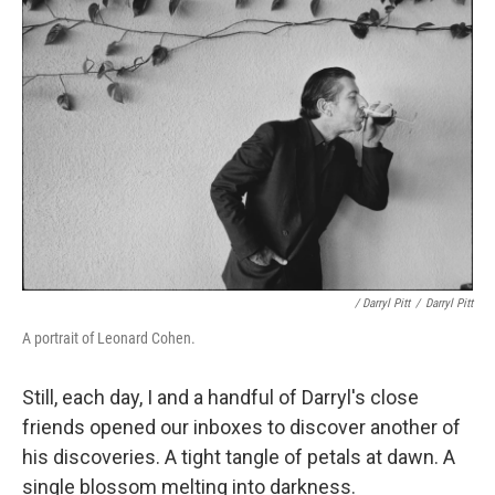
/ Darryl Pitt
/
Darryl Pitt
A portrait of Leonard Cohen.
Still, each day, I and a handful of Darryl's close
friends opened our inboxes to discover another of
his discoveries. A tight tangle of petals at dawn. A
single blossom melting into darkness.