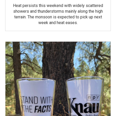
Heat persists this weekend with widely scattered
showers and thunderstorms mainly along the high
terrain. The monsoon is expected to pick up next
week and heat eases.