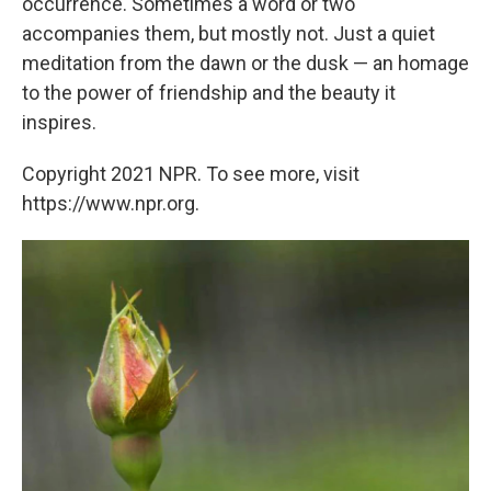
occurrence. Sometimes a word or two
accompanies them, but mostly not. Just a quiet
meditation from the dawn or the dusk — an homage
to the power of friendship and the beauty it
inspires.
Copyright 2021 NPR. To see more, visit
https://www.npr.org.