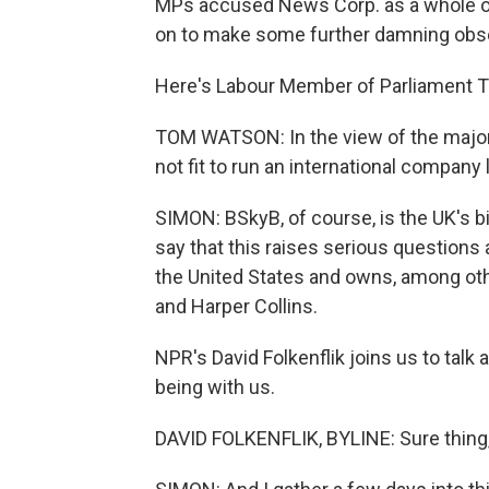
MPs accused News Corp. as a whole of 
on to make some further damning obs
Here's Labour Member of Parliament 
TOM WATSON: In the view of the majo
not fit to run an international company 
SIMON: BSkyB, of course, is the UK's b
say that this raises serious questions
the United States and owns, among oth
and Harper Collins.
NPR's David Folkenflik joins us to talk
being with us.
DAVID FOLKENFLIK, BYLINE: Sure thing,