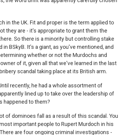
is, the word unfit was apparently carefully chosen
h in the UK. Fit and proper is the term applied to
 they are - it's appropriate to grant them the
here. So there is a minority but controlling stake
in BSkyB. It's a giant, as you've mentioned, and
 determining whether or not the Murdochs and
wner of it, given all that we've learned in the last
ibery scandal taking place at its British arm.
Until recently, he had a whole assortment of
pparently lined up to take over the leadership of
's happened to them?
t of dominoes fall as a result of this scandal. You
most important people to Rupert Murdoch in his
here are four ongoing criminal investigations -