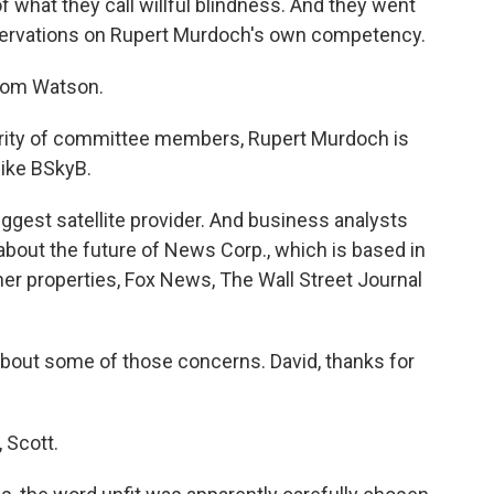
what they call willful blindness. And they went
ervations on Rupert Murdoch's own competency.
Tom Watson.
rity of committee members, Rupert Murdoch is
like BSkyB.
iggest satellite provider. And business analysts
 about the future of News Corp., which is based in
er properties, Fox News, The Wall Street Journal
 about some of those concerns. David, thanks for
 Scott.