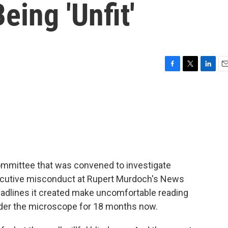
eing 'Unfit'
F
T
L
E
a
w
i
m
c
i
n
a
e
t
k
i
b
t
e
l
o
e
d
o
r
I
k
n
committee that was convened to investigate
ecutive misconduct at Rupert Murdoch's News
 headlines it created make uncomfortable reading
der the microscope for 18 months now.