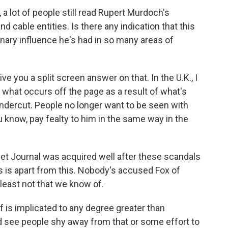
 a lot of people still read Rupert Murdoch's
 cable entities. Is there any indication that this
inary influence he's had in so many areas of
ve you a split screen answer on that. In the U.K., I
, what occurs off the page as a result of what's
ndercut. People no longer want to be seen with
 know, pay fealty to him in the same way in the
reet Journal was acquired well after these scandals
ws is apart from this. Nobody's accused Fox of
 least not that we know of.
f is implicated to any degree greater than
ld see people shy away from that or some effort to