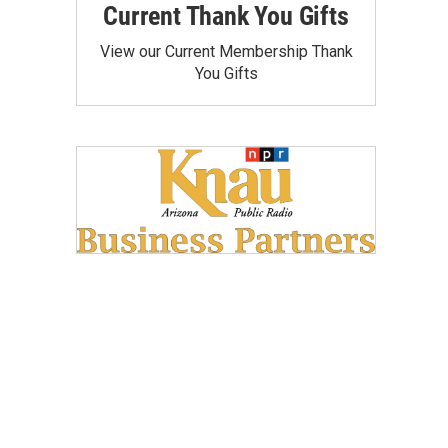
Current Thank You Gifts
View our Current Membership Thank
You Gifts