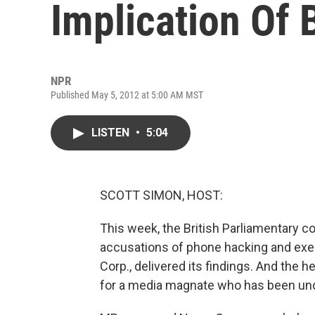
Implication Of B
NPR
Published May 5, 2012 at 5:00 AM MST
LISTEN
•
5:04
SCOTT SIMON, HOST:
This week, the British Parliamentary 
accusations of phone hacking and ex
Corp., delivered its findings. And the
for a media magnate who has been un