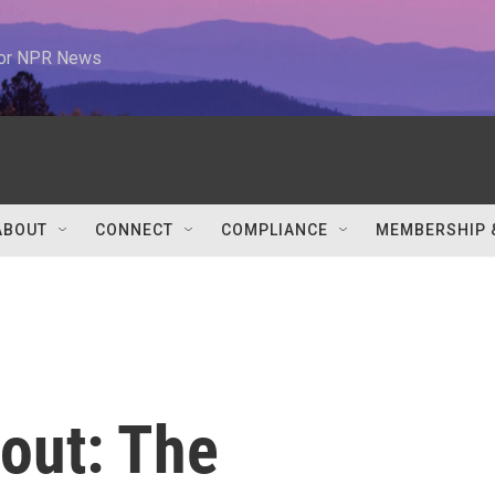
 for NPR News
ABOUT
CONNECT
COMPLIANCE
MEMBERSHIP 
out: The