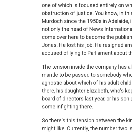
one of which is focused entirely on wh
obstruction of justice. You know, in t
Murdoch since the 1950s in Adelaide, in
not only the head of News Internationa
come over here to become the publishe
Jones. He lost his job. He resigned am
accused of lying to Parliament about t
The tension inside the company has al
mantle to be passed to somebody who
agnostic about which of his adult chil
there, his daughter Elizabeth, who's kep
board of directors last year, or his son
some infighting there.
So there's this tension between the ki
might like. Currently, the number two