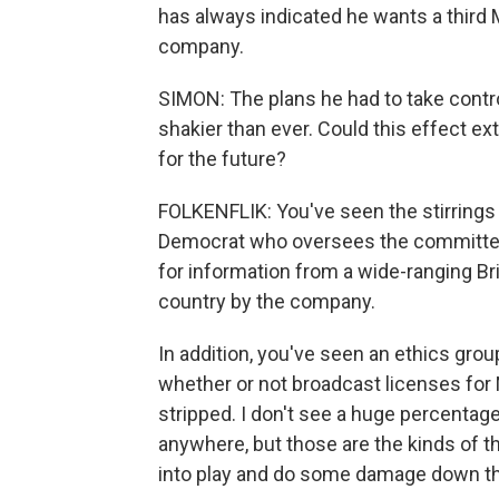
has always indicated he wants a third 
company.
SIMON: The plans he had to take control
shakier than ever. Could this effect e
for the future?
FOLKENFLIK: You've seen the stirrings 
Democrat who oversees the committee 
for information from a wide-ranging Bri
country by the company.
In addition, you've seen an ethics gro
whether or not broadcast licenses for
stripped. I don't see a huge percentag
anywhere, but those are the kinds of t
into play and do some damage down the