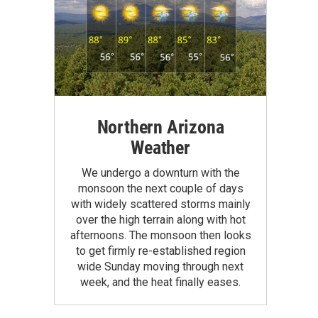
Northern Arizona
Weather
We undergo a downturn with the
monsoon the next couple of days
with widely scattered storms mainly
over the high terrain along with hot
afternoons. The monsoon then looks
to get firmly re-established region
wide Sunday moving through next
week, and the heat finally eases.