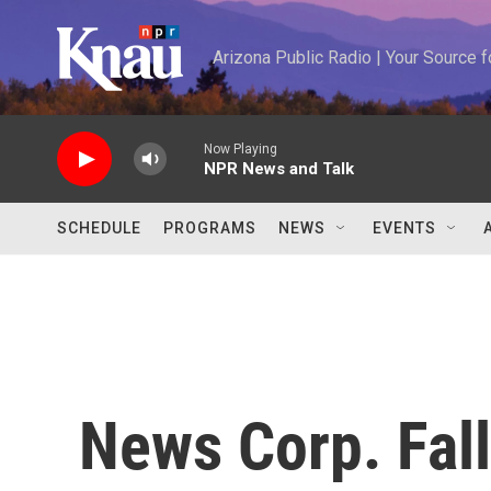
Skip to main content
Arizona Public Radio | Your Source
Now Playing
NPR News and Talk
SCHEDULE
PROGRAMS
NEWS
EVENTS
News Corp. Fall