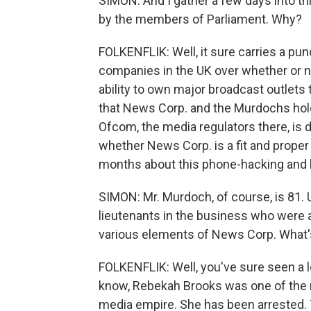
SIMON: And I gather a few days into th
by the members of Parliament. Why?
FOLKENFLIK: Well, it sure carries a punc
companies in the UK over whether or not
ability to own major broadcast outlets t
that News Corp. and the Murdochs hold 
Ofcom, the media regulators there, is
whether News Corp. is a fit and proper o
months about this phone-hacking and br
SIMON: Mr. Murdoch, of course, is 81. 
lieutenants in the business who were a
various elements of News Corp. What
FOLKENFLIK: Well, you've sure seen a lo
know, Rebekah Brooks was one of the 
media empire. She has been arrested. T