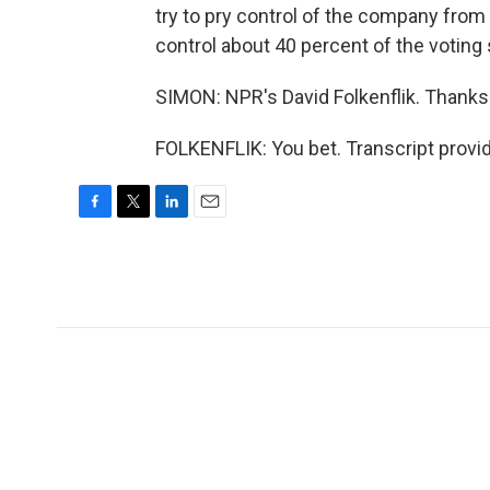
try to pry control of the company from
control about 40 percent of the voting 
SIMON: NPR's David Folkenflik. Thank
FOLKENFLIK: You bet. Transcript provi
F
T
L
E
a
w
i
m
c
i
n
a
e
t
k
i
b
t
e
l
o
e
d
o
r
I
k
n