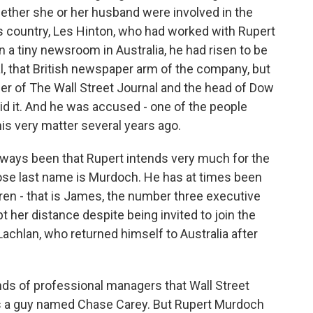
ether she or her husband were involved in the
his country, Les Hinton, who had worked with Rupert
 a tiny newsroom in Australia, he had risen to be
l, that British newspaper arm of the company, but
r of The Wall Street Journal and the head of Dow
id it. And he was accused - one of the people
his very matter several years ago.
ways been that Rupert intends very much for the
se last name is Murdoch. He has at times been
dren - that is James, the number three executive
t her distance despite being invited to join the
 Lachlan, who returned himself to Australia after
nds of professional managers that Wall Street
 is a guy named Chase Carey. But Rupert Murdoch