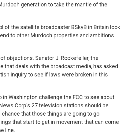
Murdoch generation to take the mantle of the
 of the satellite broadcaster BSkyB in Britain look
xtend to other Murdoch properties and ambitions
of objections. Senator J. Rockefeller, the
that deals with the broadcast media, has asked
tish inquiry to see if laws were broken in this
up in Washington challenge the FCC to see about
 News Corp's 27 television stations should be
e chance that those things are going to go
hings that start to get in movement that can come
 line.