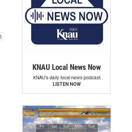
KNAU Local News Now
KNAU’s daily local news podcast
LISTEN NOW