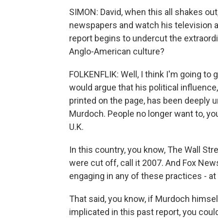
SIMON: David, when this all shakes out,
newspapers and watch his television and
report begins to undercut the extraord
Anglo-American culture?
FOLKENFLIK: Well, I think I'm going to gi
would argue that his political influence
printed on the page, has been deeply u
Murdoch. People no longer want to, you
U.K.
In this country, you know, The Wall St
were cut off, call it 2007. And Fox Ne
engaging in any of these practices - at
That said, you know, if Murdoch himsel
implicated in this past report, you cou