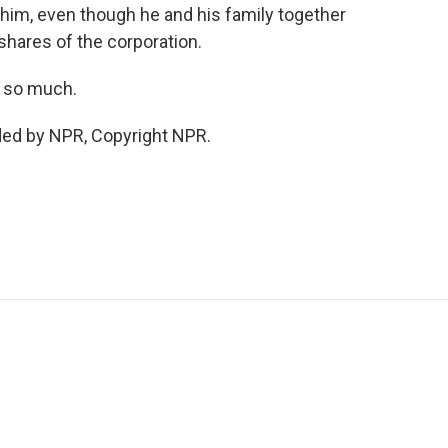
 him, even though he and his family together
shares of the corporation.
s so much.
ded by NPR, Copyright NPR.