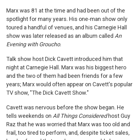
Marx was 81 at the time and had been out of the
spotlight for many years. His one-man show only
toured a handful of venues, and his Carnegie Hall
show was later released as an album called
An
Evening with Groucho
.
Talk show host Dick Cavett introduced him that
night at Carnegie Hall. Marx was his biggest hero
and the two of them had been friends for a few
years; Marx would often appear on Cavett's popular
TV show, "The Dick Cavett Show."
Cavett was nervous before the show began. He
tells weekends on
All Things Considered
host Guy
Raz that he was worried that Marx was too old and
frail, too tired to perform, and, despite ticket sales,