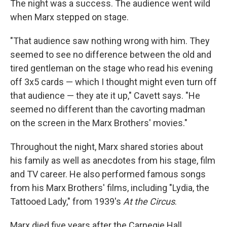
The night was a success. The audience went wild
when Marx stepped on stage.
"That audience saw nothing wrong with him. They
seemed to see no difference between the old and
tired gentleman on the stage who read his evening
off 3x5 cards — which I thought might even turn off
that audience — they ate it up," Cavett says. "He
seemed no different than the cavorting madman
on the screen in the Marx Brothers' movies."
Throughout the night, Marx shared stories about
his family as well as anecdotes from his stage, film
and TV career. He also performed famous songs
from his Marx Brothers' films, including "Lydia, the
Tattooed Lady," from 1939's
At the Circus
.
Marx died five years after the Carnegie Hall