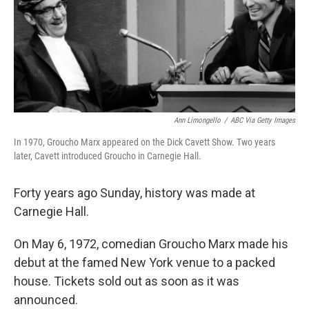
Ann Limongello
/
ABC Via Getty Images
In 1970, Groucho Marx appeared on the Dick Cavett Show. Two years
later, Cavett introduced Groucho in Carnegie Hall.
Forty years ago Sunday, history was made at
Carnegie Hall.
On May 6, 1972, comedian Groucho Marx made his
debut at the famed New York venue to a packed
house. Tickets sold out as soon as it was
announced.