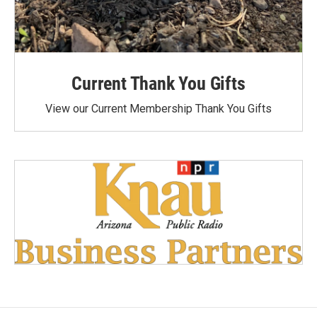
Current Thank You Gifts
View our Current Membership Thank You Gifts