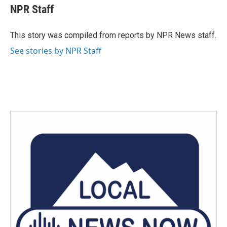
e
t
k
i
NPR Staff
b
t
e
l
o
e
d
o
r
I
This story was compiled from reports by NPR News staff.
k
n
See stories by NPR Staff