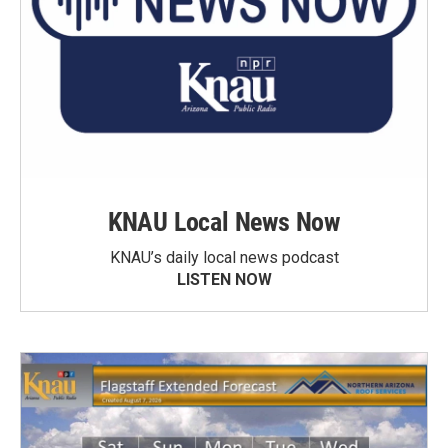
KNAU Local News Now
KNAU’s daily local news podcast
LISTEN NOW