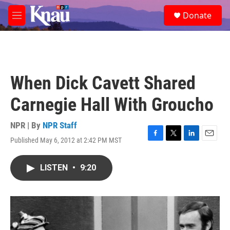
Skip to main content
S
Donate
e
M
a
e
r
n
c
u
h
u
When Dick Cavett Shared
e
r
Carnegie Hall With Groucho
y
NPR | By
NPR Staff
Published May 6, 2012 at 2:42 PM MST
F
T
L
E
a
w
i
m
c
i
n
a
LISTEN
•
9:20
e
t
k
i
b
t
e
l
o
e
d
o
r
I
k
n