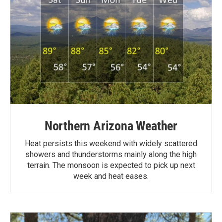
Northern Arizona Weather
Heat persists this weekend with widely scattered
showers and thunderstorms mainly along the high
terrain. The monsoon is expected to pick up next
week and heat eases.