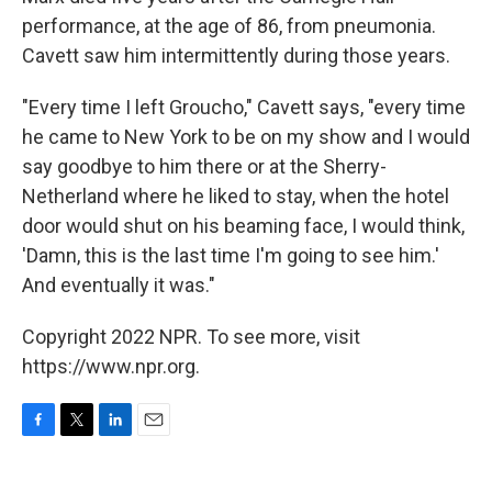
performance, at the age of 86, from pneumonia.
Cavett saw him intermittently during those years.
"Every time I left Groucho," Cavett says, "every time
he came to New York to be on my show and I would
say goodbye to him there or at the Sherry-
Netherland where he liked to stay, when the hotel
door would shut on his beaming face, I would think,
'Damn, this is the last time I'm going to see him.'
And eventually it was."
Copyright 2022 NPR. To see more, visit
https://www.npr.org.
F
T
L
E
a
w
i
m
c
i
n
a