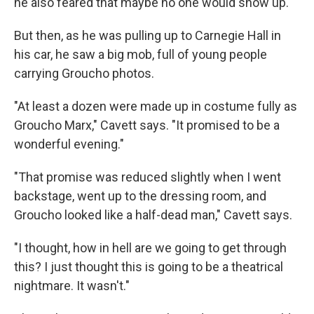
he also feared that maybe no one would show up.
But then, as he was pulling up to Carnegie Hall in
his car, he saw a big mob, full of young people
carrying Groucho photos.
"At least a dozen were made up in costume fully as
Groucho Marx," Cavett says. "It promised to be a
wonderful evening."
"That promise was reduced slightly when I went
backstage, went up to the dressing room, and
Groucho looked like a half-dead man," Cavett says.
"I thought, how in hell are we going to get through
this? I just thought this is going to be a theatrical
nightmare. It wasn't."