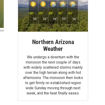
tist
Northern Arizona
Weather
We undergo a downturn with the
monsoon the next couple of days
with widely scattered storms mainly
over the high terrain along with hot
afternoons. The monsoon then looks
to get firmly re-established region
wide Sunday moving through next
week, and the heat finally eases.