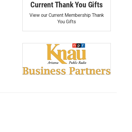
Current Thank You Gifts
View our Current Membership Thank
You Gifts