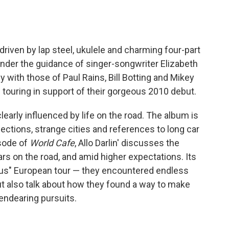
, driven by lap steel, ukulele and charming four-part
der the guidance of singer-songwriter Elizabeth
 with those of Paul Rains, Bill Botting and Mikey
 touring in support of their gorgeous 2010 debut.
 clearly influenced by life on the road. The album is
tions, strange cities and references to long car
isode of
World Cafe
, Allo Darlin' discusses the
ars on the road, and amid higher expectations. Its
ous" European tour — they encountered endless
ut also talk about how they found a way to make
 endearing pursuits.