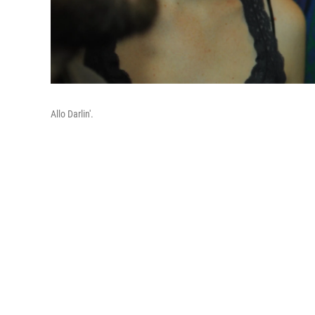
Allo Darlin'.