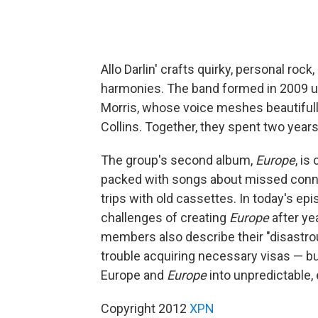
Allo Darlin' crafts quirky, personal rock
harmonies. The band formed in 2009 un
Morris, whose voice meshes beautifully
Collins. Together, they spent two years
The group's second album,
Europe
, is
packed with songs about missed connec
trips with old cassettes. In today's ep
challenges of creating
Europe
after ye
members also describe their "disastr
trouble acquiring necessary visas — b
Europe and
Europe
into unpredictable,
Copyright 2012
XPN