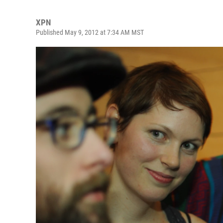
XPN
Published May 9, 2012 at 7:34 AM MST