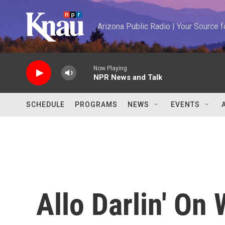
Skip to main content
Arizona Public Radio | Your Source
Now Playing
NPR News and Talk
SCHEDULE
PROGRAMS
NEWS
EVENTS
Allo Darlin' On