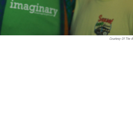
Courtesy Of The Ar