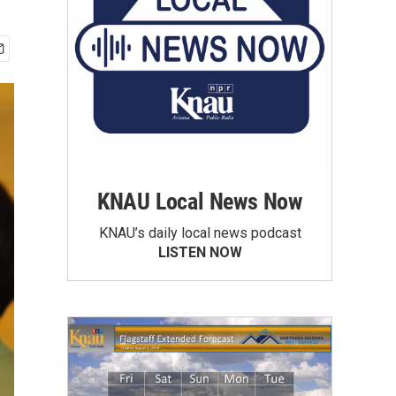
KNAU Local News Now
KNAU’s daily local news podcast
LISTEN NOW