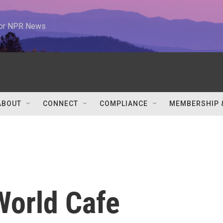
 for NPR News
ABOUT
CONNECT
COMPLIANCE
MEMBERSHIP 
 World Cafe