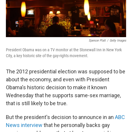
Spencer Platt
/
Getty Images
President Obama was on a TV monitor at the Stonewall Inn in New York
City, a key historic site of the gay-rights movement.
The 2012 presidential election was supposed to be
about the economy, and even with President
Obama's historic decision to make it known
Wednesday that he supports same-sex marriage,
that is still likely to be true.
But the president's decision to announce in an
ABC
News interview
that he personally backs gay