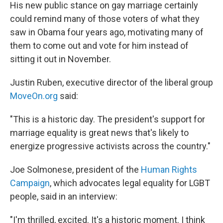
His new public stance on gay marriage certainly
could remind many of those voters of what they
saw in Obama four years ago, motivating many of
them to come out and vote for him instead of
sitting it out in November.
Justin Ruben, executive director of the liberal group
MoveOn.org
said:
"This is a historic day. The president's support for
marriage equality is great news that's likely to
energize progressive activists across the country."
Joe Solmonese, president of the
Human Rights
Campaign
, which advocates legal equality for LGBT
people, said in an interview:
"I'm thrilled, excited. It's a historic moment. I think