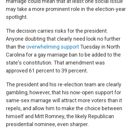
marriage could mean that at least one social issue
may take a more prominent role in the election-year
spotlight.
The decision carries risks for the president.
Anyone doubting that clearly need look no further
than the
overwhelming support
Tuesday in North
Carolina for a gay marriage ban to be added to the
state's constitution. That amendment was
approved 61 percent to 39 percent.
The president and his re-election team are clearly
gambling, however, that his now-open support for
same-sex marriage will attract more voters than it
repels, and allow him to make the choice between
himself and Mitt Romney, the likely Republican
presidential nominee, even sharper.