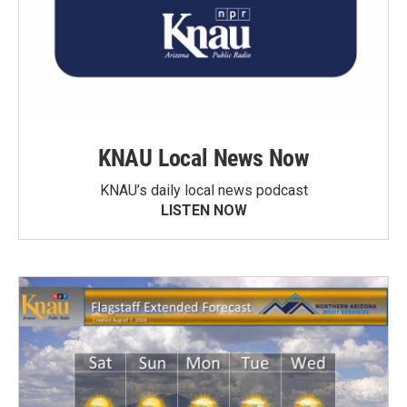
KNAU Local News Now
KNAU’s daily local news podcast
LISTEN NOW