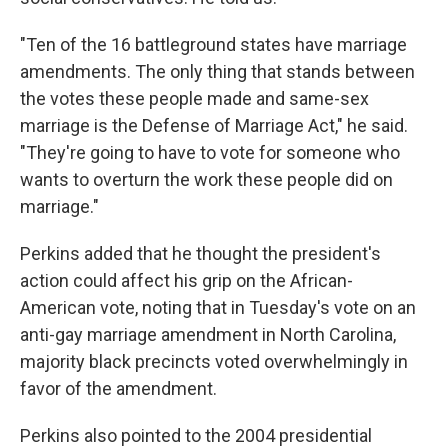
"Ten of the 16 battleground states have marriage
amendments. The only thing that stands between
the votes these people made and same-sex
marriage is the Defense of Marriage Act," he said.
"They're going to have to vote for someone who
wants to overturn the work these people did on
marriage."
Perkins added that he thought the president's
action could affect his grip on the African-
American vote, noting that in Tuesday's vote on an
anti-gay marriage amendment in North Carolina,
majority black precincts voted overwhelmingly in
favor of the amendment.
Perkins also pointed to the 2004 presidential