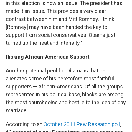
in this election is now an issue. The president has
made it an issue. This provides a very clear
contrast between him and Mitt Romney. I think
[Romney] may have been handed the key to
support from social conservatives. Obama just
turned up the heat and intensity."
Risking African-American Support
Another potential peril for Obama is that he
alienates some of his heretofore most faithful
supporters — African-Americans. Of all the groups
represented in his political base, blacks are among
the most churchgoing and hostile to the idea of gay
marriage.
According to an
October 2011 Pew Research poll
,