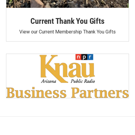
Current Thank You Gifts
View our Current Membership Thank You Gifts