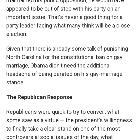
maintained his public opposition, he would have
appeared to be out of step with his party on an
important issue. That's never a good thing for a
party leader facing what many think will be a close
election.
Given that there is already some talk of punishing
North Carolina for the constitutional ban on gay
marriage, Obama didn't need the additional
headache of being berated on his gay-marriage
stance.
The Republican Response
Republicans were quick to try to convert what
some saw as a virtue — the president's willingness
to finally take a clear stand on one of the most
controversial social issues of the day, what