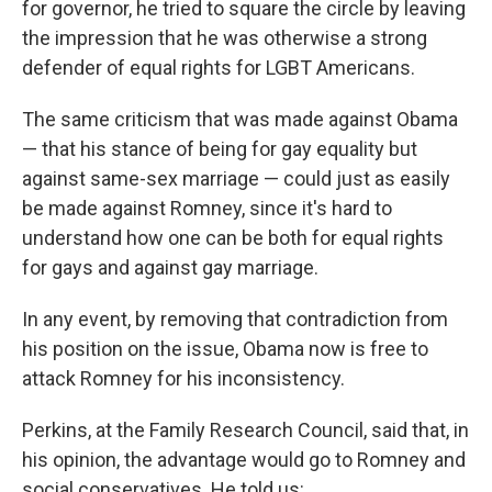
for governor, he tried to square the circle by leaving
the impression that he was otherwise a strong
defender of equal rights for LGBT Americans.
The same criticism that was made against Obama
— that his stance of being for gay equality but
against same-sex marriage — could just as easily
be made against Romney, since it's hard to
understand how one can be both for equal rights
for gays and against gay marriage.
In any event, by removing that contradiction from
his position on the issue, Obama now is free to
attack Romney for his inconsistency.
Perkins, at the Family Research Council, said that, in
his opinion, the advantage would go to Romney and
social conservatives. He told us: