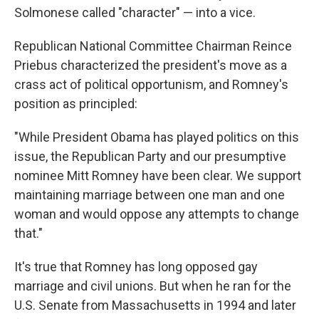
Solmonese called "character" — into a vice.
Republican National Committee Chairman Reince
Priebus characterized the president's move as a
crass act of political opportunism, and Romney's
position as principled:
"While President Obama has played politics on this
issue, the Republican Party and our presumptive
nominee Mitt Romney have been clear. We support
maintaining marriage between one man and one
woman and would oppose any attempts to change
that."
It's true that Romney has long opposed gay
marriage and civil unions. But when he ran for the
U.S. Senate from Massachusetts in 1994 and later