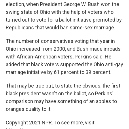
election, when President George W. Bush won the
swing state of Ohio with the help of voters who
turned out to vote for a ballot initiative promoted by
Republicans that would ban same-sex marriage.
The number of conservatives voting that year in
Ohio increased from 2000, and Bush made inroads
with African-American voters, Perkins said. He
added that black voters supported the Ohio anti-gay
marriage initiative by 61 percent to 39 percent.
That may be true but, to state the obvious, the first
black president wasn't on the ballot, so Perkins'
comparison may have something of an apples to
oranges quality to it.
Copyright 2021 NPR. To see more, visit