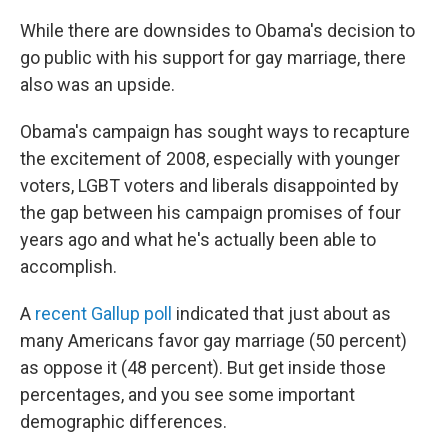
While there are downsides to Obama's decision to
go public with his support for gay marriage, there
also was an upside.
Obama's campaign has sought ways to recapture
the excitement of 2008, especially with younger
voters, LGBT voters and liberals disappointed by
the gap between his campaign promises of four
years ago and what he's actually been able to
accomplish.
A
recent Gallup poll
indicated that just about as
many Americans favor gay marriage (50 percent)
as oppose it (48 percent). But get inside those
percentages, and you see some important
demographic differences.