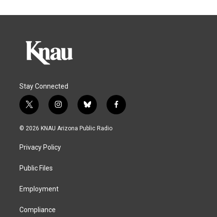
Stay Connected
t
i
b
f
w
n
l
a
i
s
u
c
© 2026 KNAU Arizona Public Radio
t
t
e
e
t
a
s
b
Privacy Policy
e
g
k
o
r
r
y
o
a
k
Public Files
m
Employment
Compliance