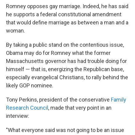
Romney opposes gay marriage. Indeed, he has said
he supports a federal constitutional amendment
that would define marriage as between a man and a
woman.
By taking a public stand on the contentious issue,
Obama may do for Romney what the former
Massachusetts governor has had trouble doing for
himself — that is, energizing the Republican base,
especially evangelical Christians, to rally behind the
likely GOP nominee.
Tony Perkins, president of the conservative
Family
Research Council
, made that very point in an
interview:
"What everyone said was not going to be an issue