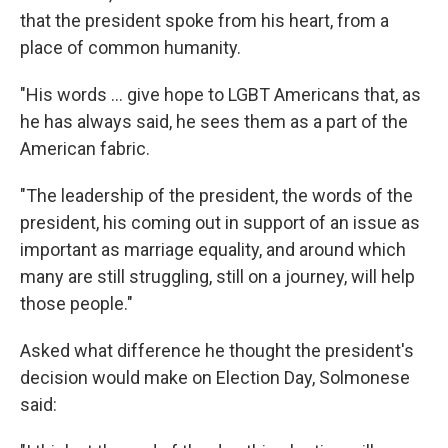
that the president spoke from his heart, from a
place of common humanity.
"His words ... give hope to LGBT Americans that, as
he has always said, he sees them as a part of the
American fabric.
"The leadership of the president, the words of the
president, his coming out in support of an issue as
important as marriage equality, and around which
many are still struggling, still on a journey, will help
those people."
Asked what difference he thought the president's
decision would make on Election Day, Solmonese
said: