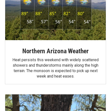
Northern Arizona Weather
Heat persists this weekend with widely scattered
showers and thunderstorms mainly along the high
terrain. The monsoon is expected to pick up next
week and heat eases.