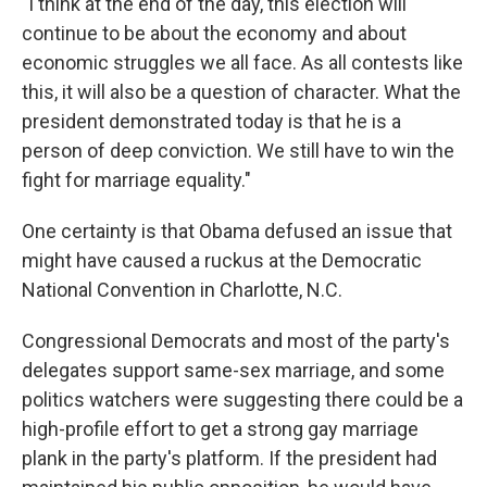
"I think at the end of the day, this election will
continue to be about the economy and about
economic struggles we all face. As all contests like
this, it will also be a question of character. What the
president demonstrated today is that he is a
person of deep conviction. We still have to win the
fight for marriage equality."
One certainty is that Obama defused an issue that
might have caused a ruckus at the Democratic
National Convention in Charlotte, N.C.
Congressional Democrats and most of the party's
delegates support same-sex marriage, and some
politics watchers were suggesting there could be a
high-profile effort to get a strong gay marriage
plank in the party's platform. If the president had