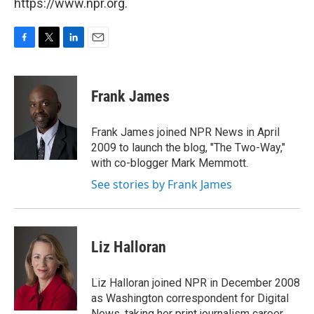
https://www.npr.org.
F
T
L
E
a
w
i
m
c
i
n
a
e
t
k
i
Frank James
b
t
e
l
o
e
d
o
r
I
Frank James joined NPR News in April
k
n
2009 to launch the blog, "The Two-Way,"
with co-blogger Mark Memmott.
See stories by Frank James
Liz Halloran
Liz Halloran joined NPR in December 2008
as Washington correspondent for Digital
News, taking her print journalism career