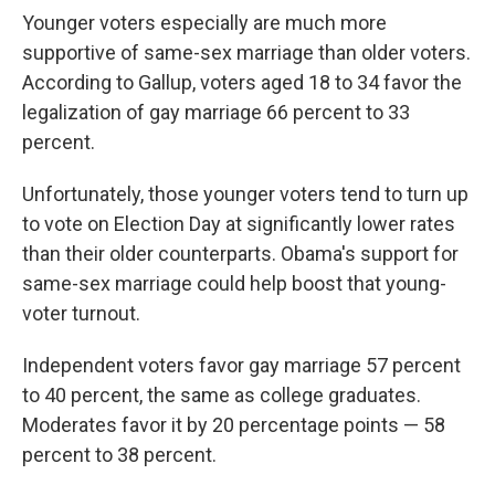
Younger voters especially are much more
supportive of same-sex marriage than older voters.
According to Gallup, voters aged 18 to 34 favor the
legalization of gay marriage 66 percent to 33
percent.
Unfortunately, those younger voters tend to turn up
to vote on Election Day at significantly lower rates
than their older counterparts. Obama's support for
same-sex marriage could help boost that young-
voter turnout.
Independent voters favor gay marriage 57 percent
to 40 percent, the same as college graduates.
Moderates favor it by 20 percentage points — 58
percent to 38 percent.