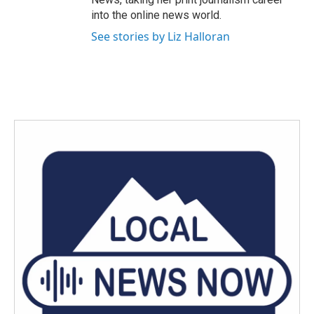
into the online news world.
See stories by Liz Halloran