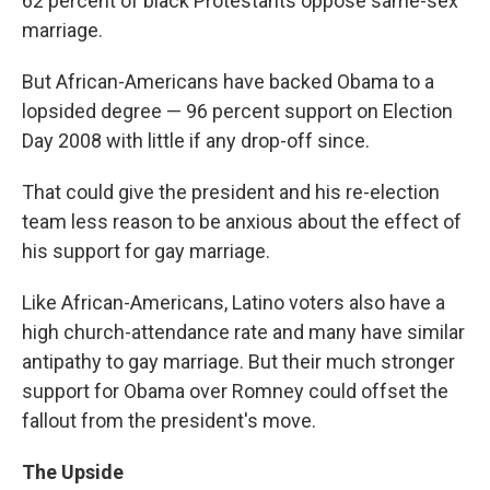
62 percent of black Protestants oppose same-sex
marriage.
But African-Americans have backed Obama to a
lopsided degree — 96 percent support on Election
Day 2008 with little if any drop-off since.
That could give the president and his re-election
team less reason to be anxious about the effect of
his support for gay marriage.
Like African-Americans, Latino voters also have a
high church-attendance rate and many have similar
antipathy to gay marriage. But their much stronger
support for Obama over Romney could offset the
fallout from the president's move.
The Upside