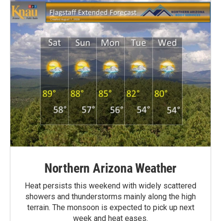
Northern Arizona Weather
Heat persists this weekend with widely scattered
showers and thunderstorms mainly along the high
terrain. The monsoon is expected to pick up next
week and heat eases.