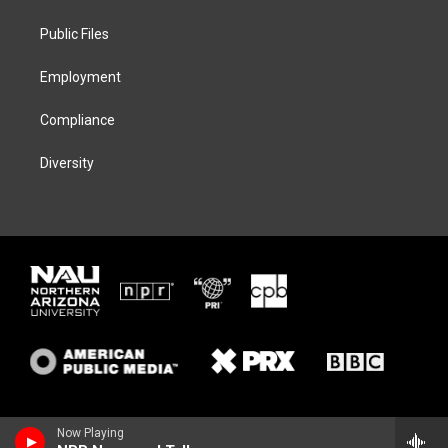
e
g
k
o
r
r
y
o
a
k
Public Files
m
Employment
Compliance
Diversity
Now Playing