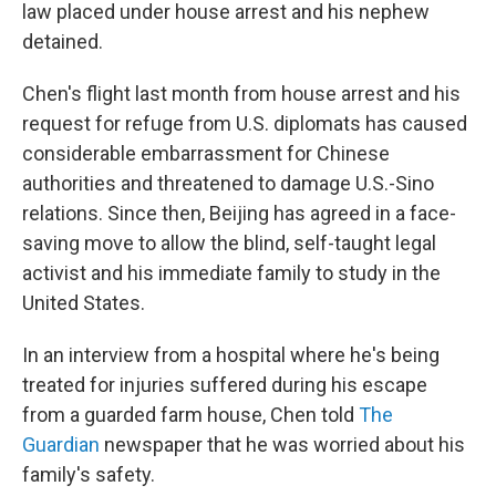
k
n
law placed under house arrest and his nephew
detained.
Chen's flight last month from house arrest and his
request for refuge from U.S. diplomats has caused
considerable embarrassment for Chinese
authorities and threatened to damage U.S.-Sino
relations. Since then, Beijing has agreed in a face-
saving move to allow the blind, self-taught legal
activist and his immediate family to study in the
United States.
In an interview from a hospital where he's being
treated for injuries suffered during his escape
from a guarded farm house, Chen told
The
Guardian
newspaper that he was worried about his
family's safety.