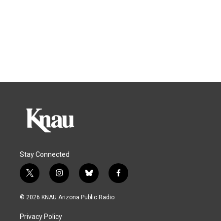
Stay Connected
t
i
b
f
w
n
l
a
i
s
u
c
© 2026 KNAU Arizona Public Radio
t
t
e
e
t
a
s
b
Privacy Policy