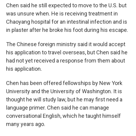
Chen said he still expected to move to the U.S. but
was unsure when. He is receiving treatment in
Chaoyang hospital for an intestinal infection and is
in plaster after he broke his foot during his escape.
The Chinese foreign ministry said it would accept
his application to travel overseas, but Chen said he
had not yet received a response from them about
his application.
Chen has been offered fellowships by New York
University and the University of Washington. It is
thought he will study law, but he may first need a
language primer. Chen said he can manage
conversational English, which he taught himself
many years ago.