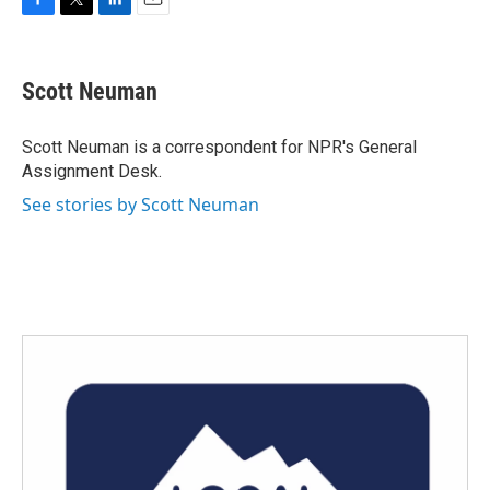
F
T
L
E
a
w
i
m
c
i
n
a
e
t
k
i
Scott Neuman
b
t
e
l
o
e
d
o
r
I
Scott Neuman is a correspondent for NPR's General
k
n
Assignment Desk.
See stories by Scott Neuman