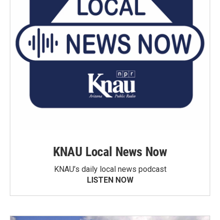
KNAU Local News Now
KNAU’s daily local news podcast
LISTEN NOW