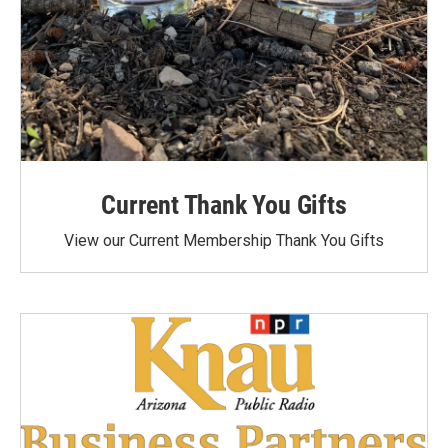
Current Thank You Gifts
View our Current Membership Thank You Gifts