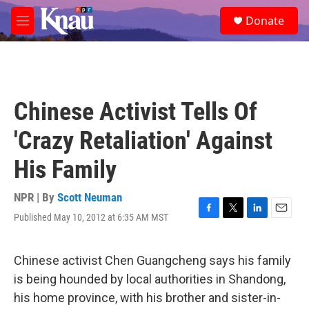
Skip to main content
S
Donate
e
M
a
e
r
n
c
u
h
u
Chinese Activist Tells Of
e
r
'Crazy Retaliation' Against
y
His Family
NPR | By
Scott Neuman
Published May 10, 2012 at 6:35 AM MST
F
T
L
E
a
w
i
m
c
i
n
a
e
t
k
i
Chinese activist Chen Guangcheng says his family
b
t
e
l
is being hounded by local authorities in Shandong,
o
e
d
o
r
I
his home province, with his brother and sister-in-