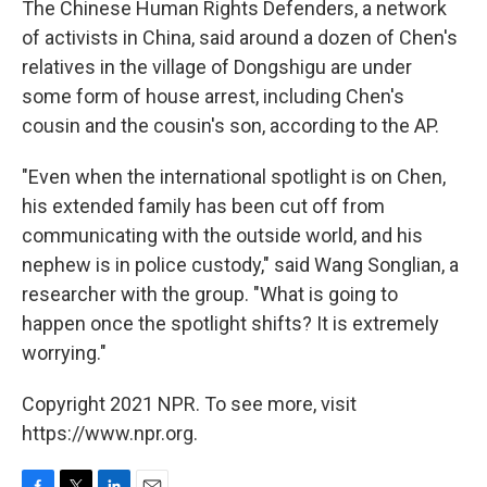
The Chinese Human Rights Defenders, a network
of activists in China, said around a dozen of Chen's
relatives in the village of Dongshigu are under
some form of house arrest, including Chen's
cousin and the cousin's son, according to the AP.
"Even when the international spotlight is on Chen,
his extended family has been cut off from
communicating with the outside world, and his
nephew is in police custody," said Wang Songlian, a
researcher with the group. "What is going to
happen once the spotlight shifts? It is extremely
worrying."
Copyright 2021 NPR. To see more, visit
https://www.npr.org.