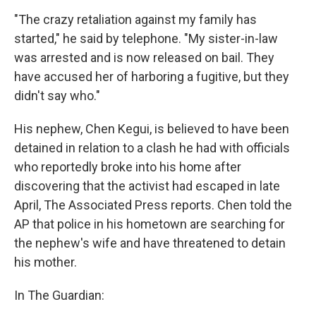
"The crazy retaliation against my family has
started," he said by telephone. "My sister-in-law
was arrested and is now released on bail. They
have accused her of harboring a fugitive, but they
didn't say who."
His nephew, Chen Kegui, is believed to have been
detained in relation to a clash he had with officials
who reportedly broke into his home after
discovering that the activist had escaped in late
April, The Associated Press reports. Chen told the
AP that police in his hometown are searching for
the nephew's wife and have threatened to detain
his mother.
In The Guardian: