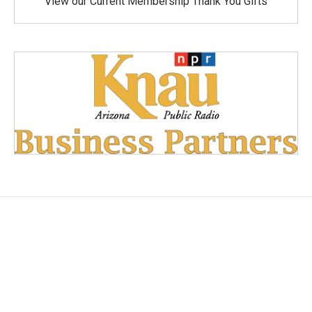
View our Current Membership Thank You Gifts