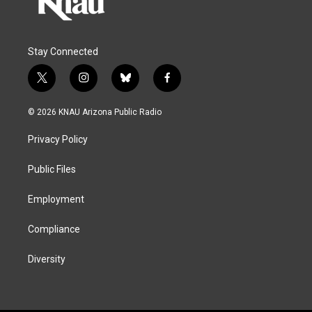
Stay Connected
t
i
b
f
w
n
l
a
i
s
u
c
© 2026 KNAU Arizona Public Radio
t
t
e
e
t
a
s
b
Privacy Policy
e
g
k
o
r
r
y
o
a
k
Public Files
m
Employment
Compliance
Diversity