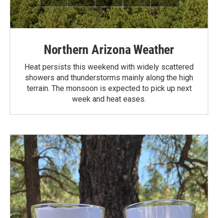
Northern Arizona Weather
Heat persists this weekend with widely scattered
showers and thunderstorms mainly along the high
terrain. The monsoon is expected to pick up next
week and heat eases.