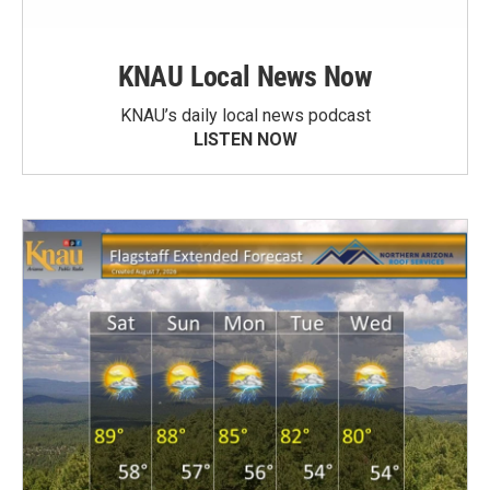
KNAU Local News Now
KNAU’s daily local news podcast
LISTEN NOW