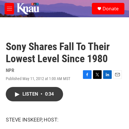
Skip to main content
S
Donate
e
M
a
e
r
n
c
u
h
u
Sony Shares Fall To Their
e
r
Lowest Level Since 1980
y
NPR
Published May 11, 2012 at 1:00 AM MST
F
T
L
E
a
w
i
m
c
i
n
a
LISTEN
•
0:34
e
t
k
i
b
t
e
l
o
e
d
o
r
I
k
n
STEVE INSKEEP, HOST: