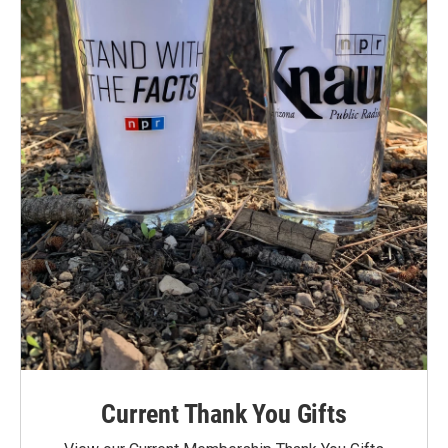
Current Thank You Gifts