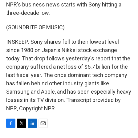
NPR's business news starts with Sony hitting a
three-decade low.
(SOUNDBITE OF MUSIC)
INSKEEP: Sony shares fell to their lowest level
since 1980 on Japan's Nikkei stock exchange
today. That drop follows yesterday's report that the
company suffered a net loss of $5.7 billion for the
last fiscal year. The once dominant tech company
has fallen behind other industry giants like
Samsung and Apple, and has seen especially heavy
losses in its TV division. Transcript provided by
NPR, Copyright NPR.
F
T
L
E
a
w
i
m