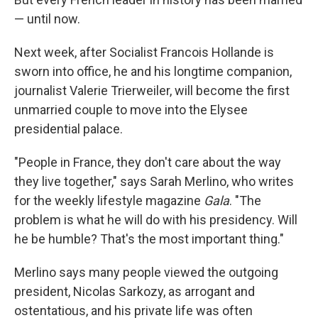
— until now.
Next week, after Socialist Francois Hollande is
sworn into office, he and his longtime companion,
journalist Valerie Trierweiler, will become the first
unmarried couple to move into the Elysee
presidential palace.
"People in France, they don't care about the way
they live together," says Sarah Merlino, who writes
for the weekly lifestyle magazine
Gala
. "The
problem is what he will do with his presidency. Will
he be humble? That's the most important thing."
Merlino says many people viewed the outgoing
president, Nicolas Sarkozy, as arrogant and
ostentatious, and his private life was often