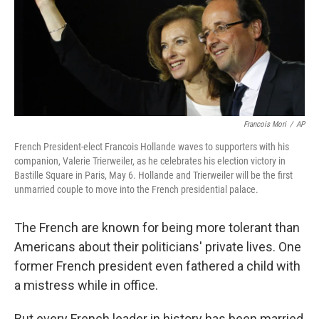
Francois Mori
/
AP
French President-elect Francois Hollande waves to supporters with his
companion, Valerie Trierweiler, as he celebrates his election victory in
Bastille Square in Paris, May 6. Hollande and Trierweiler will be the first
unmarried couple to move into the French presidential palace.
The French are known for being more tolerant than
Americans about their politicians' private lives. One
former French president even fathered a child with
a mistress while in office.
But every French leader in history has been married