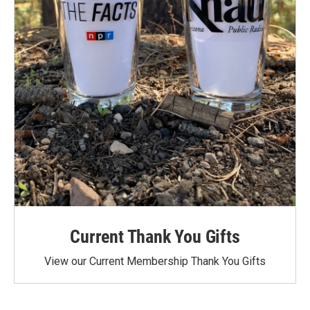
Current Thank You Gifts
View our Current Membership Thank You Gifts