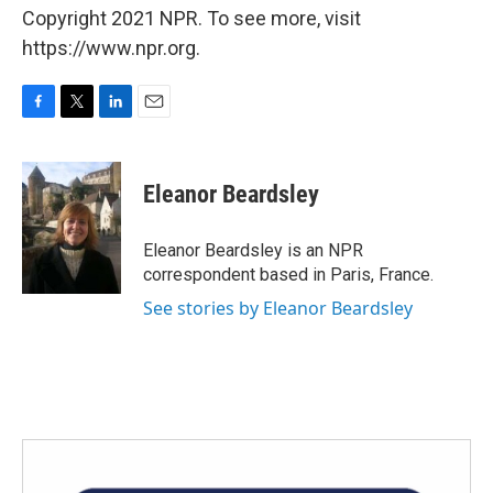
Copyright 2021 NPR. To see more, visit
https://www.npr.org.
F
T
L
E
a
w
i
m
c
i
n
a
e
t
k
i
Eleanor Beardsley
b
t
e
l
o
e
d
o
r
I
Eleanor Beardsley is an NPR
k
n
correspondent based in Paris, France.
See stories by Eleanor Beardsley