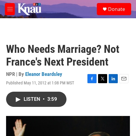
Skip to main content
S
Donate
e
M
a
e
r
n
c
u
h
u
Who Needs Marriage? Not
e
r
France's Next President
y
NPR | By
Eleanor Beardsley
Published May 11, 2012 at 1:08 PM MST
F
T
L
E
a
w
i
m
c
i
n
a
LISTEN
•
3:59
e
t
k
i
b
t
e
l
o
e
d
o
r
I
k
n