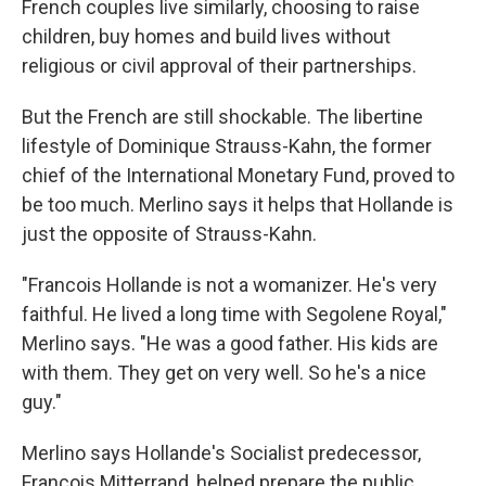
French couples live similarly, choosing to raise
children, buy homes and build lives without
religious or civil approval of their partnerships.
But the French are still shockable. The libertine
lifestyle of Dominique Strauss-Kahn, the former
chief of the International Monetary Fund, proved to
be too much. Merlino says it helps that Hollande is
just the opposite of Strauss-Kahn.
"Francois Hollande is not a womanizer. He's very
faithful. He lived a long time with Segolene Royal,"
Merlino says. "He was a good father. His kids are
with them. They get on very well. So he's a nice
guy."
Merlino says Hollande's Socialist predecessor,
Francois Mitterrand, helped prepare the public.