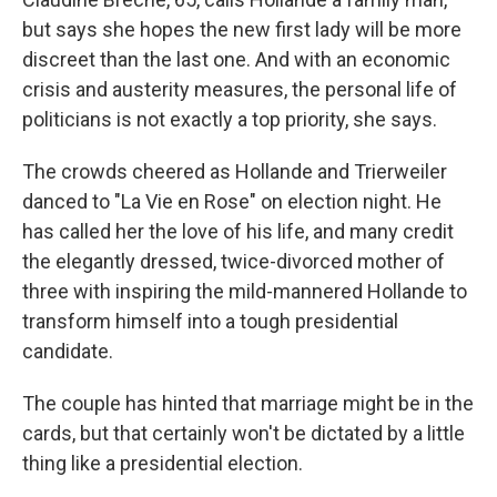
but says she hopes the new first lady will be more
discreet than the last one. And with an economic
crisis and austerity measures, the personal life of
politicians is not exactly a top priority, she says.
The crowds cheered as Hollande and Trierweiler
danced to "La Vie en Rose" on election night. He
has called her the love of his life, and many credit
the elegantly dressed, twice-divorced mother of
three with inspiring the mild-mannered Hollande to
transform himself into a tough presidential
candidate.
The couple has hinted that marriage might be in the
cards, but that certainly won't be dictated by a little
thing like a presidential election.