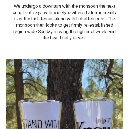
We undergo a downturn with the monsoon the next
couple of days with widely scattered storms mainly
over the high terrain along with hot afternoons. The
monsoon then looks to get firmly re-established
region wide Sunday moving through next week, and
the heat finally eases.