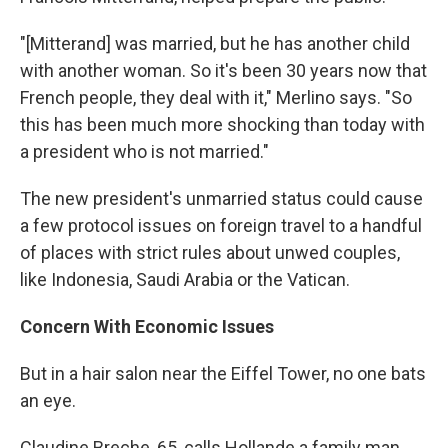
"[Mitterand] was married, but he has another child
with another woman. So it's been 30 years now that
French people, they deal with it," Merlino says. "So
this has been much more shocking than today with
a president who is not married."
The new president's unmarried status could cause
a few protocol issues on foreign travel to a handful
of places with strict rules about unwed couples,
like Indonesia, Saudi Arabia or the Vatican.
Concern With Economic Issues
But in a hair salon near the Eiffel Tower, no one bats
an eye.
Claudine Breche, 65, calls Hollande a family man,