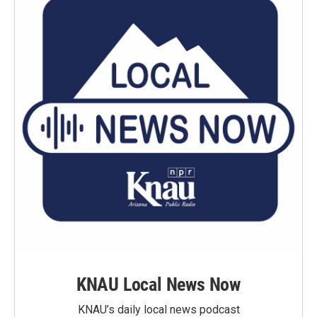
KNAU Local News Now
KNAU’s daily local news podcast