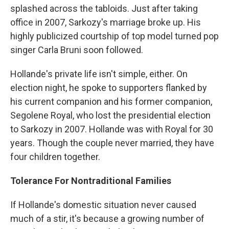
splashed across the tabloids. Just after taking
office in 2007, Sarkozy's marriage broke up. His
highly publicized courtship of top model turned pop
singer Carla Bruni soon followed.
Hollande's private life isn't simple, either. On
election night, he spoke to supporters flanked by
his current companion and his former companion,
Segolene Royal, who lost the presidential election
to Sarkozy in 2007. Hollande was with Royal for 30
years. Though the couple never married, they have
four children together.
Tolerance For Nontraditional Families
If Hollande's domestic situation never caused
much of a stir, it's because a growing number of