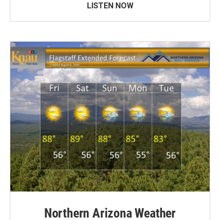
LISTEN NOW
Northern Arizona Weather