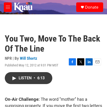
Skip to main content
S
Donate
e
M
a
e
r
n
c
u
h
u
You Two, Move To The Back
e
r
Of The Line
y
NPR | By
Will Shortz
Published May 12, 2012 at 9:01 PM MST
F
T
L
E
a
w
i
m
c
i
n
a
LISTEN
•
6:13
e
t
k
i
b
t
e
l
o
e
d
o
r
I
k
n
On-Air Challenge:
The word "mother" has a
surprising property. If you move the first two letters