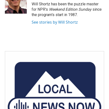
o
r
I
Will Shortz has been the puzzle master
k
n
for NPR's
Weekend Edition
Sunday
since
the program's start in 1987.
See stories by Will Shortz