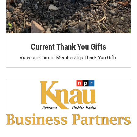
Current Thank You Gifts
View our Current Membership Thank You Gifts