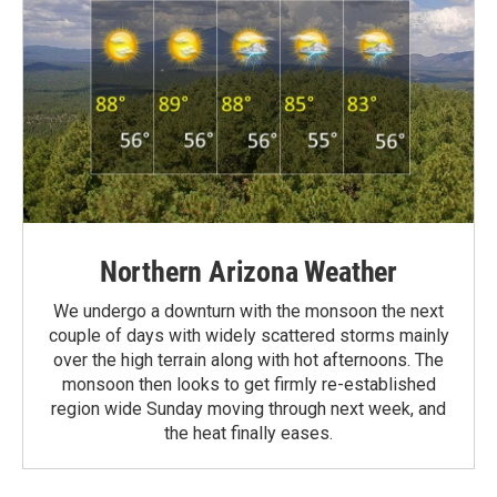
Northern Arizona Weather
We undergo a downturn with the monsoon the next
couple of days with widely scattered storms mainly
over the high terrain along with hot afternoons. The
monsoon then looks to get firmly re-established
region wide Sunday moving through next week, and
the heat finally eases.