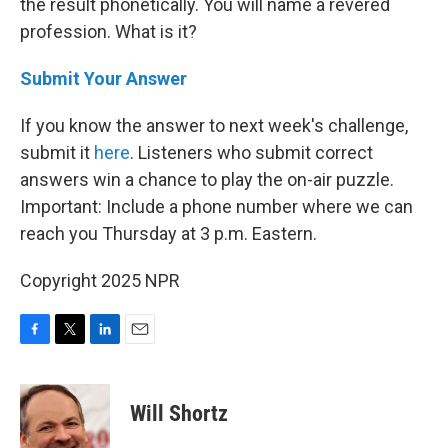
the result phonetically. You will name a revered
profession. What is it?
Submit Your Answer
If you know the answer to next week's challenge,
submit it
here
. Listeners who submit correct
answers win a chance to play the on-air puzzle.
Important: Include a phone number where we can
reach you Thursday at 3 p.m. Eastern.
Copyright 2025 NPR
F
T
L
E
a
w
i
m
c
i
n
a
e
t
k
i
Will Shortz
b
t
e
l
o
e
d