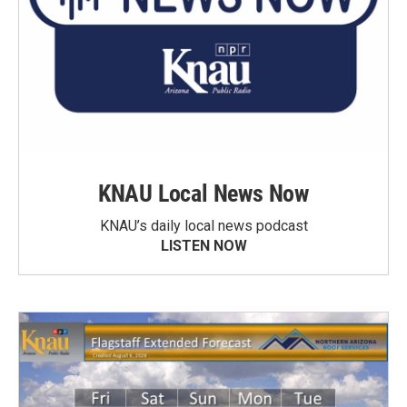
KNAU Local News Now
KNAU’s daily local news podcast
LISTEN NOW