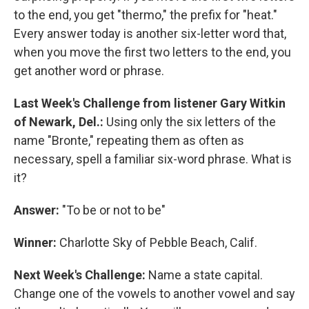
to the end, you get "thermo," the prefix for "heat."
Every answer today is another six-letter word that,
when you move the first two letters to the end, you
get another word or phrase.
Last Week's Challenge from listener Gary Witkin
of Newark, Del.:
Using only the six letters of the
name "Bronte," repeating them as often as
necessary, spell a familiar six-word phrase. What is
it?
Answer:
"To be or not to be"
Winner:
Charlotte Sky of Pebble Beach, Calif.
Next Week's Challenge:
Name a state capital.
Change one of the vowels to another vowel and say