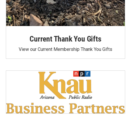
Current Thank You Gifts
View our Current Membership Thank You Gifts