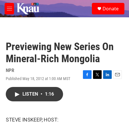
Skip to main content
S
Donate
e
M
a
e
r
n
c
u
h
u
Previewing New Series On
e
r
Mineral-Rich Mongolia
y
NPR
Published May 18, 2012 at 1:00 AM MST
F
T
L
E
a
w
i
m
c
i
n
a
LISTEN
•
1:16
e
t
k
i
b
t
e
l
o
e
d
o
r
I
k
n
STEVE INSKEEP, HOST: