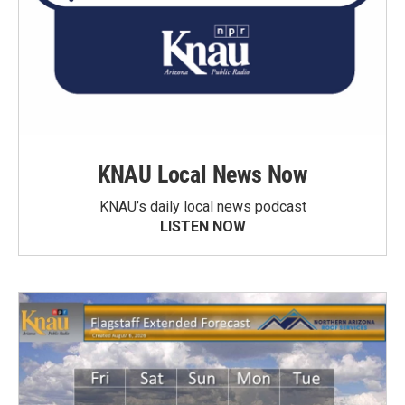
KNAU Local News Now
KNAU’s daily local news podcast
LISTEN NOW