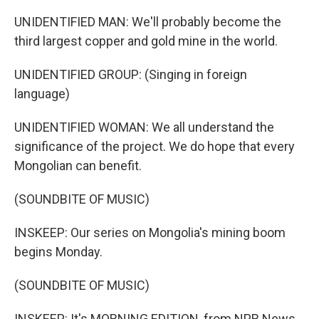
UNIDENTIFIED MAN: We'll probably become the
third largest copper and gold mine in the world.
UNIDENTIFIED GROUP: (Singing in foreign
language)
UNIDENTIFIED WOMAN: We all understand the
significance of the project. We do hope that every
Mongolian can benefit.
(SOUNDBITE OF MUSIC)
INSKEEP: Our series on Mongolia's mining boom
begins Monday.
(SOUNDBITE OF MUSIC)
INSKEEP: It's MORNING EDITION, from NPR News.