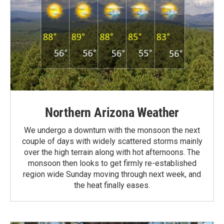
Northern Arizona Weather
We undergo a downturn with the monsoon the next
couple of days with widely scattered storms mainly
over the high terrain along with hot afternoons. The
monsoon then looks to get firmly re-established
region wide Sunday moving through next week, and
the heat finally eases.