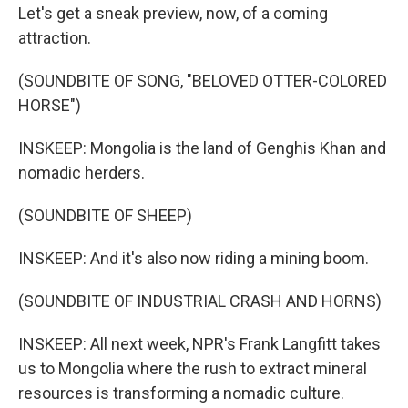
Let's get a sneak preview, now, of a coming
attraction.
(SOUNDBITE OF SONG, "BELOVED OTTER-COLORED
HORSE")
INSKEEP: Mongolia is the land of Genghis Khan and
nomadic herders.
(SOUNDBITE OF SHEEP)
INSKEEP: And it's also now riding a mining boom.
(SOUNDBITE OF INDUSTRIAL CRASH AND HORNS)
INSKEEP: All next week, NPR's Frank Langfitt takes
us to Mongolia where the rush to extract mineral
resources is transforming a nomadic culture.