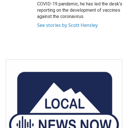
COVID-19 pandemic, he has led the desk's
reporting on the development of vaccines
against the coronavirus.
See stories by Scott Hensley