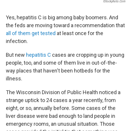
IStockphoto.com
Yes, hepatitis C is big among baby boomers. And
the feds are moving toward a recommendation that
all of them get tested
at least once for the
infection.
But new
hepatitis C
cases are cropping up in young
people, too, and some of them live in out-of-the-
way places that haven't been hotbeds for the
illness.
The Wisconsin Division of Public Health noticed a
strange uptick to 24 cases a year recently, from
eight, or so, annually before. Some cases of the
liver disease were bad enough to land people in
emergency rooms, an unusual situation. Those