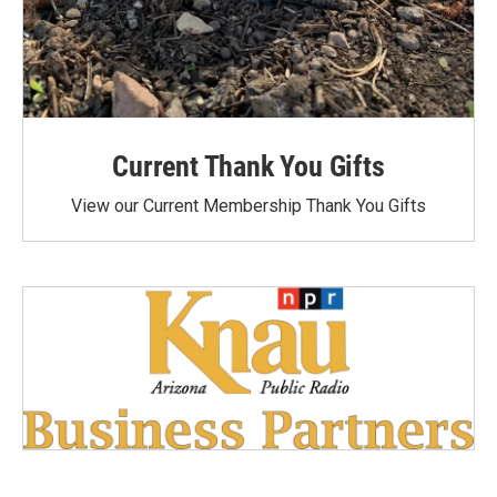
Current Thank You Gifts
View our Current Membership Thank You Gifts