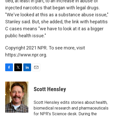
tied, at least in part, to an increase in abuse of
injected narcotics that began with legal drugs.
"We've looked at this as a substance abuse issue,"
Stanley said. But, she added, the link with hepatitis
C cases means "we have to look at it as a bigger
public health issue."
Copyright 2021 NPR. To see more, visit
https://www.npr.org.
F
T
L
E
a
w
i
m
c
i
n
a
e
t
k
i
Scott Hensley
b
t
e
l
o
e
d
o
r
I
Scott Hensley edits stories about health,
k
n
biomedical research and pharmaceuticals
for NPR's Science desk. During the