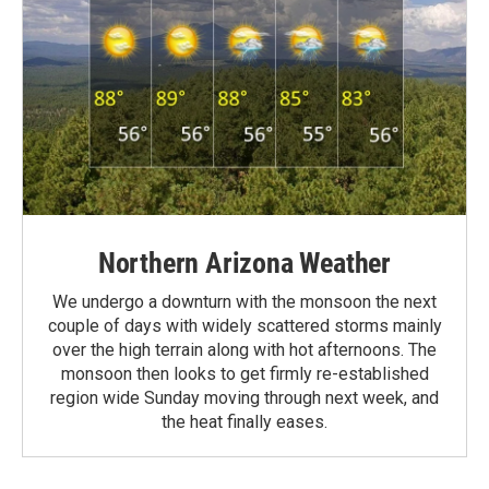
Northern Arizona Weather
We undergo a downturn with the monsoon the next
couple of days with widely scattered storms mainly
over the high terrain along with hot afternoons. The
monsoon then looks to get firmly re-established
region wide Sunday moving through next week, and
the heat finally eases.