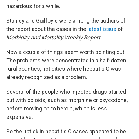
hazardous for a while.
Stanley and Guilfoyle were among the authors of
the report about the cases in the
latest issue
of
Morbidity and Mortality Weekly Report
.
Now a couple of things seem worth pointing out.
The problems were concentrated in a half-dozen
rural counties, not cities where hepatitis C was
already recognized as a problem.
Several of the people who injected drugs started
out with opioids, such as morphine or oxycodone,
before moving on to heroin, which is less
expensive.
So the uptick in hepatitis C cases appeared to be