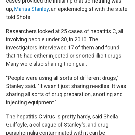
cases provided the initial tip that something was
up,
Marisa Stanley
, an epidemiologist with the state
told Shots.
Researchers looked at 25 cases of hepatitis C, all
involving people under 30, in 2010. The
investigators interviewed 17 of them and found
that 16 had either injected or snorted illicit drugs.
Many were also sharing their gear.
"People were using all sorts of different drugs,"
Stanley said. "It wasn't just sharing needles. It was
sharing all sorts of drug preparation, snorting and
injecting equipment."
The hepatitis C virus is pretty hardy, said Sheila
Guilfoyle, a colleague of Stanley's, and drug
paraphernalia contaminated with it can be