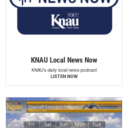
KNAU Local News Now
KNAU’s daily local news podcast
LISTEN NOW