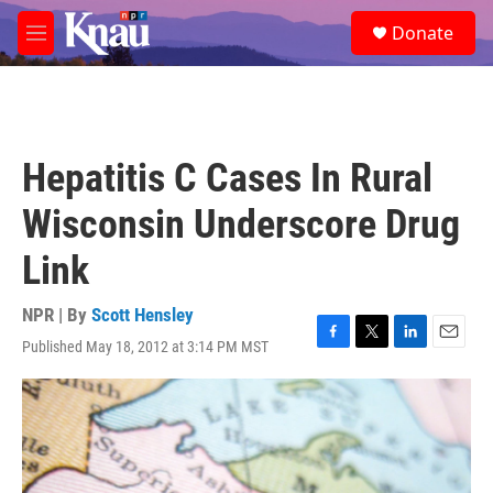
Skip to main content
S
Donate
e
M
a
e
r
n
c
u
h
u
Hepatitis C Cases In Rural
e
r
Wisconsin Underscore Drug
y
Link
NPR | By
Scott Hensley
Published May 18, 2012 at 3:14 PM MST
F
T
L
E
a
w
i
m
c
i
n
a
e
t
k
i
b
t
e
l
o
e
d
o
r
I