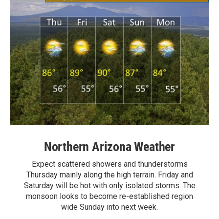
Northern Arizona Weather
Expect scattered showers and thunderstorms
Thursday mainly along the high terrain. Friday and
Saturday will be hot with only isolated storms. The
monsoon looks to become re-established region
wide Sunday into next week.