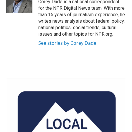
o
r
I
Corey Dade is a national correspondent
k
n
for the NPR Digital News team. With more
than 15 years of journalism experience, he
writes news analysis about federal policy,
national politics, social trends, cultural
issues and other topics for NPR.org.
See stories by Corey Dade