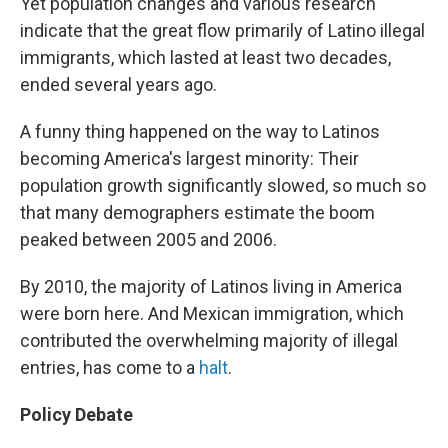
Yet population changes and various research
indicate that the great flow primarily of Latino illegal
immigrants, which lasted at least two decades,
ended several years ago.
A funny thing happened on the way to Latinos
becoming America's largest minority: Their
population growth significantly slowed, so much so
that many demographers estimate the boom
peaked between 2005 and 2006.
By 2010, the majority of Latinos living in America
were born here. And Mexican immigration, which
contributed the overwhelming majority of illegal
entries, has come to a
halt
.
Policy Debate