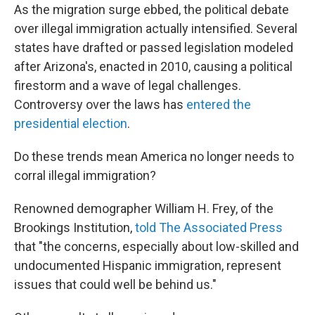
As the migration surge ebbed, the political debate
over illegal immigration actually intensified. Several
states have drafted or passed legislation modeled
after Arizona's, enacted in 2010, causing a political
firestorm and a wave of legal challenges.
Controversy over the laws has
entered the
presidential election
.
Do these trends mean America no longer needs to
corral illegal immigration?
Renowned demographer William H. Frey, of the
Brookings Institution,
told The Associated Press
that "the concerns, especially about low-skilled and
undocumented Hispanic immigration, represent
issues that could well be behind us."