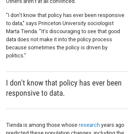
Others aren't at all convinced.
"I don't know that policy has ever been responsive
to data," says Princeton University sociologist
Marta Tienda. "It's discouraging to see that good
data does not make it into the policy process
because sometimes the policy is driven by
politics."
I don't know that policy has ever been
responsive to data.
Tienda is among those whose
research
years ago
predicted these population changes, including the