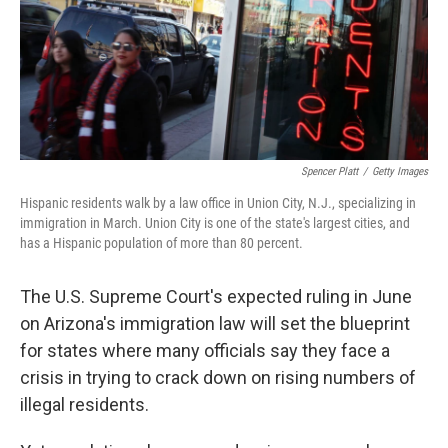
Spencer Platt
/
Getty Images
Hispanic residents walk by a law office in Union City, N.J., specializing in
immigration in March. Union City is one of the state's largest cities, and
has a Hispanic population of more than 80 percent.
The U.S. Supreme Court's expected ruling in June
on Arizona's immigration law will set the blueprint
for states where many officials say they face a
crisis in trying to crack down on rising numbers of
illegal residents.