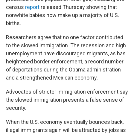
census
report
released Thursday showing that
nonwhite babies now make up a majority of U.S.
births.
Researchers agree that no one factor contributed
to the slowed immigration. The recession and high
unemployment have discouraged migrants, as has
heightened border enforcement, a record number
of deportations during the Obama administration
and a strengthened Mexican economy.
Advocates of stricter immigration enforcement say
the slowed immigration presents a false sense of
security.
When the U.S. economy eventually bounces back,
illegal immigrants again will be attracted by jobs as