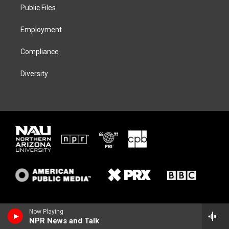
a
k
Public Files
m
Employment
Compliance
Diversity
Now Playing
NPR News and Talk