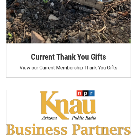
Current Thank You Gifts
View our Current Membership Thank You Gifts