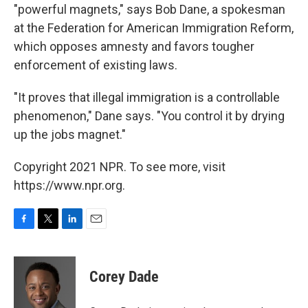
"powerful magnets," says Bob Dane, a spokesman
at the Federation for American Immigration Reform,
which opposes amnesty and favors tougher
enforcement of existing laws.
"It proves that illegal immigration is a controllable
phenomenon," Dane says. "You control it by drying
up the jobs magnet."
Copyright 2021 NPR. To see more, visit
https://www.npr.org.
F
T
L
E
a
w
i
m
c
i
n
a
e
t
k
i
Corey Dade
b
t
e
l
o
e
d