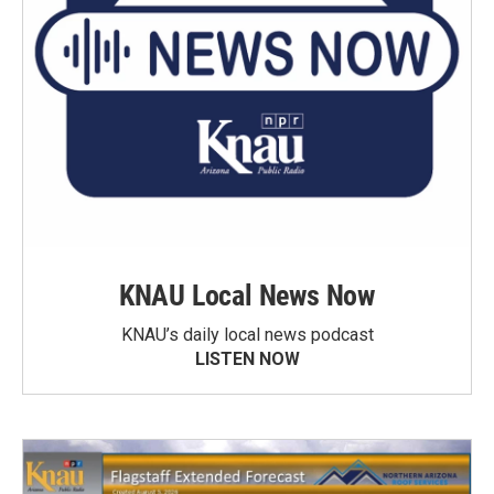
KNAU Local News Now
KNAU’s daily local news podcast
LISTEN NOW