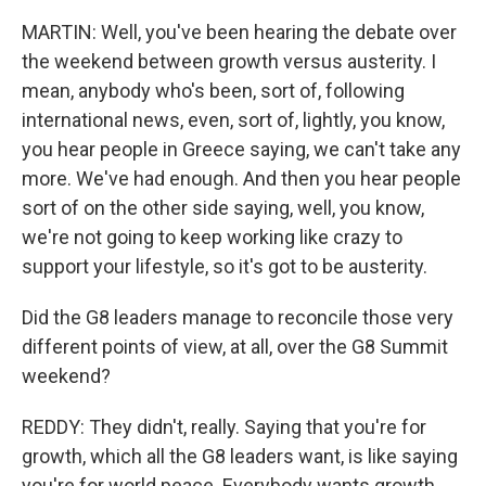
MARTIN: Well, you've been hearing the debate over
the weekend between growth versus austerity. I
mean, anybody who's been, sort of, following
international news, even, sort of, lightly, you know,
you hear people in Greece saying, we can't take any
more. We've had enough. And then you hear people
sort of on the other side saying, well, you know,
we're not going to keep working like crazy to
support your lifestyle, so it's got to be austerity.
Did the G8 leaders manage to reconcile those very
different points of view, at all, over the G8 Summit
weekend?
REDDY: They didn't, really. Saying that you're for
growth, which all the G8 leaders want, is like saying
you're for world peace. Everybody wants growth.