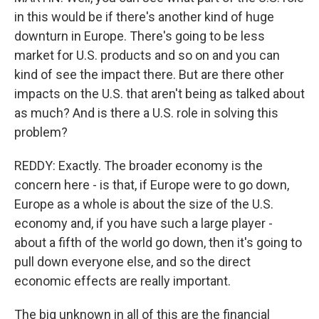
in this would be if there's another kind of huge
downturn in Europe. There's going to be less
market for U.S. products and so on and you can
kind of see the impact there. But are there other
impacts on the U.S. that aren't being as talked about
as much? And is there a U.S. role in solving this
problem?
REDDY: Exactly. The broader economy is the
concern here - is that, if Europe were to go down,
Europe as a whole is about the size of the U.S.
economy and, if you have such a large player -
about a fifth of the world go down, then it's going to
pull down everyone else, and so the direct
economic effects are really important.
The big unknown in all of this are the financial