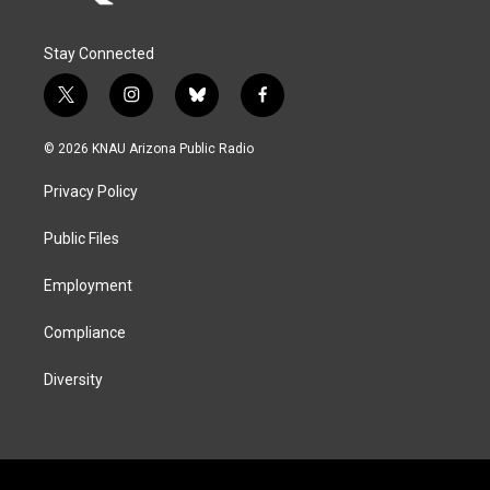
Stay Connected
t
i
b
f
w
n
l
a
i
s
u
c
© 2026 KNAU Arizona Public Radio
t
t
e
e
t
a
s
b
Privacy Policy
e
g
k
o
r
r
y
o
a
k
Public Files
m
Employment
Compliance
Diversity