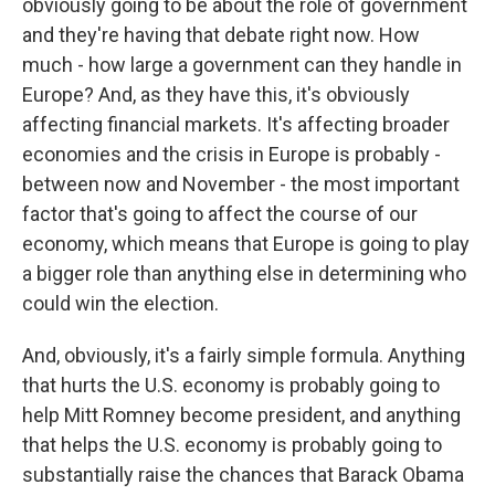
obviously going to be about the role of government
and they're having that debate right now. How
much - how large a government can they handle in
Europe? And, as they have this, it's obviously
affecting financial markets. It's affecting broader
economies and the crisis in Europe is probably -
between now and November - the most important
factor that's going to affect the course of our
economy, which means that Europe is going to play
a bigger role than anything else in determining who
could win the election.
And, obviously, it's a fairly simple formula. Anything
that hurts the U.S. economy is probably going to
help Mitt Romney become president, and anything
that helps the U.S. economy is probably going to
substantially raise the chances that Barack Obama