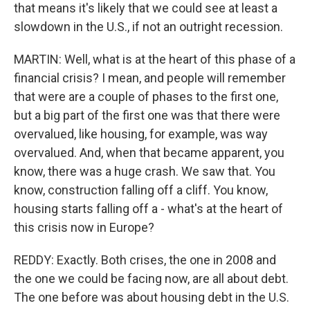
that means it's likely that we could see at least a
slowdown in the U.S., if not an outright recession.
MARTIN: Well, what is at the heart of this phase of a
financial crisis? I mean, and people will remember
that were are a couple of phases to the first one,
but a big part of the first one was that there were
overvalued, like housing, for example, was way
overvalued. And, when that became apparent, you
know, there was a huge crash. We saw that. You
know, construction falling off a cliff. You know,
housing starts falling off a - what's at the heart of
this crisis now in Europe?
REDDY: Exactly. Both crises, the one in 2008 and
the one we could be facing now, are all about debt.
The one before was about housing debt in the U.S.