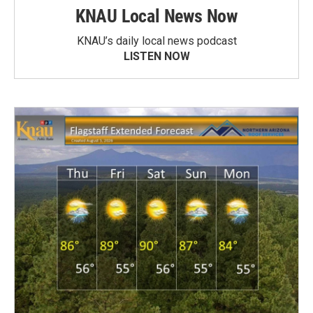
KNAU Local News Now
KNAU’s daily local news podcast
LISTEN NOW