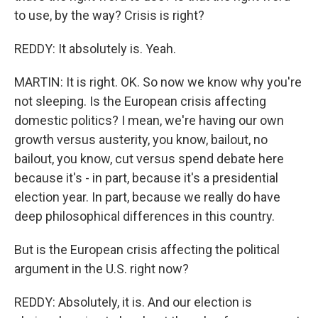
to use, by the way? Crisis is right?
REDDY: It absolutely is. Yeah.
MARTIN: It is right. OK. So now we know why you're
not sleeping. Is the European crisis affecting
domestic politics? I mean, we're having our own
growth versus austerity, you know, bailout, no
bailout, you know, cut versus spend debate here
because it's - in part, because it's a presidential
election year. In part, because we really do have
deep philosophical differences in this country.
But is the European crisis affecting the political
argument in the U.S. right now?
REDDY: Absolutely, it is. And our election is