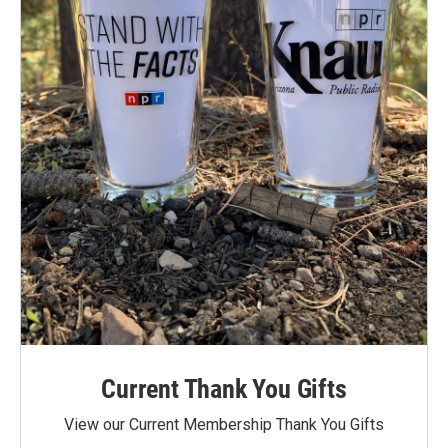
Current Thank You Gifts
View our Current Membership Thank You Gifts