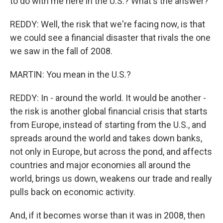
to do with me here in the U.S.? What's the answer?
REDDY: Well, the risk that we're facing now, is that
we could see a financial disaster that rivals the one
we saw in the fall of 2008.
MARTIN: You mean in the U.S.?
REDDY: In - around the world. It would be another -
the risk is another global financial crisis that starts
from Europe, instead of starting from the U.S., and
spreads around the world and takes down banks,
not only in Europe, but across the pond, and affects
countries and major economies all around the
world, brings us down, weakens our trade and really
pulls back on economic activity.
And, if it becomes worse than it was in 2008, then