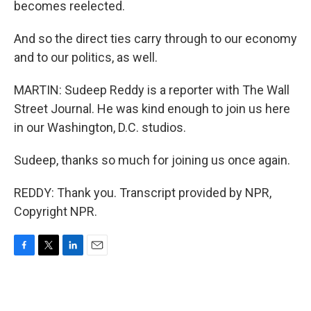
becomes reelected.
And so the direct ties carry through to our economy
and to our politics, as well.
MARTIN: Sudeep Reddy is a reporter with The Wall
Street Journal. He was kind enough to join us here
in our Washington, D.C. studios.
Sudeep, thanks so much for joining us once again.
REDDY: Thank you. Transcript provided by NPR,
Copyright NPR.
F
T
L
E
a
w
i
m
c
i
n
a
e
t
k
i