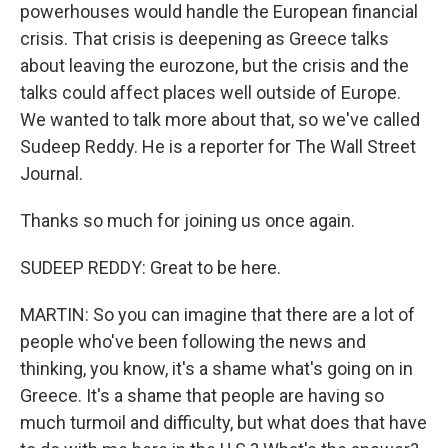
powerhouses would handle the European financial
crisis. That crisis is deepening as Greece talks
about leaving the eurozone, but the crisis and the
talks could affect places well outside of Europe.
We wanted to talk more about that, so we've called
Sudeep Reddy. He is a reporter for The Wall Street
Journal.
Thanks so much for joining us once again.
SUDEEP REDDY: Great to be here.
MARTIN: So you can imagine that there are a lot of
people who've been following the news and
thinking, you know, it's a shame what's going on in
Greece. It's a shame that people are having so
much turmoil and difficulty, but what does that have