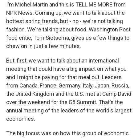
I'm Michel Martin and this is TELL ME MORE from
NPR News. Coming up, we want to talk about the
hottest spring trends, but - no - we're not talking
fashion. We're talking about food. Washington Post
food critic, Tom Sietsema, gives us a few things to
chew on in just a few minutes.
But, first, we want to talk about an international
meeting that could have a big impact on what you
and I might be paying for that meal out. Leaders
from Canada, France, Germany, Italy, Japan, Russia,
the United Kingdom and the U.S. met at Camp David
over the weekend for the G8 Summit. That's the
annual meeting of the leaders of the world's largest
economies.
The big focus was on how this group of economic