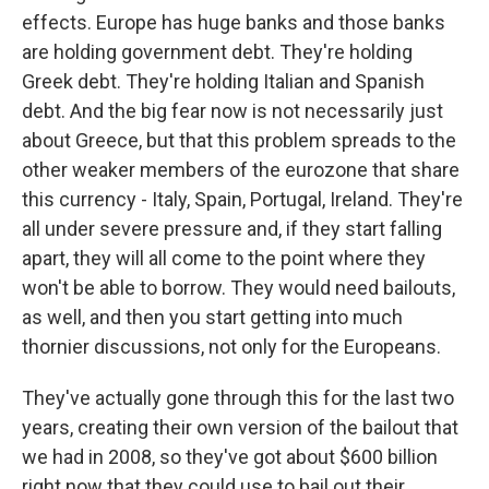
effects. Europe has huge banks and those banks
are holding government debt. They're holding
Greek debt. They're holding Italian and Spanish
debt. And the big fear now is not necessarily just
about Greece, but that this problem spreads to the
other weaker members of the eurozone that share
this currency - Italy, Spain, Portugal, Ireland. They're
all under severe pressure and, if they start falling
apart, they will all come to the point where they
won't be able to borrow. They would need bailouts,
as well, and then you start getting into much
thornier discussions, not only for the Europeans.
They've actually gone through this for the last two
years, creating their own version of the bailout that
we had in 2008, so they've got about $600 billion
right now that they could use to bail out their