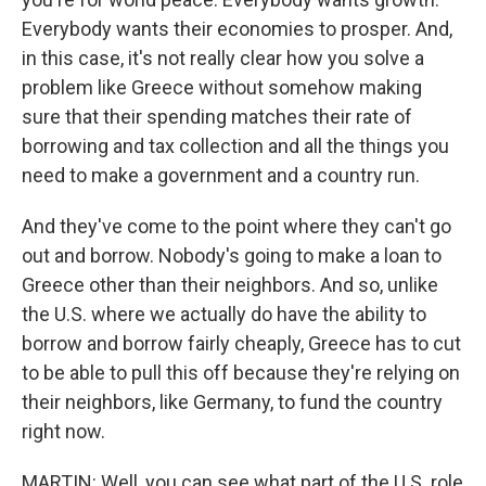
Everybody wants their economies to prosper. And,
in this case, it's not really clear how you solve a
problem like Greece without somehow making
sure that their spending matches their rate of
borrowing and tax collection and all the things you
need to make a government and a country run.
And they've come to the point where they can't go
out and borrow. Nobody's going to make a loan to
Greece other than their neighbors. And so, unlike
the U.S. where we actually do have the ability to
borrow and borrow fairly cheaply, Greece has to cut
to be able to pull this off because they're relying on
their neighbors, like Germany, to fund the country
right now.
MARTIN: Well, you can see what part of the U.S. role