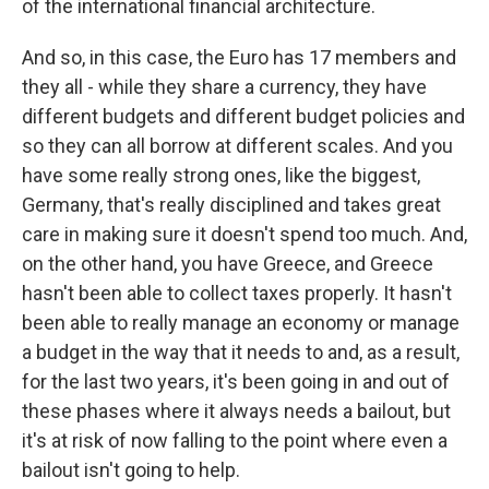
of the international financial architecture.
And so, in this case, the Euro has 17 members and
they all - while they share a currency, they have
different budgets and different budget policies and
so they can all borrow at different scales. And you
have some really strong ones, like the biggest,
Germany, that's really disciplined and takes great
care in making sure it doesn't spend too much. And,
on the other hand, you have Greece, and Greece
hasn't been able to collect taxes properly. It hasn't
been able to really manage an economy or manage
a budget in the way that it needs to and, as a result,
for the last two years, it's been going in and out of
these phases where it always needs a bailout, but
it's at risk of now falling to the point where even a
bailout isn't going to help.