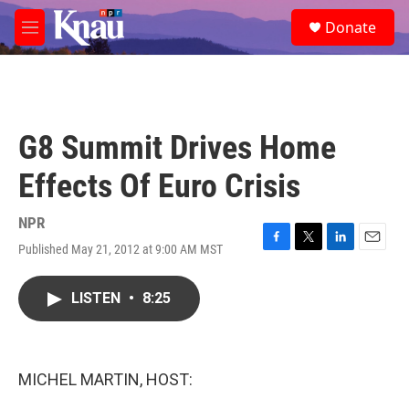
Skip to main content
S
Donate
e
M
a
e
r
n
c
u
h
u
G8 Summit Drives Home
e
r
Effects Of Euro Crisis
y
NPR
Published May 21, 2012 at 9:00 AM MST
F
T
L
E
a
w
i
m
c
i
n
a
LISTEN
•
8:25
e
t
k
i
b
t
e
l
o
e
d
o
r
I
k
n
MICHEL MARTIN, HOST: