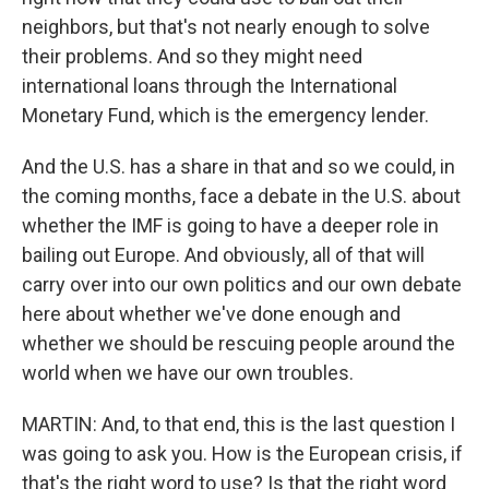
neighbors, but that's not nearly enough to solve
their problems. And so they might need
international loans through the International
Monetary Fund, which is the emergency lender.
And the U.S. has a share in that and so we could, in
the coming months, face a debate in the U.S. about
whether the IMF is going to have a deeper role in
bailing out Europe. And obviously, all of that will
carry over into our own politics and our own debate
here about whether we've done enough and
whether we should be rescuing people around the
world when we have our own troubles.
MARTIN: And, to that end, this is the last question I
was going to ask you. How is the European crisis, if
that's the right word to use? Is that the right word