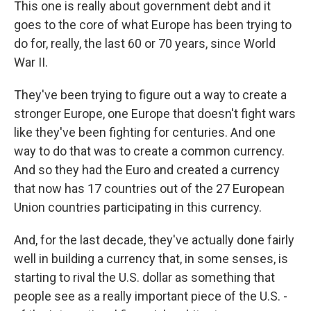
This one is really about government debt and it
goes to the core of what Europe has been trying to
do for, really, the last 60 or 70 years, since World
War II.
They've been trying to figure out a way to create a
stronger Europe, one Europe that doesn't fight wars
like they've been fighting for centuries. And one
way to do that was to create a common currency.
And so they had the Euro and created a currency
that now has 17 countries out of the 27 European
Union countries participating in this currency.
And, for the last decade, they've actually done fairly
well in building a currency that, in some senses, is
starting to rival the U.S. dollar as something that
people see as a really important piece of the U.S. -