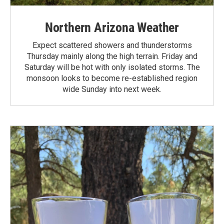
Northern Arizona Weather
Expect scattered showers and thunderstorms
Thursday mainly along the high terrain. Friday and
Saturday will be hot with only isolated storms. The
monsoon looks to become re-established region
wide Sunday into next week.