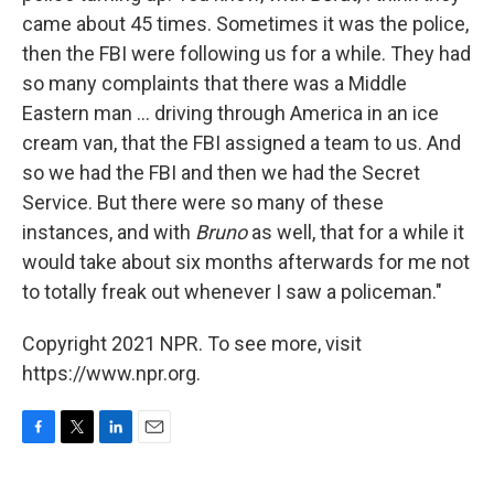
came about 45 times. Sometimes it was the police,
then the FBI were following us for a while. They had
so many complaints that there was a Middle
Eastern man ... driving through America in an ice
cream van, that the FBI assigned a team to us. And
so we had the FBI and then we had the Secret
Service. But there were so many of these
instances, and with
Bruno
as well, that for a while it
would take about six months afterwards for me not
to totally freak out whenever I saw a policeman."
Copyright 2021 NPR. To see more, visit
https://www.npr.org.
F
T
L
E
a
w
i
m
c
i
n
a