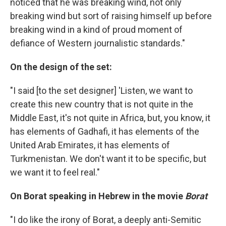
noticed that he was breaking wind, not only
breaking wind but sort of raising himself up before
breaking wind in a kind of proud moment of
defiance of Western journalistic standards."
On the design of the set:
"I said [to the set designer] 'Listen, we want to
create this new country that is not quite in the
Middle East, it's not quite in Africa, but, you know, it
has elements of Gadhafi, it has elements of the
United Arab Emirates, it has elements of
Turkmenistan. We don't want it to be specific, but
we want it to feel real."
On Borat speaking in Hebrew in the movie
Borat
"I do like the irony of Borat, a deeply anti-Semitic