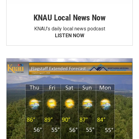
KNAU Local News Now
KNAU’s daily local news podcast
LISTEN NOW