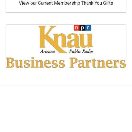
View our Current Membership Thank You Gifts