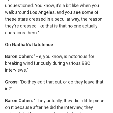
unquestioned. You know, it's a bit like when you
walk around Los Angeles, and you see some of
these stars dressed in a peculiar way, the reason
they're dressed like that is that no one actually
questions them."
On Gadhafi's flatulence
Baron Cohen:
"He, you know, is notorious for
breaking wind furiously during various BBC
interviews."
Gross:
"Do they edit that out, or do they leave that
in?"
Baron Cohen:
"They actually, they did a little piece
on it because after he did the interview, they