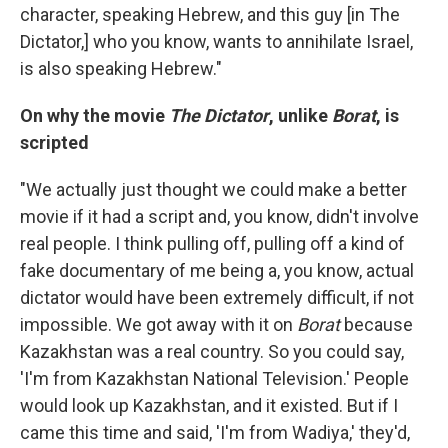
character, speaking Hebrew, and this guy [in The
Dictator,] who you know, wants to annihilate Israel,
is also speaking Hebrew."
On why the movie
The Dictator
, unlike
Borat
, is
scripted
"We actually just thought we could make a better
movie if it had a script and, you know, didn't involve
real people. I think pulling off, pulling off a kind of
fake documentary of me being a, you know, actual
dictator would have been extremely difficult, if not
impossible. We got away with it on
Borat
because
Kazakhstan was a real country. So you could say,
'I'm from Kazakhstan National Television.' People
would look up Kazakhstan, and it existed. But if I
came this time and said, 'I'm from Wadiya,' they'd,