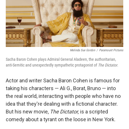
Melinda Sue Gordon
/
Paramount Pictures
Sacha Baron Cohen plays Admiral General Aladeen, the authoritarian,
anti-Semitic and unexpectedly sympathetic protagonist of
The Dictator
.
Actor and writer Sacha Baron Cohen is famous for
taking his characters — Ali G., Borat, Bruno — into
the real world, interacting with people who have no
idea that they're dealing with a fictional character.
But his new movie,
The Dictator,
is a scripted
comedy about a tyrant on the loose in New York.