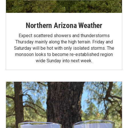
Northern Arizona Weather
Expect scattered showers and thunderstorms
Thursday mainly along the high terrain. Friday and
Saturday will be hot with only isolated storms. The
monsoon looks to become re-established region
wide Sunday into next week.