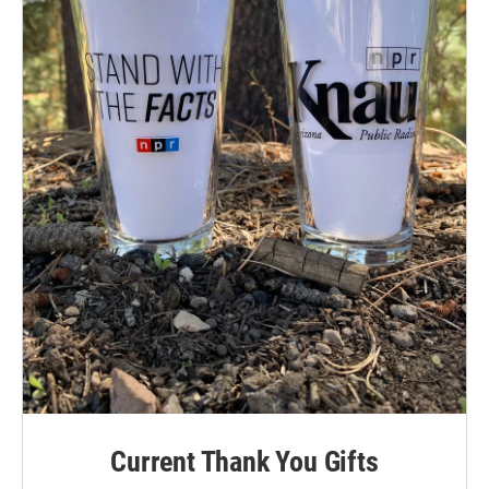
Current Thank You Gifts