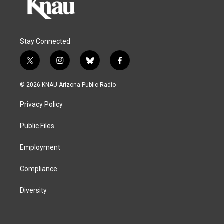
Stay Connected
t
i
b
f
w
n
l
a
i
s
u
c
© 2026 KNAU Arizona Public Radio
t
t
e
e
t
a
s
b
Privacy Policy
e
g
k
o
r
r
y
o
a
k
Public Files
m
Employment
Compliance
Diversity