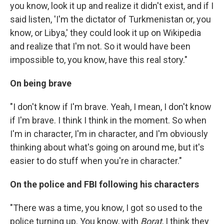
you know, look it up and realize it didn't exist, and if I
said listen, 'I'm the dictator of Turkmenistan or, you
know, or Libya,' they could look it up on Wikipedia
and realize that I'm not. So it would have been
impossible to, you know, have this real story."
On being brave
"I don't know if I'm brave. Yeah, I mean, I don't know
if I'm brave. I think I think in the moment. So when
I'm in character, I'm in character, and I'm obviously
thinking about what's going on around me, but it's
easier to do stuff when you're in character."
On the police and FBI following his characters
"There was a time, you know, I got so used to the
police turning up. You know, with
Borat
, I think they