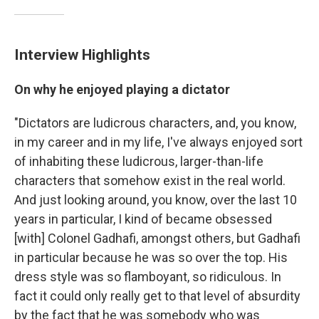
Interview Highlights
On why he enjoyed playing a dictator
"Dictators are ludicrous characters, and, you know,
in my career and in my life, I've always enjoyed sort
of inhabiting these ludicrous, larger-than-life
characters that somehow exist in the real world.
And just looking around, you know, over the last 10
years in particular, I kind of became obsessed
[with] Colonel Gadhafi, amongst others, but Gadhafi
in particular because he was so over the top. His
dress style was so flamboyant, so ridiculous. In
fact it could only really get to that level of absurdity
by the fact that he was somebody who was