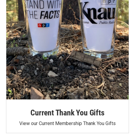
Current Thank You Gifts
View our Current Membership Thank You Gifts