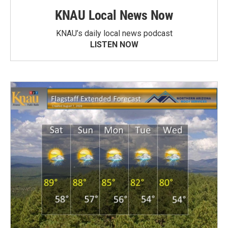
KNAU Local News Now
KNAU’s daily local news podcast
LISTEN NOW