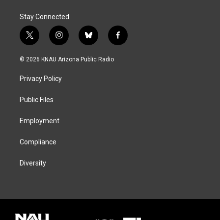
Stay Connected
t
i
b
f
w
n
l
a
i
s
u
c
© 2026 KNAU Arizona Public Radio
t
t
e
e
t
a
s
b
Privacy Policy
e
g
k
o
r
r
y
o
a
k
Public Files
m
Employment
Compliance
Diversity