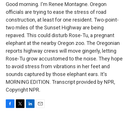
Good morning. I'm Renee Montagne. Oregon
officials are trying to ease the stress of road
construction, at least for one resident. Two-point-
two miles of the Sunset Highway are being
repaved. This could disturb Rose-Tu, a pregnant
elephant at the nearby Oregon zoo. The Oregonian
reports highway crews will move gingerly, letting
Rose-Tu grow accustomed to the noise. They hope
to avoid stress from vibrations in her feet and
sounds captured by those elephant ears. It's
MORNING EDITION. Transcript provided by NPR,
Copyright NPR.
F
T
L
E
a
w
i
m
c
i
n
a
e
t
k
i