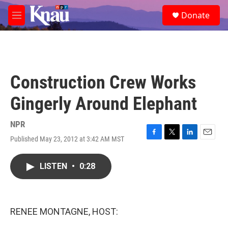
Skip to main content
S
Donate
e
M
a
e
r
n
c
u
h
u
Construction Crew Works
e
r
Gingerly Around Elephant
y
NPR
Published May 23, 2012 at 3:42 AM MST
F
T
L
E
a
w
i
m
c
i
n
a
LISTEN
•
0:28
e
t
k
i
b
t
e
l
o
e
d
o
r
I
k
n
RENEE MONTAGNE, HOST: