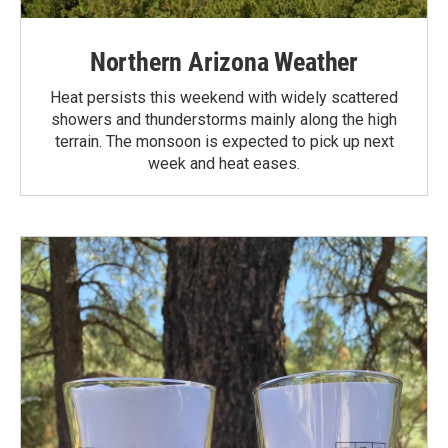
Northern Arizona Weather
Heat persists this weekend with widely scattered
showers and thunderstorms mainly along the high
terrain. The monsoon is expected to pick up next
week and heat eases.