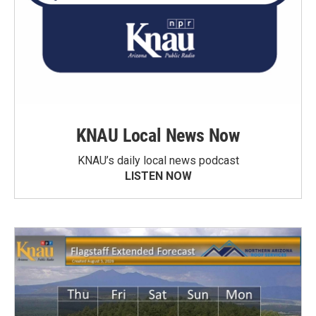
KNAU Local News Now
KNAU’s daily local news podcast
LISTEN NOW