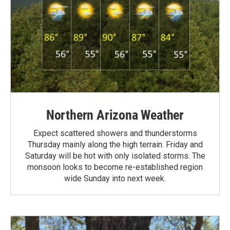
Northern Arizona Weather
Expect scattered showers and thunderstorms
Thursday mainly along the high terrain. Friday and
Saturday will be hot with only isolated storms. The
monsoon looks to become re-established region
wide Sunday into next week.