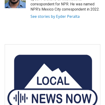
k
n
correspondent for NPR. He was named
NPR's Mexico City correspondent in 2022.
See stories by Eyder Peralta