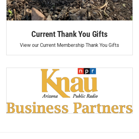
Current Thank You Gifts
View our Current Membership Thank You Gifts