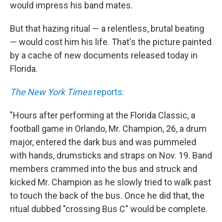
k
n
would impress his band mates.
But that hazing ritual — a relentless, brutal beating
— would cost him his life. That's the picture painted
by a cache of new documents released today in
Florida.
The New York Times
reports:
"Hours after performing at the Florida Classic, a
football game in Orlando, Mr. Champion, 26, a drum
major, entered the dark bus and was pummeled
with hands, drumsticks and straps on Nov. 19. Band
members crammed into the bus and struck and
kicked Mr. Champion as he slowly tried to walk past
to touch the back of the bus. Once he did that, the
ritual dubbed "crossing Bus C" would be complete.