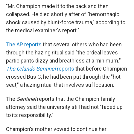
"Mr. Champion made it to the back and then
collapsed. He died shortly after of "hemorrhagic
shock caused by blunt-force trauma," according to
the medical examiner's report."
The AP reports
that several others who had been
through the hazing ritual said "the ordeal leaves
participants dizzy and breathless at a minimum."
The Orlando Sentinel
reports
that before Champion
crossed Bus C, he had been put through the "hot
seat," a hazing ritual that involves suffocation.
The
Sentinel
reports that the Champion family
attorney said the university still had not "faced up
to its responsibility."
Champion's mother vowed to continue her