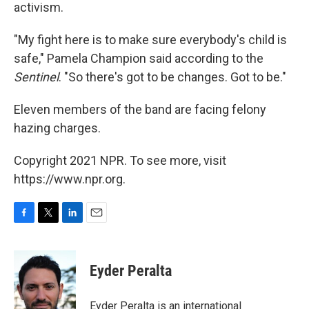
activism.
"My fight here is to make sure everybody's child is
safe," Pamela Champion said according to the
Sentinel
. "So there's got to be changes. Got to be."
Eleven members of the band are facing felony
hazing charges.
Copyright 2021 NPR. To see more, visit
https://www.npr.org.
F
T
L
E
a
w
i
m
c
i
n
a
e
t
k
i
Eyder Peralta
b
t
e
l
o
e
d
o
r
I
Eyder Peralta is an international