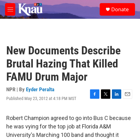
Skip to main content
S
Donate
e
M
a
e
r
n
c
u
h
u
New Documents Describe
e
r
Brutal Hazing That Killed
y
FAMU Drum Major
NPR | By
Eyder Peralta
Published May 23, 2012 at 4:18 PM MST
F
T
L
E
a
w
i
m
c
i
n
a
e
t
k
i
Robert Champion agreed to go into Bus C because
b
t
e
l
he was vying for the top job at Florida A&M
o
e
d
o
r
I
University's Marching 100 band and thought it