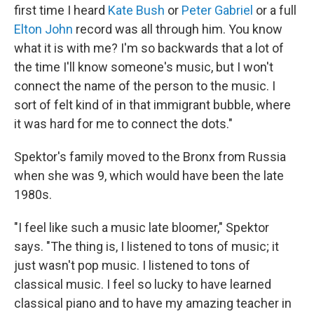
first time I heard
Kate Bush
or
Peter Gabriel
or a full
Elton John
record was all through him. You know
what it is with me? I'm so backwards that a lot of
the time I'll know someone's music, but I won't
connect the name of the person to the music. I
sort of felt kind of in that immigrant bubble, where
it was hard for me to connect the dots."
Spektor's family moved to the Bronx from Russia
when she was 9, which would have been the late
1980s.
"I feel like such a music late bloomer," Spektor
says. "The thing is, I listened to tons of music; it
just wasn't pop music. I listened to tons of
classical music. I feel so lucky to have learned
classical piano and to have my amazing teacher in