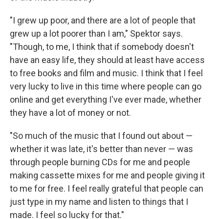
"I grew up poor, and there are a lot of people that
grew up a lot poorer than I am," Spektor says.
"Though, to me, I think that if somebody doesn't
have an easy life, they should at least have access
to free books and film and music. I think that I feel
very lucky to live in this time where people can go
online and get everything I've ever made, whether
they have a lot of money or not.
"So much of the music that I found out about —
whether it was late, it's better than never — was
through people burning CDs for me and people
making cassette mixes for me and people giving it
to me for free. I feel really grateful that people can
just type in my name and listen to things that I
made. I feel so lucky for that."