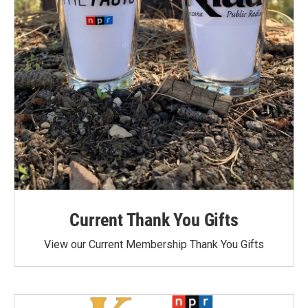
Current Thank You Gifts
View our Current Membership Thank You Gifts