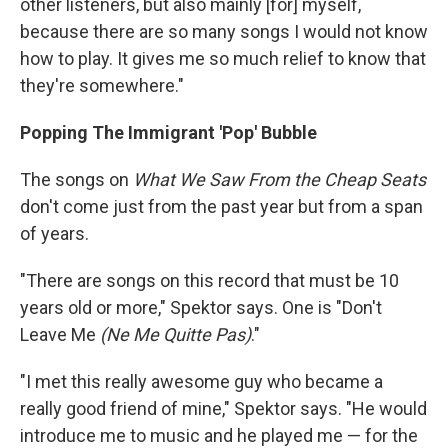
other listeners, but also mainly [for] myself,
because there are so many songs I would not know
how to play. It gives me so much relief to know that
they're somewhere."
Popping The Immigrant 'Pop' Bubble
The songs on
What We Saw From the Cheap Seats
don't come just from the past year but from a span
of years.
"There are songs on this record that must be 10
years old or more," Spektor says. One is "Don't
Leave Me
(Ne Me Quitte Pas)
."
"I met this really awesome guy who became a
really good friend of mine," Spektor says. "He would
introduce me to music and he played me — for the