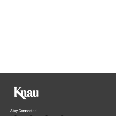
Stay Connected