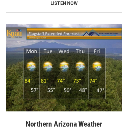
LISTEN NOW
Northern Arizona Weather