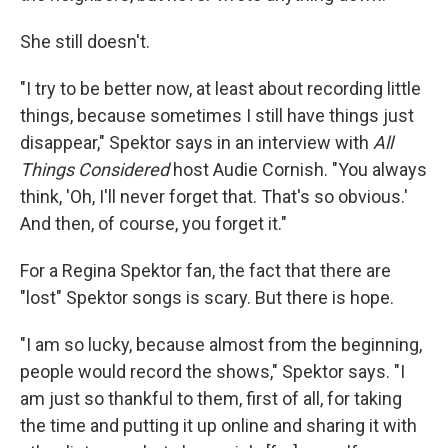
She still doesn't.
"I try to be better now, at least about recording little
things, because sometimes I still have things just
disappear," Spektor says in an interview with
All
Things Considered
host Audie Cornish. "You always
think, 'Oh, I'll never forget that. That's so obvious.'
And then, of course, you forget it."
For a Regina Spektor fan, the fact that there are
"lost" Spektor songs is scary. But there is hope.
"I am so lucky, because almost from the beginning,
people would record the shows," Spektor says. "I
am just so thankful to them, first of all, for taking
the time and putting it up online and sharing it with