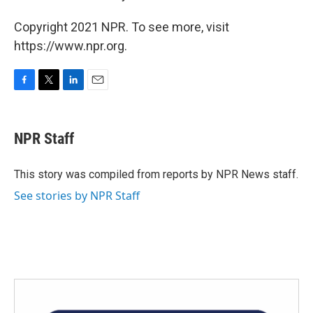
Copyright 2021 NPR. To see more, visit
https://www.npr.org.
F
T
L
E
a
w
i
m
c
i
n
a
e
t
k
i
NPR Staff
b
t
e
l
o
e
d
o
r
I
This story was compiled from reports by NPR News staff.
k
n
See stories by NPR Staff