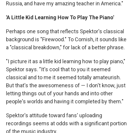
Russia, and have my amazing teacher in America."
'A Little Kid Learning How To Play The Piano'
Perhaps one song that reflects Spektor's classical
background is "Firewood." To Cornish, it sounds like
a "classical breakdown," for lack of a better phrase.
"I picture it as a little kid learning how to play piano,"
Spektor says. "It's cool that to you it seemed
classical and to me it seemed totally amateurish.
But that's the awesomeness of — I don't know, just
letting things out of your hands and into other
people's worlds and having it completed by them."
Spektor's attitude toward fans' uploading
recordings seems at odds with a significant portion
of the music industry.