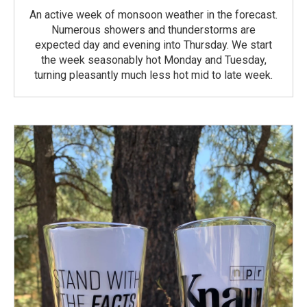
An active week of monsoon weather in the forecast.
Numerous showers and thunderstorms are
expected day and evening into Thursday. We start
the week seasonably hot Monday and Tuesday,
turning pleasantly much less hot mid to late week.