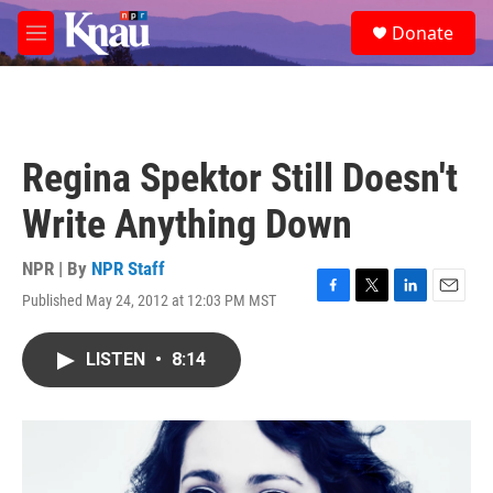
Skip to main content
S
Donate
e
M
a
e
r
n
c
u
h
u
Regina Spektor Still Doesn't
e
r
Write Anything Down
y
NPR | By
NPR Staff
Published May 24, 2012 at 12:03 PM MST
F
T
L
E
a
w
i
m
c
i
n
a
LISTEN
•
8:14
e
t
k
i
b
t
e
l
o
e
d
o
r
I
k
n