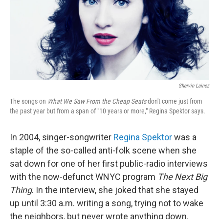
Shervin Lainez
The songs on
What We Saw From the Cheap Seats
don't come just from
the past year but from a span of "10 years or more," Regina Spektor says.
In 2004, singer-songwriter
Regina Spektor
was a
staple of the so-called anti-folk scene when she
sat down for one of her first public-radio interviews
with the now-defunct WNYC program
The Next Big
Thing
. In the interview, she joked that she stayed
up until 3:30 a.m. writing a song, trying not to wake
the neighbors, but never wrote anything down.