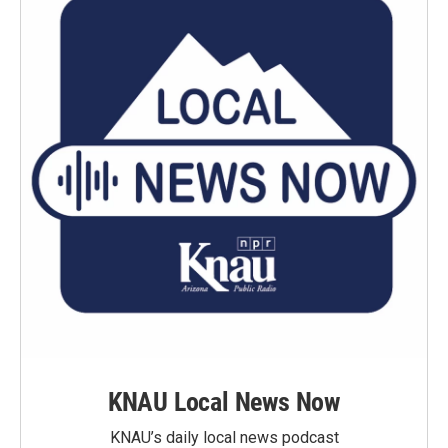
KNAU Local News Now
KNAU’s daily local news podcast