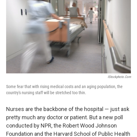
IStockphoto.com
Some fear that with rising medical costs and an aging population, the
country's nursing staff will be stretched too thin.
Nurses are the backbone of the hospital — just ask
pretty much any doctor or patient. But a new poll
conducted by NPR, the Robert Wood Johnson
Foundation and the Harvard School of Public Health