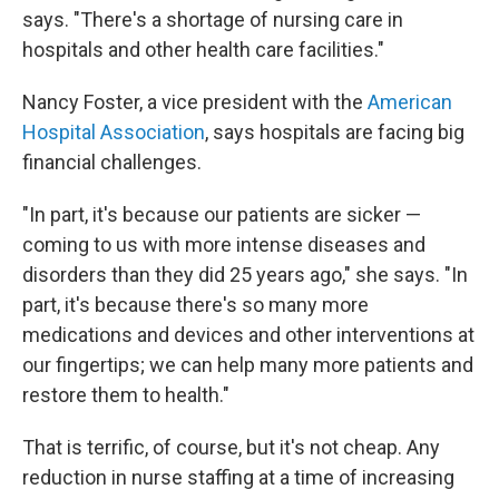
says. "There's a shortage of nursing care in
hospitals and other health care facilities."
Nancy Foster, a vice president with the
American
Hospital Association
, says hospitals are facing big
financial challenges.
"In part, it's because our patients are sicker —
coming to us with more intense diseases and
disorders than they did 25 years ago," she says. "In
part, it's because there's so many more
medications and devices and other interventions at
our fingertips; we can help many more patients and
restore them to health."
That is terrific, of course, but it's not cheap. Any
reduction in nurse staffing at a time of increasing