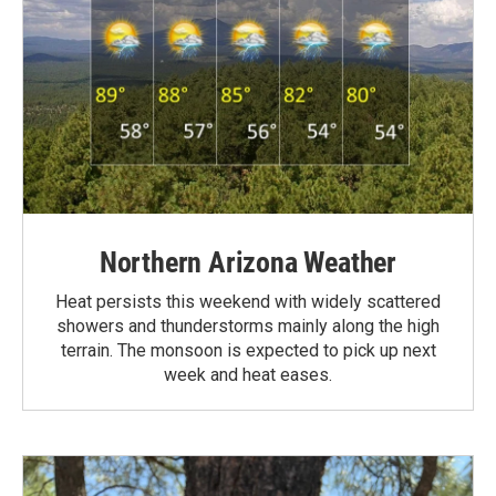
Northern Arizona Weather
Heat persists this weekend with widely scattered
showers and thunderstorms mainly along the high
terrain. The monsoon is expected to pick up next
week and heat eases.