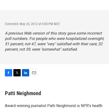
Corrected: May 24, 2012 at 9:00 PM MST
A previous Web version of this story gave some incorrect
poll numbers. For people who were hospitalized overnight,
51 percent, not 47, were "very" satisfied with their care; 32
percent, not 39, were "somewhat" satisfied.
F
T
L
E
a
w
i
m
c
i
n
a
e
t
k
i
Patti Neighmond
b
t
e
l
o
e
d
o
r
I
Award-winning journalist Patti Neighmond is NPR's health