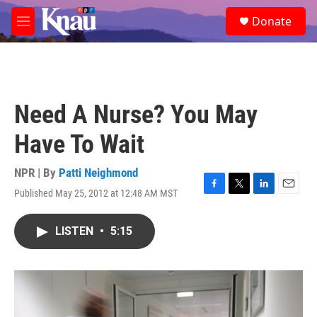
Skip to main content
S
Donate
e
M
a
e
r
n
c
u
h
u
Need A Nurse? You May
e
r
Have To Wait
y
NPR | By
Patti Neighmond
Published May 25, 2012 at 12:48 AM MST
F
T
L
E
a
w
i
m
c
i
n
a
LISTEN
•
5:15
e
t
k
i
b
t
e
l
o
e
d
o
r
I
k
n