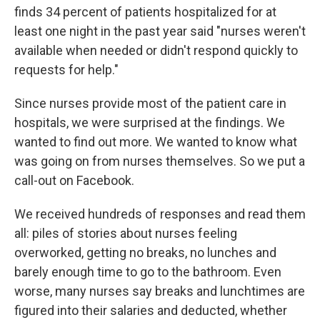
finds 34 percent of patients hospitalized for at
least one night in the past year said "nurses weren't
available when needed or didn't respond quickly to
requests for help."
Since nurses provide most of the patient care in
hospitals, we were surprised at the findings. We
wanted to find out more. We wanted to know what
was going on from nurses themselves. So we put a
call-out on Facebook.
We received hundreds of responses and read them
all: piles of stories about nurses feeling
overworked, getting no breaks, no lunches and
barely enough time to go to the bathroom. Even
worse, many nurses say breaks and lunchtimes are
figured into their salaries and deducted, whether