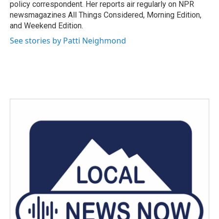
k
n
policy correspondent. Her reports air regularly on NPR
newsmagazines All Things Considered, Morning Edition,
and Weekend Edition.
See stories by Patti Neighmond