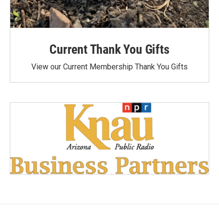
Current Thank You Gifts
View our Current Membership Thank You Gifts