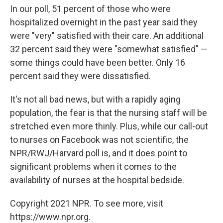
In our poll, 51 percent of those who were
hospitalized overnight in the past year said they
were "very" satisfied with their care. An additional
32 percent said they were "somewhat satisfied" —
some things could have been better. Only 16
percent said they were dissatisfied.
It's not all bad news, but with a rapidly aging
population, the fear is that the nursing staff will be
stretched even more thinly. Plus, while our call-out
to nurses on Facebook was not scientific, the
NPR/RWJ/Harvard poll is, and it does point to
significant problems when it comes to the
availability of nurses at the hospital bedside.
Copyright 2021 NPR. To see more, visit
https://www.npr.org.