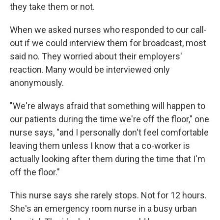
they take them or not.
When we asked nurses who responded to our call-
out if we could interview them for broadcast, most
said no. They worried about their employers'
reaction. Many would be interviewed only
anonymously.
"We're always afraid that something will happen to
our patients during the time we're off the floor," one
nurse says, "and I personally don't feel comfortable
leaving them unless I know that a co-worker is
actually looking after them during the time that I'm
off the floor."
This nurse says she rarely stops. Not for 12 hours.
She's an emergency room nurse in a busy urban