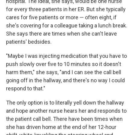
hospital. The ideal, she says, would be one nurse
for every three patients in her ER. But she typically
cares for five patients or more — often eight, if
she's covering for a colleague taking a lunch break.
She says there are times when she can't leave
patients' bedsides.
"Maybe I was injecting medication that you have to
push slowly over five to 10 minutes so it doesn't
harm them," she says, "and I can see the call bell
going off in the hallway, and there's no way I could
respond to that."
The only option is to literally yell down the hallway
and hope another nurse hears her and responds to
the patient call bell. There have been times when
she has driven home at the end of her 12-hour