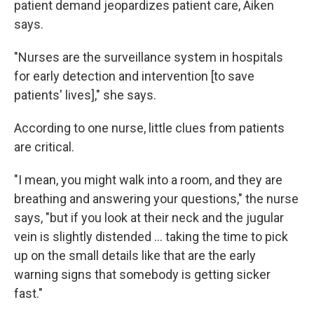
patient demand jeopardizes patient care, Aiken
says.
"Nurses are the surveillance system in hospitals
for early detection and intervention [to save
patients' lives]," she says.
According to one nurse, little clues from patients
are critical.
"I mean, you might walk into a room, and they are
breathing and answering your questions," the nurse
says, "but if you look at their neck and the jugular
vein is slightly distended ... taking the time to pick
up on the small details like that are the early
warning signs that somebody is getting sicker
fast."