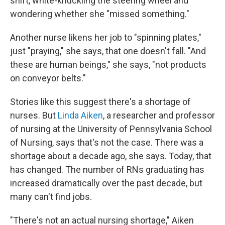
shift, white-knuckling the steering wheel and
wondering whether she "missed something."
Another nurse likens her job to "spinning plates,"
just "praying," she says, that one doesn't fall. "And
these are human beings," she says, "not products
on conveyor belts."
Stories like this suggest there's a shortage of
nurses. But
Linda Aiken
, a researcher and professor
of nursing at the University of Pennsylvania School
of Nursing, says that's not the case. There was a
shortage about a decade ago, she says. Today, that
has changed. The number of RNs graduating has
increased dramatically over the past decade, but
many can't find jobs.
"There's not an actual nursing shortage," Aiken