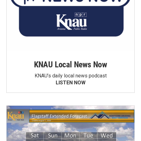
KNAU Local News Now
KNAU’s daily local news podcast
LISTEN NOW