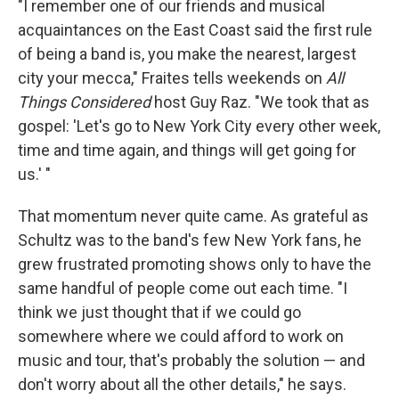
"I remember one of our friends and musical
acquaintances on the East Coast said the first rule
of being a band is, you make the nearest, largest
city your mecca," Fraites tells weekends on
All
Things Considered
host Guy Raz. "We took that as
gospel: 'Let's go to New York City every other week,
time and time again, and things will get going for
us.' "
That momentum never quite came. As grateful as
Schultz was to the band's few New York fans, he
grew frustrated promoting shows only to have the
same handful of people come out each time. "I
think we just thought that if we could go
somewhere where we could afford to work on
music and tour, that's probably the solution — and
don't worry about all the other details," he says.