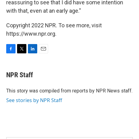
reassuring to see that I did have some intention
with that, even at an early age."
Copyright 2022 NPR. To see more, visit
https://www.npr.org.
F
T
L
E
a
w
i
m
c
i
n
a
e
t
k
i
NPR Staff
b
t
e
l
o
e
d
o
r
I
This story was compiled from reports by NPR News staff.
k
n
See stories by NPR Staff