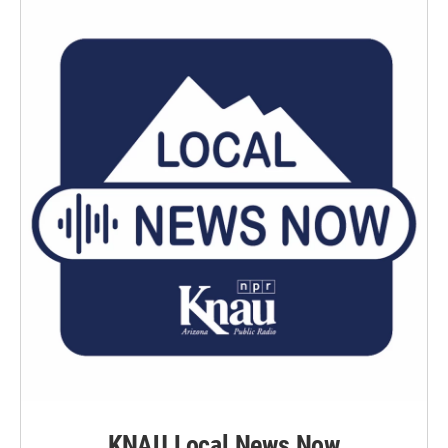
KNAU Local News Now