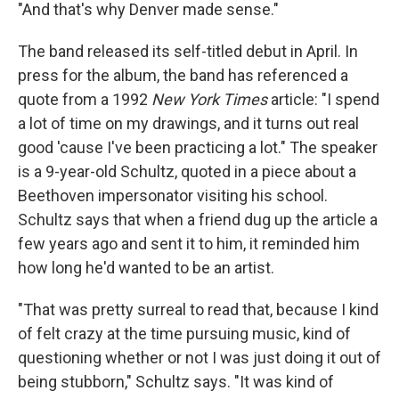
"And that's why Denver made sense."
The band released its self-titled debut in April. In
press for the album, the band has referenced a
quote from a 1992
New York Times
article: "I spend
a lot of time on my drawings, and it turns out real
good 'cause I've been practicing a lot." The speaker
is a 9-year-old Schultz, quoted in a piece about a
Beethoven impersonator visiting his school.
Schultz says that when a friend dug up the article a
few years ago and sent it to him, it reminded him
how long he'd wanted to be an artist.
"That was pretty surreal to read that, because I kind
of felt crazy at the time pursuing music, kind of
questioning whether or not I was just doing it out of
being stubborn," Schultz says. "It was kind of