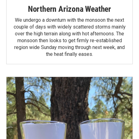
Northern Arizona Weather
We undergo a downturn with the monsoon the next
couple of days with widely scattered storms mainly
over the high terrain along with hot afternoons. The
monsoon then looks to get firmly re-established
region wide Sunday moving through next week, and
the heat finally eases.