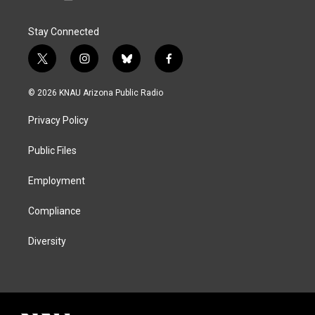
Stay Connected
t
i
b
f
w
n
l
a
i
s
u
c
© 2026 KNAU Arizona Public Radio
t
t
e
e
t
a
s
b
Privacy Policy
e
g
k
o
r
r
y
o
a
k
Public Files
m
Employment
Compliance
Diversity