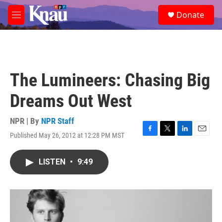
Skip to main content
S
Donate
e
M
a
e
r
n
c
u
h
u
The Lumineers: Chasing Big
e
r
Dreams Out West
y
NPR | By
NPR Staff
Published May 26, 2012 at 12:28 PM MST
F
T
L
E
a
w
i
m
c
i
n
a
LISTEN
•
9:49
e
t
k
i
b
t
e
l
o
e
d
o
r
I
k
n