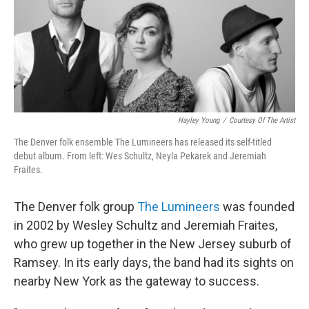
Hayley Young
/
Courtesy Of The Artist
The Denver folk ensemble The Lumineers has released its self-titled
debut album. From left: Wes Schultz, Neyla Pekarek and Jeremiah
Fraites.
The Denver folk group
The Lumineers
was founded
in 2002 by Wesley Schultz and Jeremiah Fraites,
who grew up together in the New Jersey suburb of
Ramsey. In its early days, the band had its sights on
nearby New York as the gateway to success.