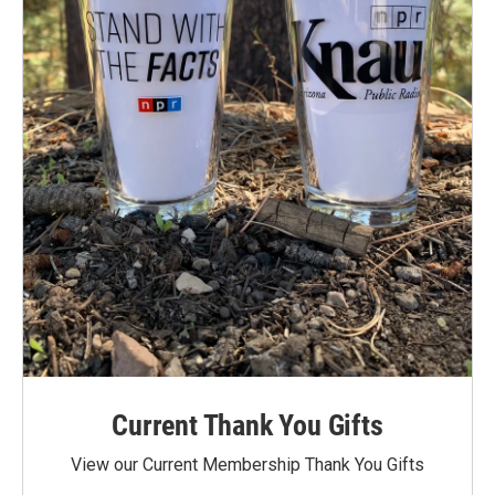
Current Thank You Gifts
View our Current Membership Thank You Gifts