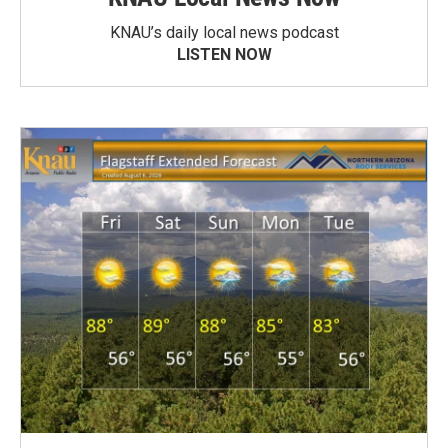
KNAU’s daily local news podcast
LISTEN NOW