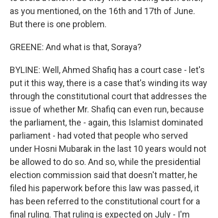
as you mentioned, on the 16th and 17th of June.
But there is one problem.
GREENE: And what is that, Soraya?
BYLINE: Well, Ahmed Shafiq has a court case - let's
put it this way, there is a case that's winding its way
through the constitutional court that addresses the
issue of whether Mr. Shafiq can even run, because
the parliament, the - again, this Islamist dominated
parliament - had voted that people who served
under Hosni Mubarak in the last 10 years would not
be allowed to do so. And so, while the presidential
election commission said that doesn't matter, he
filed his paperwork before this law was passed, it
has been referred to the constitutional court for a
final ruling. That ruling is expected on July - I'm