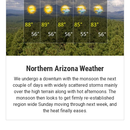
Northern Arizona Weather
We undergo a downturn with the monsoon the next
couple of days with widely scattered storms mainly
over the high terrain along with hot afternoons. The
monsoon then looks to get firmly re-established
region wide Sunday moving through next week, and
the heat finally eases.