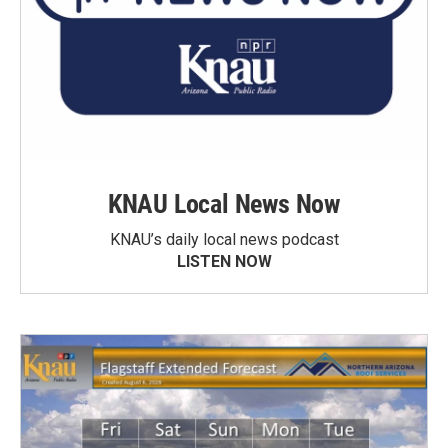
KNAU Local News Now
KNAU’s daily local news podcast
LISTEN NOW