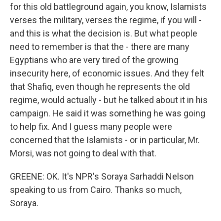
for this old battleground again, you know, Islamists
verses the military, verses the regime, if you will -
and this is what the decision is. But what people
need to remember is that the - there are many
Egyptians who are very tired of the growing
insecurity here, of economic issues. And they felt
that Shafiq, even though he represents the old
regime, would actually - but he talked about it in his
campaign. He said it was something he was going
to help fix. And I guess many people were
concerned that the Islamists - or in particular, Mr.
Morsi, was not going to deal with that.
GREENE: OK. It's NPR's Soraya Sarhaddi Nelson
speaking to us from Cairo. Thanks so much,
Soraya.