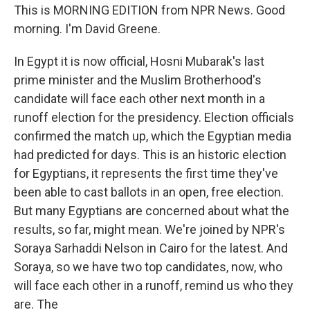
This is MORNING EDITION from NPR News. Good
morning. I'm David Greene.
In Egypt it is now official, Hosni Mubarak's last
prime minister and the Muslim Brotherhood's
candidate will face each other next month in a
runoff election for the presidency. Election officials
confirmed the match up, which the Egyptian media
had predicted for days. This is an historic election
for Egyptians, it represents the first time they've
been able to cast ballots in an open, free election.
But many Egyptians are concerned about what the
results, so far, might mean. We're joined by NPR's
Soraya Sarhaddi Nelson in Cairo for the latest. And
Soraya, so we have two top candidates, now, who
will face each other in a runoff, remind us who they
are. The