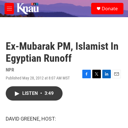
Skip to main content
S
Donate
e
M
a
e
r
n
c
u
h
u
Ex-Mubarak PM, Islamist In
e
r
Egyptian Runoff
y
NPR
Published May 28, 2012 at 8:07 AM MST
F
T
L
E
a
w
i
m
c
i
n
a
LISTEN
•
3:49
e
t
k
i
b
t
e
l
o
e
d
o
r
I
k
n
DAVID GREENE, HOST: