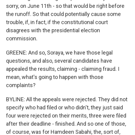
sorry, on June 11th - so that would be right before
the runoff. So that could potentially cause some
trouble, if, in fact, if the constitutional court
disagrees with the presidential election
commission.
GREENE: And so, Soraya, we have those legal
questions, and also, several candidates have
appealed the results, claiming - claiming fraud. I
mean, what's going to happen with those
complaints?
BYLINE: All the appeals were rejected. They did not
specify who had filed or who didn't, they just said
four were rejected on their merits, three were filed
after their deadline - finished. And so one of those,
of course, was for Hamdeen Sabahi, the, sort of,