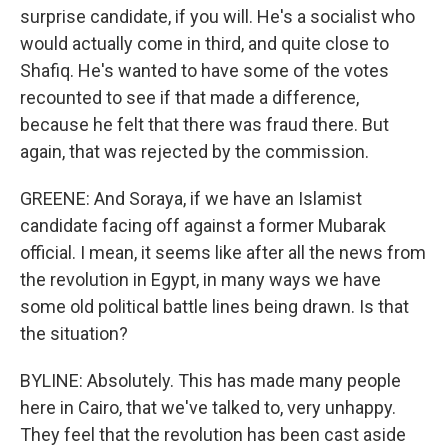
surprise candidate, if you will. He's a socialist who
would actually come in third, and quite close to
Shafiq. He's wanted to have some of the votes
recounted to see if that made a difference,
because he felt that there was fraud there. But
again, that was rejected by the commission.
GREENE: And Soraya, if we have an Islamist
candidate facing off against a former Mubarak
official. I mean, it seems like after all the news from
the revolution in Egypt, in many ways we have
some old political battle lines being drawn. Is that
the situation?
BYLINE: Absolutely. This has made many people
here in Cairo, that we've talked to, very unhappy.
They feel that the revolution has been cast aside