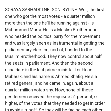
SORAYA SARHADDI NELSON, BYLINE: Well, the first
one who got the most votes - a quarter million
more than the one he'll be running against - is
Mohammed Morsi. He is a Muslim Brotherhood
who headed the political party for the movement
and was largely seen as instrumental in getting the
parliamentary election, sort of, handed to the
Muslim Brotherhood. They now control about half
the seats in parliament. And then the second
candidate is the last prime minister for Hosni
Mubarak, and his name is Ahmed Shafiq. He's a
retired general, and he came in, again, about a
quarter million votes shy. Now, none of these
gentlemen received the requisite 51 percent, or
higher, of the votes that they needed to get in order
to avoid a runoff. So they will be facing each other,