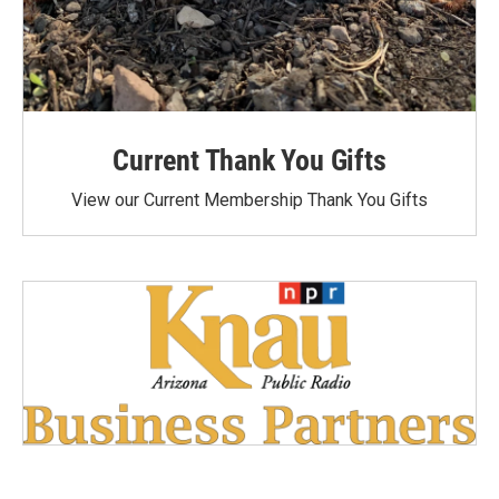
Current Thank You Gifts
View our Current Membership Thank You Gifts