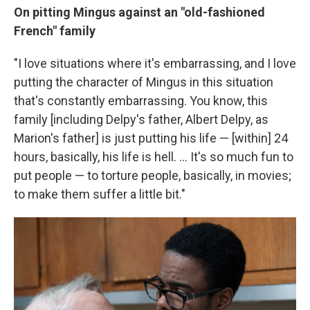
On pitting Mingus against an "old-fashioned
French" family
"I love situations where it's embarrassing, and I love
putting the character of Mingus in this situation
that's constantly embarrassing. You know, this
family [including Delpy's father, Albert Delpy, as
Marion's father] is just putting his life — [within] 24
hours, basically, his life is hell. ... It's so much fun to
put people — to torture people, basically, in movies;
to make them suffer a little bit."