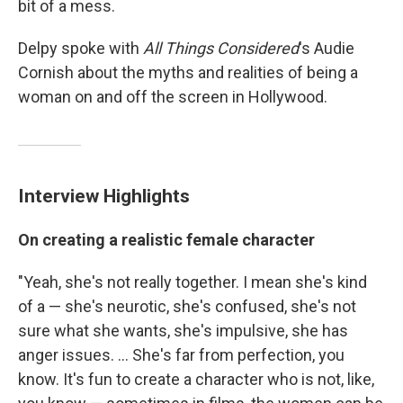
bit of a mess.
Delpy spoke with
All Things Considered
's Audie
Cornish about the myths and realities of being a
woman on and off the screen in Hollywood.
Interview Highlights
On creating a realistic female character
"Yeah, she's not really together. I mean she's kind
of a — she's neurotic, she's confused, she's not
sure what she wants, she's impulsive, she has
anger issues. ... She's far from perfection, you
know. It's fun to create a character who is not, like,