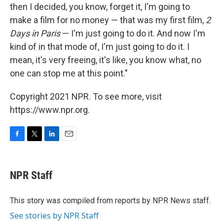
then I decided, you know, forget it, I'm going to
make a film for no money — that was my first film,
2
Days in Paris
— I'm just going to do it. And now I'm
kind of in that mode of, I'm just going to do it. I
mean, it's very freeing, it's like, you know what, no
one can stop me at this point."
Copyright 2021 NPR. To see more, visit
https://www.npr.org.
F
T
L
E
a
w
i
m
c
i
n
a
e
t
k
i
NPR Staff
b
t
e
l
o
e
d
o
r
I
This story was compiled from reports by NPR News staff.
k
n
See stories by NPR Staff