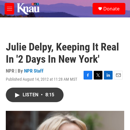
Skip to main content
S
Donate
e
M
a
e
r
n
c
u
h
u
Julie Delpy, Keeping It Real
e
r
In '2 Days In New York'
y
NPR | By
NPR Staff
Published August 14, 2012 at 11:28 AM MST
F
T
L
E
a
w
i
m
c
i
n
a
LISTEN
•
8:15
e
t
k
i
b
t
e
l
o
e
d
o
r
I
k
n