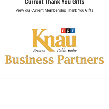
Current Thank You Gifts
View our Current Membership Thank You Gifts