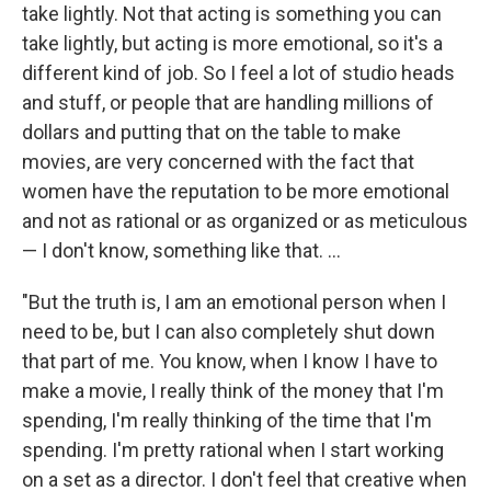
take lightly. Not that acting is something you can
take lightly, but acting is more emotional, so it's a
different kind of job. So I feel a lot of studio heads
and stuff, or people that are handling millions of
dollars and putting that on the table to make
movies, are very concerned with the fact that
women have the reputation to be more emotional
and not as rational or as organized or as meticulous
— I don't know, something like that. ...
"But the truth is, I am an emotional person when I
need to be, but I can also completely shut down
that part of me. You know, when I know I have to
make a movie, I really think of the money that I'm
spending, I'm really thinking of the time that I'm
spending. I'm pretty rational when I start working
on a set as a director. I don't feel that creative when