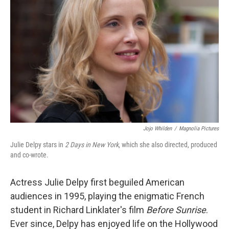
Jojo Whilden
/
Magnolia Pictures
Julie Delpy stars in
2 Days in New York
, which she also directed, produced
and co-wrote.
Actress Julie Delpy first beguiled American
audiences in 1995, playing the enigmatic French
student in Richard Linklater's film
Before Sunrise
.
Ever since, Delpy has enjoyed life on the Hollywood