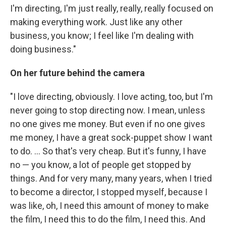
I'm directing, I'm just really, really, really focused on
making everything work. Just like any other
business, you know; I feel like I'm dealing with
doing business."
On her future behind the camera
"I love directing, obviously. I love acting, too, but I'm
never going to stop directing now. I mean, unless
no one gives me money. But even if no one gives
me money, I have a great sock-puppet show I want
to do. ... So that's very cheap. But it's funny, I have
no — you know, a lot of people get stopped by
things. And for very many, many years, when I tried
to become a director, I stopped myself, because I
was like, oh, I need this amount of money to make
the film, I need this to do the film, I need this. And