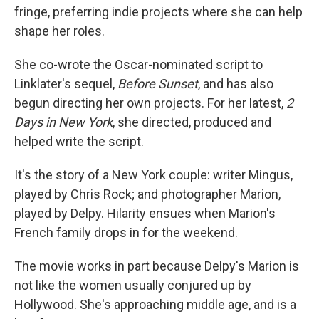
fringe, preferring indie projects where she can help
shape her roles.
She co-wrote the Oscar-nominated script to
Linklater's sequel,
Before Sunset
, and has also
begun directing her own projects. For her latest,
2
Days in New York
, she directed, produced and
helped write the script.
It's the story of a New York couple: writer Mingus,
played by Chris Rock; and photographer Marion,
played by Delpy. Hilarity ensues when Marion's
French family drops in for the weekend.
The movie works in part because Delpy's Marion is
not like the women usually conjured up by
Hollywood. She's approaching middle age, and is a