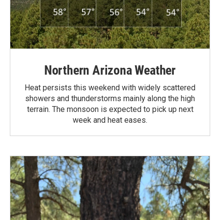
Northern Arizona Weather
Heat persists this weekend with widely scattered
showers and thunderstorms mainly along the high
terrain. The monsoon is expected to pick up next
week and heat eases.