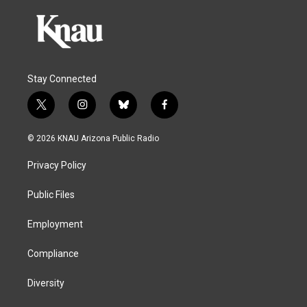
Stay Connected
t
i
b
f
w
n
l
a
i
s
u
c
© 2026 KNAU Arizona Public Radio
t
t
e
e
t
a
s
b
Privacy Policy
e
g
k
o
r
r
y
o
a
k
Public Files
m
Employment
Compliance
Diversity