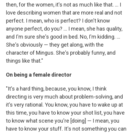
then, for the women, it's not as much like that. ... I
love describing women that are more real and not
perfect. I mean, who is perfect? I don't know
anyone perfect, do you? ... I mean, she has quality,
and I'm sure she's good in bed. No, I'm kidding. ...
She's obviously — they get along, with the
character of Mingus. She's probably funny, and
things like that."
On being a female director
"It's a hard thing, because, you know, I think
directing is very much about problem-solving, and
it's very rational. You know, you have to wake up at
this time, you have to know your shot list, you have
to know what scene you're [doing] — I mean, you
have to know your stuff. It's not something you can