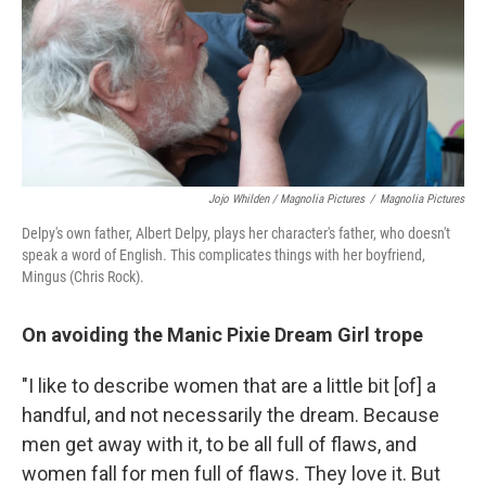
Jojo Whilden / Magnolia Pictures
/
Magnolia Pictures
Delpy's own father, Albert Delpy, plays her character's father, who doesn't
speak a word of English. This complicates things with her boyfriend,
Mingus (Chris Rock).
On avoiding the Manic Pixie Dream Girl trope
"I like to describe women that are a little bit [of] a
handful, and not necessarily the dream. Because
men get away with it, to be all full of flaws, and
women fall for men full of flaws. They love it. But