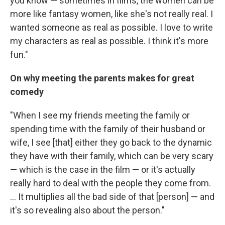
you know — sometimes in films, the women can be
more like fantasy women, like she's not really real. I
wanted someone as real as possible. I love to write
my characters as real as possible. I think it's more
fun."
On why meeting the parents makes for great
comedy
"When I see my friends meeting the family or
spending time with the family of their husband or
wife, I see [that] either they go back to the dynamic
they have with their family, which can be very scary
— which is the case in the film — or it's actually
really hard to deal with the people they come from.
... It multiplies all the bad side of that [person] — and
it's so revealing also about the person."