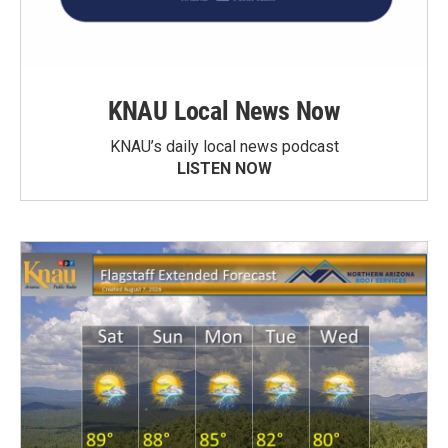
KNAU Local News Now
KNAU’s daily local news podcast
LISTEN NOW