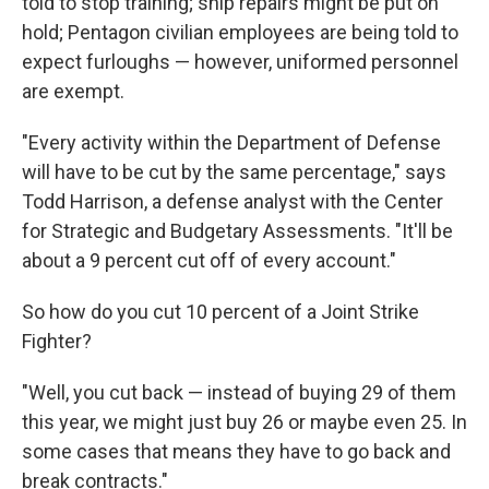
told to stop training; ship repairs might be put on
hold; Pentagon civilian employees are being told to
expect furloughs — however, uniformed personnel
are exempt.
"Every activity within the Department of Defense
will have to be cut by the same percentage," says
Todd Harrison, a defense analyst with the Center
for Strategic and Budgetary Assessments. "It'll be
about a 9 percent cut off of every account."
So how do you cut 10 percent of a Joint Strike
Fighter?
"Well, you cut back — instead of buying 29 of them
this year, we might just buy 26 or maybe even 25. In
some cases that means they have to go back and
break contracts."