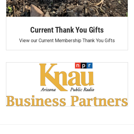
Current Thank You Gifts
View our Current Membership Thank You Gifts