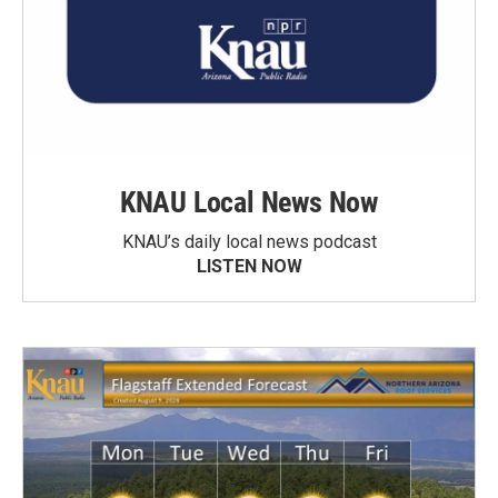
KNAU Local News Now
KNAU’s daily local news podcast
LISTEN NOW