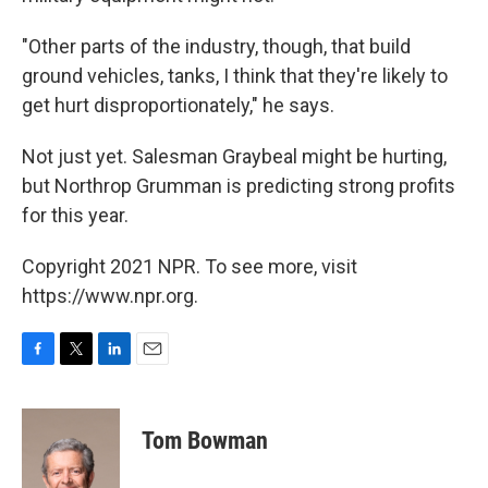
"Other parts of the industry, though, that build
ground vehicles, tanks, I think that they're likely to
get hurt disproportionately," he says.
Not just yet. Salesman Graybeal might be hurting,
but Northrop Grumman is predicting strong profits
for this year.
Copyright 2021 NPR. To see more, visit
https://www.npr.org.
F
T
L
E
a
w
i
m
c
i
n
a
e
t
k
i
Tom Bowman
b
t
e
l
o
e
d