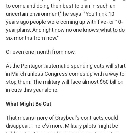
to come and doing their best to plan in such an
uncertain environment," he says. "You think 10
years ago people were coming up with five- or 10-
year plans. And right now no one knows what to do
six months from now."
Or even one month from now.
At the Pentagon, automatic spending cuts will start
in March unless Congress comes up with a way to
stop them. The military will face almost $50 billion
in cuts this year alone.
What Might Be Cut
That means more of Graybeal's contracts could
disappear. There's more: Military pilots might be