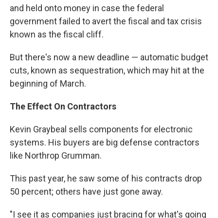
and held onto money in case the federal
government failed to avert the fiscal and tax crisis
known as the fiscal cliff.
But there's now a new deadline — automatic budget
cuts, known as sequestration, which may hit at the
beginning of March.
The
Effect
On Contractors
Kevin Graybeal sells components for electronic
systems. His buyers are big defense contractors
like Northrop Grumman.
This past year, he saw some of his contracts drop
50 percent; others have just gone away.
"I see it as companies just bracing for what's going