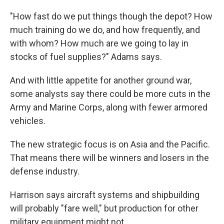
"How fast do we put things though the depot? How
much training do we do, and how frequently, and
with whom? How much are we going to lay in
stocks of fuel supplies?" Adams says.
And with little appetite for another ground war,
some analysts say there could be more cuts in the
Army and Marine Corps, along with fewer armored
vehicles.
The new strategic focus is on Asia and the Pacific.
That means there will be winners and losers in the
defense industry.
Harrison says aircraft systems and shipbuilding
will probably "fare well," but production for other
military equipment might not.