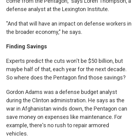
come from the Pentagon," says Loren Thompson, a
defense analyst at the Lexington Institute.
"And that will have an impact on defense workers in
the broader economy," he says.
Finding
Savings
Experts predict the cuts won't be $50 billion, but
maybe half of that, each year for the next decade.
So where does the Pentagon find those savings?
Gordon Adams was a defense budget analyst
during the Clinton administration. He says as the
war in Afghanistan winds down, the Pentagon can
save money on expenses like maintenance. For
example, there's no rush to repair armored
vehicles.