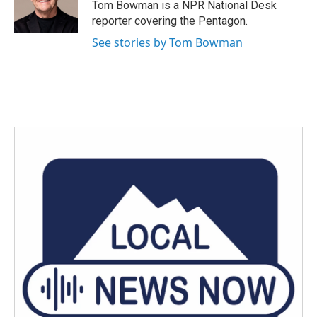
o
r
I
Tom Bowman is a NPR National Desk
k
n
reporter covering the Pentagon.
See stories by Tom Bowman