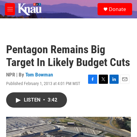
Skip to main content
S
Donate
e
M
a
e
r
n
c
u
h
u
Pentagon Remains Big
e
r
Target In Likely Budget Cuts
y
NPR | By
Tom Bowman
Published February 1, 2013 at 4:01 PM MST
F
T
L
E
a
w
i
m
c
i
n
a
LISTEN
•
3:42
e
t
k
i
b
t
e
l
o
e
d
o
r
I
k
n