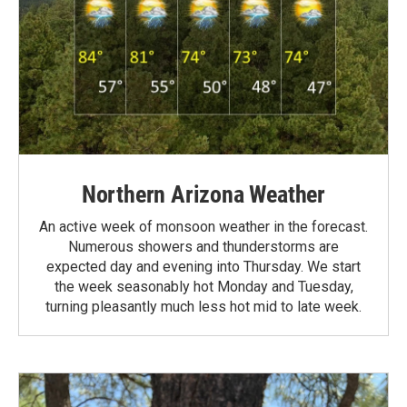
Northern Arizona Weather
An active week of monsoon weather in the forecast.
Numerous showers and thunderstorms are
expected day and evening into Thursday. We start
the week seasonably hot Monday and Tuesday,
turning pleasantly much less hot mid to late week.