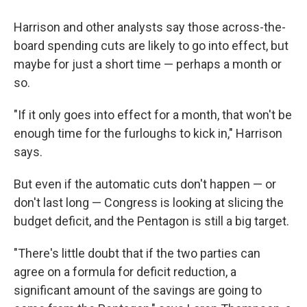
Harrison and other analysts say those across-the-
board spending cuts are likely to go into effect, but
maybe for just a short time — perhaps a month or
so.
"If it only goes into effect for a month, that won't be
enough time for the furloughs to kick in," Harrison
says.
But even if the automatic cuts don't happen — or
don't last long — Congress is looking at slicing the
budget deficit, and the Pentagon is still a big target.
"There's little doubt that if the two parties can
agree on a formula for deficit reduction, a
significant amount of the savings are going to