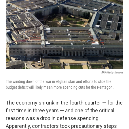
AFP/Getty Images
The winding down of the war in Afghanistan and efforts to slice the
budget deficit will likely mean more spending cuts for the Pentagon.
The economy shrunk in the fourth quarter — for the
first time in three years — and one of the critical
reasons was a drop in defense spending.
Apparently, contractors took precautionary steps