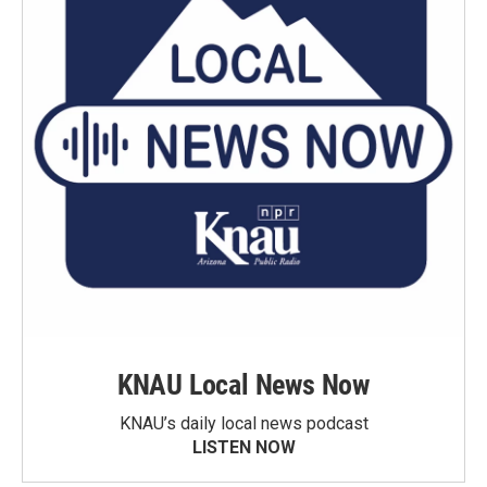
KNAU Local News Now
KNAU’s daily local news podcast
LISTEN NOW