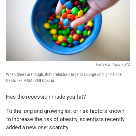
k
n
Daniel M.N. Turner
/
NPR
When times are tough, that prehistoric urge to splurge on high-calorie
treats like M&Ms still kicks in.
Has the recession made you fat?
To the long and growing list of risk factors known
to increase the risk of obesity, scientists recently
added a new one: scarcity.