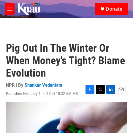
Skip to main content
S
Donate
e
M
a
e
r
n
c
u
h
u
Pig Out In The Winter Or
e
r
When Money's Tight? Blame
y
Evolution
NPR | By
Shankar Vedantam
Published February 1, 2013 at 10:32 AM MST
F
T
L
E
a
w
i
m
c
i
n
a
e
t
k
i
b
t
e
l
o
e
d
o
r
I