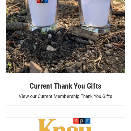
Current Thank You Gifts
View our Current Membership Thank You Gifts