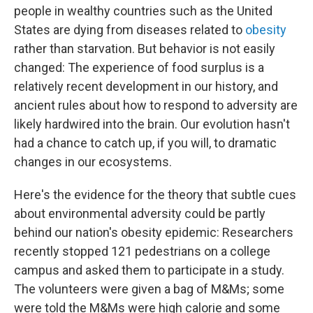
people in wealthy countries such as the United
States are dying from diseases related to
obesity
rather than starvation. But behavior is not easily
changed: The experience of food surplus is a
relatively recent development in our history, and
ancient rules about how to respond to adversity are
likely hardwired into the brain. Our evolution hasn't
had a chance to catch up, if you will, to dramatic
changes in our ecosystems.
Here's the evidence for the theory that subtle cues
about environmental adversity could be partly
behind our nation's obesity epidemic: Researchers
recently stopped 121 pedestrians on a college
campus and asked them to participate in a study.
The volunteers were given a bag of M&Ms; some
were told the M&Ms were high calorie and some