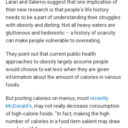
Laran and Salerno suggest that one implication of
their new research is that people's life history
needs to be a part of understanding their struggles
with obesity and dieting: Not all heavy-eaters are
gluttonous and hedonistic – a history of scarcity
can make people vulnerable to overeating.
They point out that current public health
approaches to obesity largely assume people
would choose to eat less when they are given
information about the amount of calories in various
foods.
But posting calories on menus, most
recently
McDonald's
, may not really decrease consumption
of high-calorie foods. "In fact, making the high
number of calories in a food item salient may draw