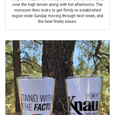
over the high terrain along with hot afternoons. The
monsoon then looks to get firmly re-established
region wide Sunday moving through next week, and
the heat finally eases.