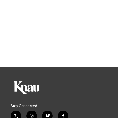
Stay Connected
t
i
b
f