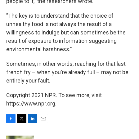
people to it," the researchers wrote.
"The key is to understand that the choice of
unhealthy food is not always the result of a
willingness to indulge but can sometimes be the
result of exposure to information suggesting
environmental harshness."
Sometimes, in other words, reaching for that last
french fry – when you're already full – may not be
entirely your fault.
Copyright 2021 NPR. To see more, visit
https://www.npr.org.
F
T
L
E
a
w
i
m
c
i
n
a