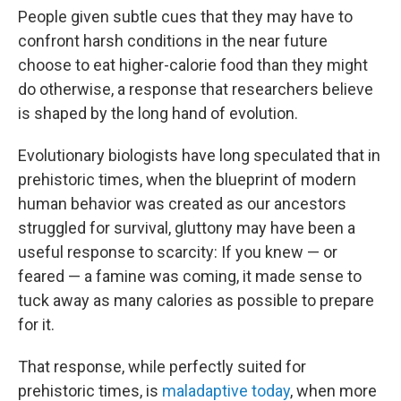
People given subtle cues that they may have to
confront harsh conditions in the near future
choose to eat higher-calorie food than they might
do otherwise, a response that researchers believe
is shaped by the long hand of evolution.
Evolutionary biologists have long speculated that in
prehistoric times, when the blueprint of modern
human behavior was created as our ancestors
struggled for survival, gluttony may have been a
useful response to scarcity: If you knew — or
feared — a famine was coming, it made sense to
tuck away as many calories as possible to prepare
for it.
That response, while perfectly suited for
prehistoric times, is
maladaptive today
, when more