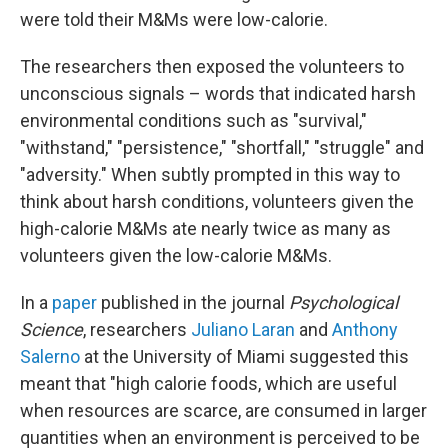
were told their M&Ms were low-calorie.
The researchers then exposed the volunteers to
unconscious signals – words that indicated harsh
environmental conditions such as "survival,"
"withstand," "persistence," "shortfall," "struggle" and
"adversity." When subtly prompted in this way to
think about harsh conditions, volunteers given the
high-calorie M&Ms ate nearly twice as many as
volunteers given the low-calorie M&Ms.
In a
paper
published in the journal
Psychological
Science
, researchers
Juliano Laran
and
Anthony
Salerno
at the University of Miami suggested this
meant that "high calorie foods, which are useful
when resources are scarce, are consumed in larger
quantities when an environment is perceived to be