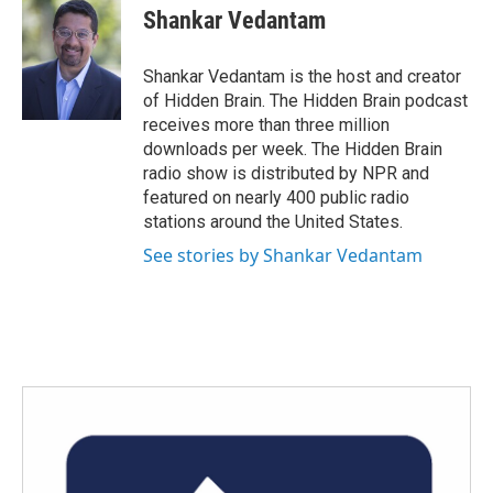
e
t
k
i
Shankar Vedantam
b
t
e
l
o
e
d
o
r
I
Shankar Vedantam is the host and creator
k
n
of Hidden Brain. The Hidden Brain podcast
receives more than three million
downloads per week. The Hidden Brain
radio show is distributed by NPR and
featured on nearly 400 public radio
stations around the United States.
See stories by Shankar Vedantam