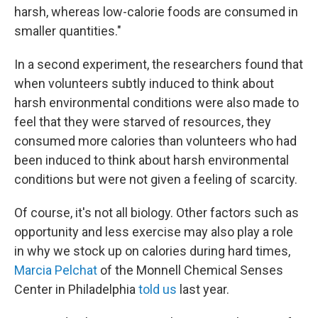
harsh, whereas low-calorie foods are consumed in
smaller quantities."
In a second experiment, the researchers found that
when volunteers subtly induced to think about
harsh environmental conditions were also made to
feel that they were starved of resources, they
consumed more calories than volunteers who had
been induced to think about harsh environmental
conditions but were not given a feeling of scarcity.
Of course, it's not all biology. Other factors such as
opportunity and less exercise may also play a role
in why we stock up on calories during hard times,
Marcia Pelchat
of the Monnell Chemical Senses
Center in Philadelphia
told us
last year.