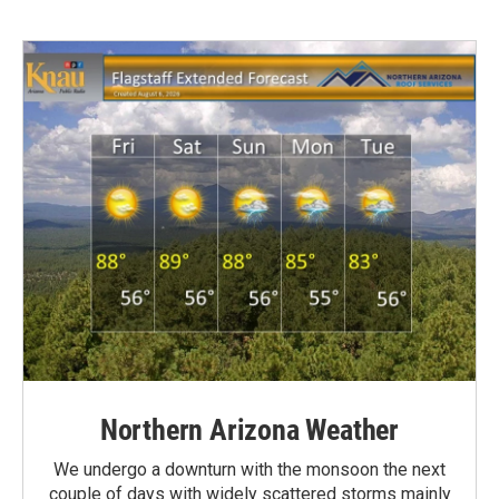
Northern Arizona Weather
We undergo a downturn with the monsoon the next
couple of days with widely scattered storms mainly