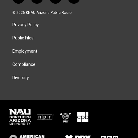
w
n
l
a
i
s
u
c
© 2026 KNAU Arizona Public Radio
t
t
e
e
t
a
s
b
Privacy Policy
e
g
k
o
r
r
y
o
a
k
Public Files
m
Employment
Compliance
Diversity