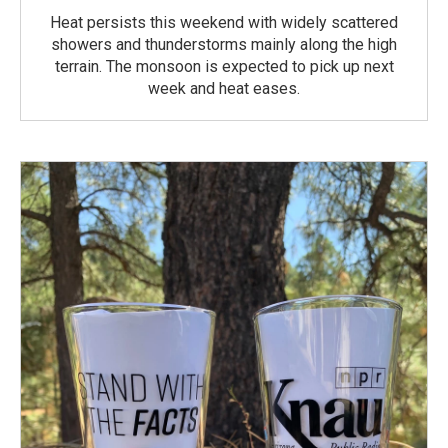
Heat persists this weekend with widely scattered
showers and thunderstorms mainly along the high
terrain. The monsoon is expected to pick up next
week and heat eases.