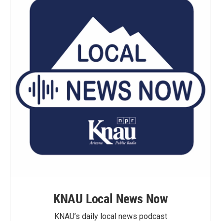
KNAU Local News Now
KNAU’s daily local news podcast