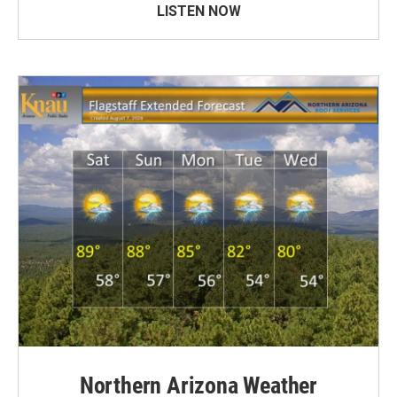
LISTEN NOW
Northern Arizona Weather