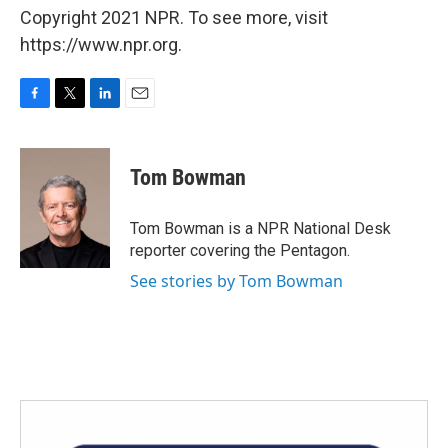
Copyright 2021 NPR. To see more, visit
https://www.npr.org.
F
T
L
E
a
w
i
m
c
i
n
a
e
t
k
i
Tom Bowman
b
t
e
l
o
e
d
o
r
I
Tom Bowman is a NPR National Desk
k
n
reporter covering the Pentagon.
See stories by Tom Bowman