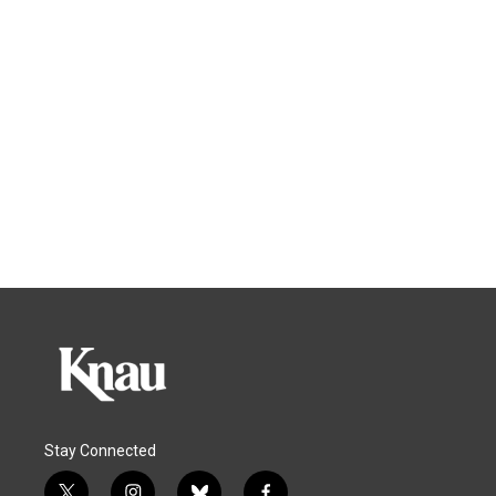
Stay Connected