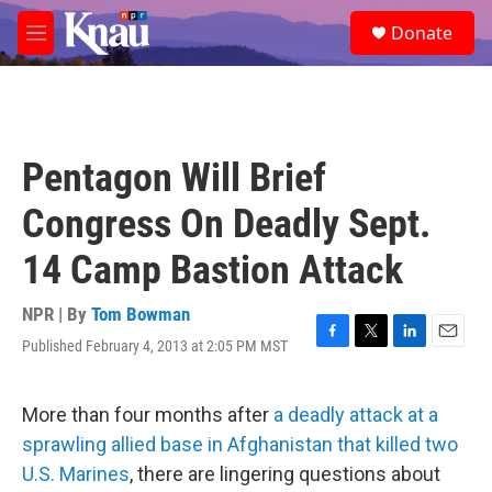
Skip to main content
S
Donate
e
M
a
e
r
n
c
u
h
u
Pentagon Will Brief
e
r
Congress On Deadly Sept.
y
14 Camp Bastion Attack
NPR | By
Tom Bowman
Published February 4, 2013 at 2:05 PM MST
F
T
L
E
a
w
i
m
c
i
n
a
e
t
k
i
More than four months after
a deadly attack at a
b
t
e
l
sprawling allied base in Afghanistan that killed two
o
e
d
o
r
I
U.S. Marines
, there are lingering questions about