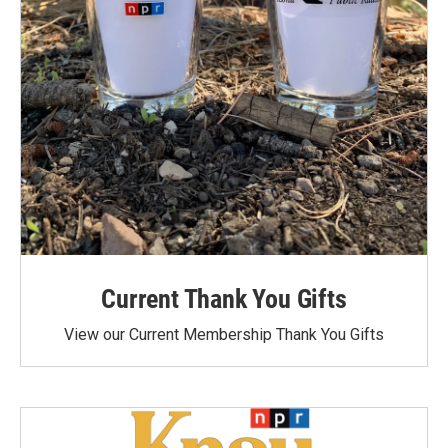
Current Thank You Gifts
View our Current Membership Thank You Gifts