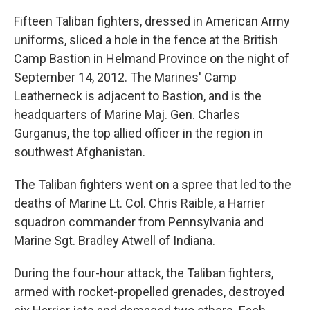
Fifteen Taliban fighters, dressed in American Army
uniforms, sliced a hole in the fence at the British
Camp Bastion in Helmand Province on the night of
September 14, 2012. The Marines' Camp
Leatherneck is adjacent to Bastion, and is the
headquarters of Marine Maj. Gen. Charles
Gurganus, the top allied officer in the region in
southwest Afghanistan.
The Taliban fighters went on a spree that led to the
deaths of Marine Lt. Col. Chris Raible, a Harrier
squadron commander from Pennsylvania and
Marine Sgt. Bradley Atwell of Indiana.
During the four-hour attack, the Taliban fighters,
armed with rocket-propelled grenades, destroyed