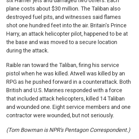
six Harrier jets and damaged two others. Each
plane costs about $30 million. The Taliban also
destroyed fuel pits, and witnesses said flames
shot one hundred feet into the air. Britain's Prince
Harry, an attack helicopter pilot, happened to be at
the base and was moved to a secure location
during the attack.
Raible ran toward the Taliban, firing his service
pistol when he was killed. Atwell was killed by an
RPG as he pushed forward in a counterattack. Both
British and U.S. Marines responded with a force
that included attack helicopters, killed 14 Taliban
and wounded one. Eight service members and one
contractor were wounded, but not seriously.
(Tom Bowman is NPR's Pentagon Correspondent.)