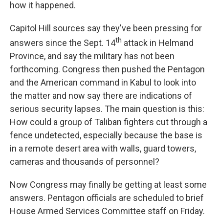
k
n
how it happened.
Capitol Hill sources say they've been pressing for
th
answers since the Sept. 14
attack in Helmand
Province, and say the military has not been
forthcoming. Congress then pushed the Pentagon
and the American command in Kabul to look into
the matter and now say there are indications of
serious security lapses. The main question is this:
How could a group of Taliban fighters cut through a
fence undetected, especially because the base is
in a remote desert area with walls, guard towers,
cameras and thousands of personnel?
Now Congress may finally be getting at least some
answers. Pentagon officials are scheduled to brief
House Armed Services Committee staff on Friday.