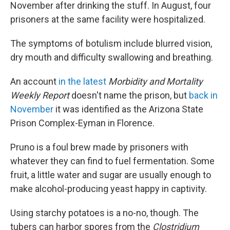
November after drinking the stuff. In August, four
prisoners at the same facility were hospitalized.
The symptoms of botulism include blurred vision,
dry mouth and difficulty swallowing and breathing.
An account
in the latest
Morbidity and Mortality
Weekly Report
doesn't name the prison, but
back in
November
it was identified as the Arizona State
Prison Complex-Eyman in Florence.
Pruno is a foul brew made by prisoners with
whatever they can find to fuel fermentation. Some
fruit, a little water and sugar are usually enough to
make alcohol-producing yeast happy in captivity.
Using starchy potatoes is a no-no, though. The
tubers can harbor spores from the
Clostridium