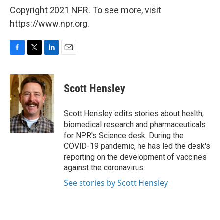
Copyright 2021 NPR. To see more, visit
https://www.npr.org.
F
T
L
E
a
w
i
m
c
i
n
a
e
t
k
i
Scott Hensley
b
t
e
l
o
e
d
o
r
I
Scott Hensley edits stories about health,
k
n
biomedical research and pharmaceuticals
for NPR's Science desk. During the
COVID-19 pandemic, he has led the desk's
reporting on the development of vaccines
against the coronavirus.
See stories by Scott Hensley