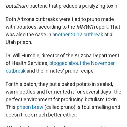
botulinum
bacteria that produce a paralyzing toxin.
Both Arizona outbreaks were tied to pruno made
with potatoes, according to the
MMWR
report. That
was also the case in
another 2012 outbreak
at a
Utah prison.
Dr. Will Humble, director of the Arizona Department
of Health Services,
blogged about the November
outbreak
and the inmates' pruno recipe:
For this batch, they put a baked potato in sealed,
warm bottles and fermented it for several days- the
perfect environment for producing botulism toxin.
This
prison brew
(called pruno) is foul smelling and
doesn't look much better either.