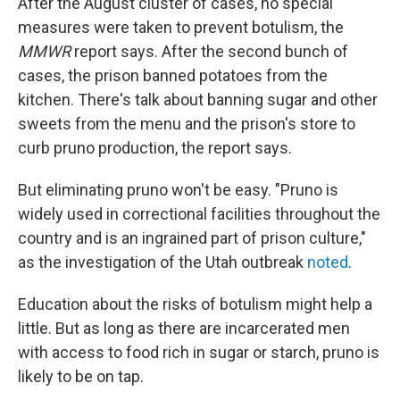
After the August cluster of cases, no special
measures were taken to prevent botulism, the
MMWR
report says. After the second bunch of
cases, the prison banned potatoes from the
kitchen. There's talk about banning sugar and other
sweets from the menu and the prison's store to
curb pruno production, the report says.
But eliminating pruno won't be easy. "Pruno is
widely used in correctional facilities throughout the
country and is an ingrained part of prison culture,"
as the investigation of the Utah outbreak
noted
.
Education about the risks of botulism might help a
little. But as long as there are incarcerated men
with access to food rich in sugar or starch, pruno is
likely to be on tap.