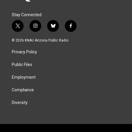
Stay Connected
t
i
b
f
w
n
l
a
i
s
u
c
© 2026 KNAU Arizona Public Radio
t
t
e
e
t
a
s
b
Privacy Policy
e
g
k
o
r
r
y
o
a
k
Public Files
m
Employment
Compliance
Diversity