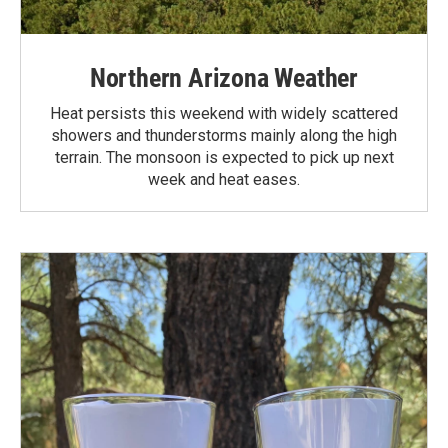
Northern Arizona Weather
Heat persists this weekend with widely scattered
showers and thunderstorms mainly along the high
terrain. The monsoon is expected to pick up next
week and heat eases.