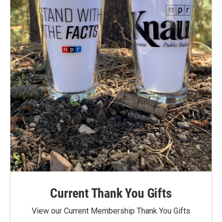
Current Thank You Gifts
View our Current Membership Thank You Gifts