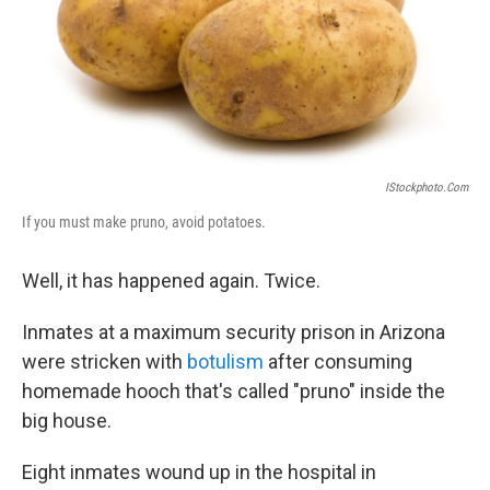
IStockphoto.com
If you must make pruno, avoid potatoes.
Well, it has happened again. Twice.
Inmates at a maximum security prison in Arizona
were stricken with
botulism
after consuming
homemade hooch that's called "pruno" inside the
big house.
Eight inmates wound up in the hospital in