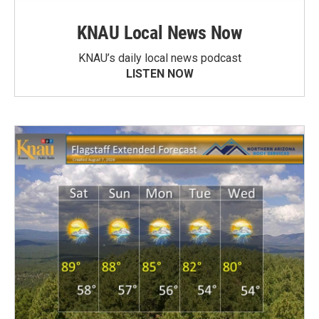
KNAU Local News Now
KNAU’s daily local news podcast
LISTEN NOW