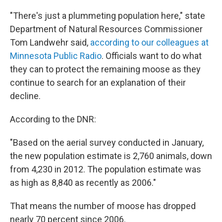
"There's just a plummeting population here," state
Department of Natural Resources Commissioner
Tom Landwehr said,
according to our colleagues at
Minnesota Public Radio
. Officials want to do what
they can to protect the remaining moose as they
continue to search for an explanation of their
decline.
According to the DNR:
"Based on the aerial survey conducted in January,
the new population estimate is 2,760 animals, down
from 4,230 in 2012. The population estimate was
as high as 8,840 as recently as 2006."
That means the number of moose has dropped
nearly 70 percent since 2006.