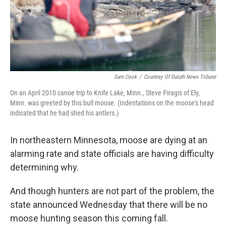
Sam Cook
/
Courtesy Of Duluth News Tribune
On an April 2010 canoe trip to Knife Lake, Minn., Steve Piragis of Ely,
Minn. was greeted by this bull moose. (Indentations on the moose's head
indicated that he had shed his antlers.)
In northeastern Minnesota, moose are dying at an
alarming rate and state officials are having difficulty
determining why.
And though hunters are not part of the problem, the
state announced Wednesday that there will be no
moose hunting season this coming fall.