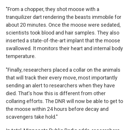
"From a chopper, they shot moose with a
tranquilizer dart rendering the beasts immobile for
about 20 minutes. Once the moose were sedated,
scientists took blood and hair samples. They also
inserted a state-of-the-art implant that the moose
swallowed. It monitors their heart and internal body
temperature.
"Finally, researchers placed a collar on the animals
that will track their every move, most importantly
sending an alert to researchers when they have
died. That's how this is different from other
collaring efforts. The DNR will now be able to get to
the moose within 24 hours before decay and
scavengers take hold."