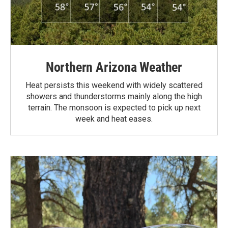
Northern Arizona Weather
Heat persists this weekend with widely scattered
showers and thunderstorms mainly along the high
terrain. The monsoon is expected to pick up next
week and heat eases.