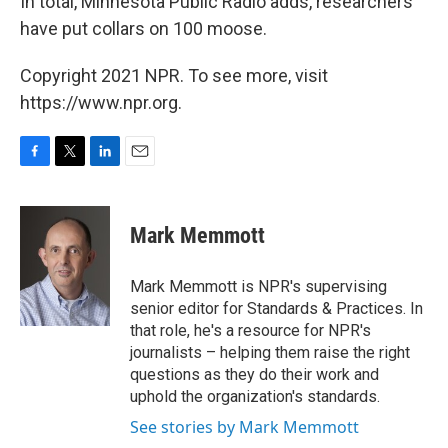
In total, Minnesota Public Radio adds, researchers
have put collars on 100 moose.
Copyright 2021 NPR. To see more, visit
https://www.npr.org.
F
T
L
E
a
w
i
m
c
i
n
a
e
t
k
i
Mark Memmott
b
t
e
l
o
e
d
o
r
I
Mark Memmott is NPR's supervising
k
n
senior editor for Standards & Practices. In
that role, he's a resource for NPR's
journalists – helping them raise the right
questions as they do their work and
uphold the organization's standards.
See stories by Mark Memmott