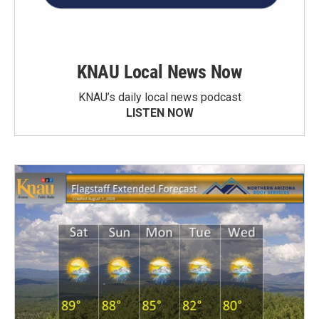
KNAU Local News Now
KNAU’s daily local news podcast
LISTEN NOW