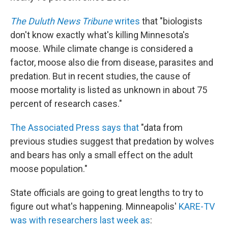
The Duluth News Tribune
writes
that "biologists
don't know exactly what's killing Minnesota's
moose. While climate change is considered a
factor, moose also die from disease, parasites and
predation. But in recent studies, the cause of
moose mortality is listed as unknown in about 75
percent of research cases."
The Associated Press says that
"data from
previous studies suggest that predation by wolves
and bears has only a small effect on the adult
moose population."
State officials are going to great lengths to try to
figure out what's happening. Minneapolis'
KARE-TV
was with researchers last week as
: