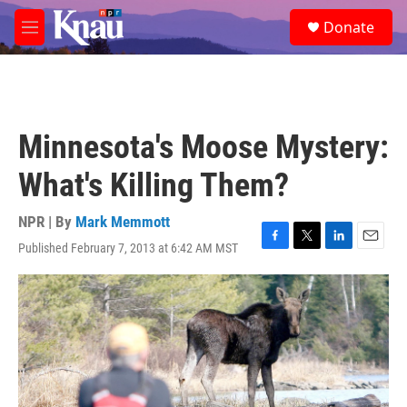
Skip to main content
S
Donate
e
M
a
e
r
n
c
u
h
u
Minnesota's Moose Mystery:
e
r
What's Killing Them?
y
NPR | By
Mark Memmott
Published February 7, 2013 at 6:42 AM MST
F
T
L
E
a
w
i
m
c
i
n
a
e
t
k
i
b
t
e
l
o
e
d
o
r
I
k
n