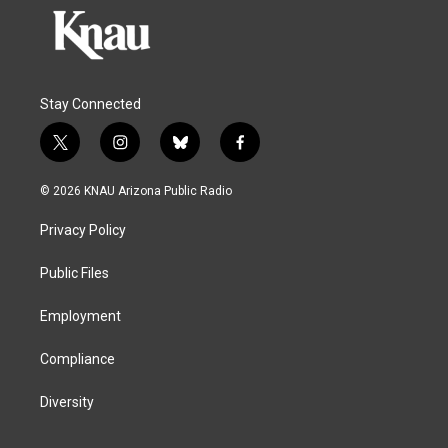
Stay Connected
t
i
b
f
w
n
l
a
i
s
u
c
© 2026 KNAU Arizona Public Radio
t
t
e
e
t
a
s
b
Privacy Policy
e
g
k
o
r
r
y
o
a
k
Public Files
m
Employment
Compliance
Diversity