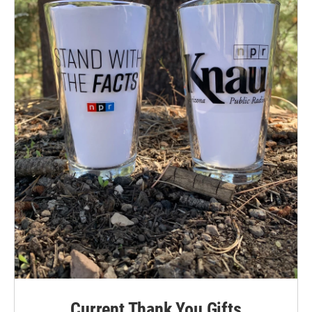
Current Thank You Gifts