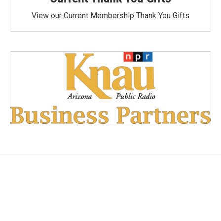
View our Current Membership Thank You Gifts