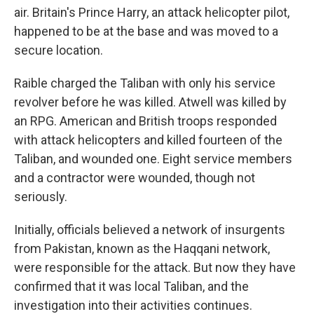
air. Britain's Prince Harry, an attack helicopter pilot,
happened to be at the base and was moved to a
secure location.
Raible charged the Taliban with only his service
revolver before he was killed. Atwell was killed by
an RPG. American and British troops responded
with attack helicopters and killed fourteen of the
Taliban, and wounded one. Eight service members
and a contractor were wounded, though not
seriously.
Initially, officials believed a network of insurgents
from Pakistan, known as the Haqqani network,
were responsible for the attack. But now they have
confirmed that it was local Taliban, and the
investigation into their activities continues.