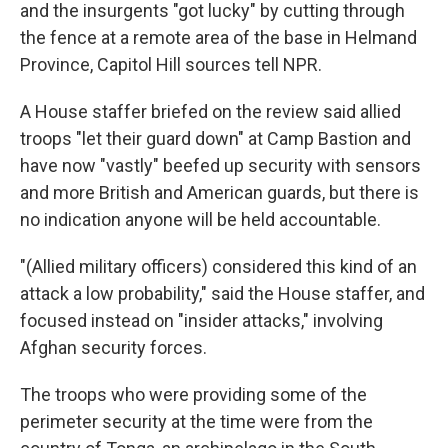
k
n
and the insurgents "got lucky" by cutting through
the fence at a remote area of the base in Helmand
Province, Capitol Hill sources tell NPR.
A House staffer briefed on the review said allied
troops "let their guard down" at Camp Bastion and
have now "vastly" beefed up security with sensors
and more British and American guards, but there is
no indication anyone will be held accountable.
"(Allied military officers) considered this kind of an
attack a low probability," said the House staffer, and
focused instead on "insider attacks," involving
Afghan security forces.
The troops who were providing some of the
perimeter security at the time were from the