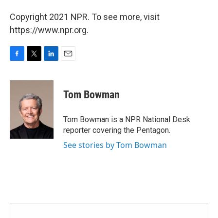
Copyright 2021 NPR. To see more, visit
https://www.npr.org.
F
T
L
E
a
w
i
m
c
i
n
a
e
t
k
i
Tom Bowman
b
t
e
l
o
e
d
o
r
I
Tom Bowman is a NPR National Desk
k
n
reporter covering the Pentagon.
See stories by Tom Bowman