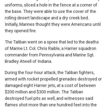
uniforms, sliced a hole in the fence at a corner of
the base. They were able to use the cover of the
rolling desert landscape and a dry creek bed.
Initially, Marines thought they were Americans until
they opened fire.
The Taliban went on a spree that led to the deaths
of Marine Lt. Col. Chris Raible, a Harrier squadron
commander from Pennsylvania and Marine Sgt.
Bradley Atwell of Indiana.
During the four-hour attack, the Taliban fighters,
armed with rocket propelled grenades destroyed or
damaged eight Harrier jets, at a cost of between
$200 million and $300 million. The Taliban
destroyed fuel pits as well, and witnesses said
flames shot more than one hundred feet into the