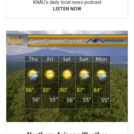
KNAU’s daily local news podcast
LISTEN NOW