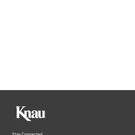
Stay Connected