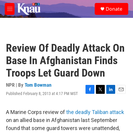
Skip to main content
S
Donate
e
M
a
e
r
n
c
u
h
u
Review Of Deadly Attack On
e
r
Base In Afghanistan Finds
y
Troops Let Guard Down
NPR | By
Tom Bowman
Published February 8, 2013 at 4:17 PM MST
F
T
L
E
a
w
i
m
c
i
n
a
e
t
k
i
A Marine Corps review of
the deadly Taliban attack
b
t
e
l
on an allied base in Afghanistan last September
o
e
d
o
r
I
found that some guard towers were unattended,