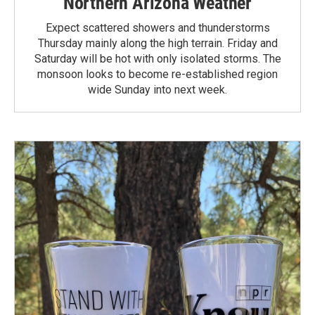
Northern Arizona Weather
Expect scattered showers and thunderstorms
Thursday mainly along the high terrain. Friday and
Saturday will be hot with only isolated storms. The
monsoon looks to become re-established region
wide Sunday into next week.