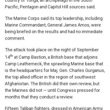
country of Tonga, an archipelago in the South
Pacific, Pentagon and Capitol Hill sources said.
The Marine Corps said its top leadership, including
Marine Commandant, General James Amos, were
being briefed on the results and had no immediate
comment.
The attack took place on the night of September
th
14
at Camp Bastion, a British base that adjoins
Camp Leatherneck, the sprawling Marine base that
is the headquarters for Maj. Gen. Charles Gurganus,
the top allied officer in the region of southwest
Afghanistan. The British did their own review, but
the Marines did not — until Congress pressed for
months that they conduct a review.
Fifteen Taliban fighters, dressed in American Army