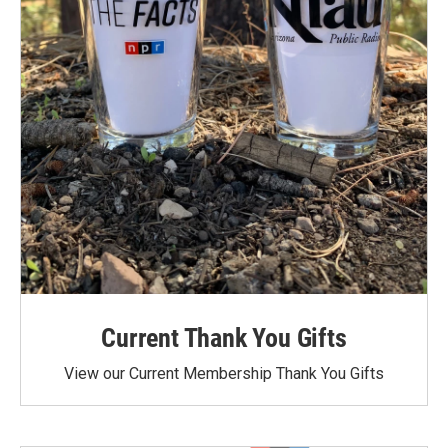
Current Thank You Gifts
View our Current Membership Thank You Gifts