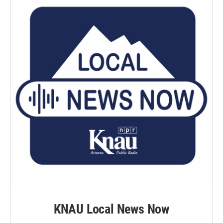
KNAU Local News Now