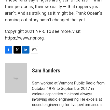
their personas, their sexuality — that rappers just
aren't. And as striking as it might be, Frank Ocean's
coming-out story hasn't changed that yet.
Copyright 2021 NPR. To see more, visit
https://www.npr.org.
F
T
L
E
a
w
i
m
c
i
n
a
e
t
k
i
Sam Sanders
b
t
e
l
o
e
d
o
r
I
Sam worked at Vermont Public Radio from
k
n
October 1978 to September 2017 in
various capacities – almost always
involving audio engineering. He excels at
sound engineering for live performances.