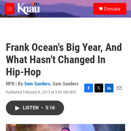
Skip to main content
S
Donate
e
M
a
e
r
n
c
u
h
u
Frank Ocean's Big Year, And
e
r
What Hasn't Changed In
y
Hip-Hop
NPR | By
Sam Sanders
,
Sam Sanders
Published February 9, 2013 at 3:45 AM MST
F
T
L
E
a
w
i
m
c
i
n
a
LISTEN
•
5:16
e
t
k
i
b
t
e
l
o
e
d
o
r
I