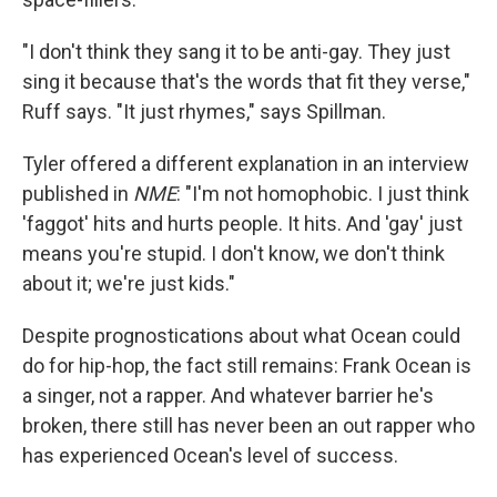
"I don't think they sang it to be anti-gay. They just
sing it because that's the words that fit they verse,"
Ruff says. "It just rhymes," says Spillman.
Tyler offered a different explanation in an interview
published in
NME
: "I'm not homophobic. I just think
'faggot' hits and hurts people. It hits. And 'gay' just
means you're stupid. I don't know, we don't think
about it; we're just kids."
Despite prognostications about what Ocean could
do for hip-hop, the fact still remains: Frank Ocean is
a singer, not a rapper. And whatever barrier he's
broken, there still has never been an out rapper who
has experienced Ocean's level of success.