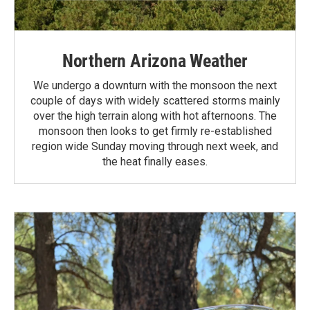
Northern Arizona Weather
We undergo a downturn with the monsoon the next
couple of days with widely scattered storms mainly
over the high terrain along with hot afternoons. The
monsoon then looks to get firmly re-established
region wide Sunday moving through next week, and
the heat finally eases.