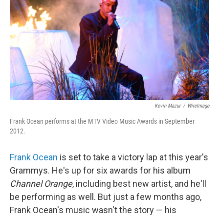
k
n
Kevin Mazur
/
WireImage
Frank Ocean performs at the MTV Video Music Awards in September
2012.
Frank Ocean
is set to take a victory lap at this year's
Grammys. He's up for six awards for his album
Channel Orange
, including best new artist, and he'll
be performing as well. But just a few months ago,
Frank Ocean's music wasn't the story — his