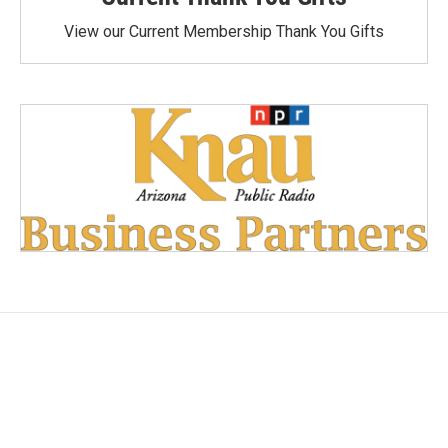
View our Current Membership Thank You Gifts