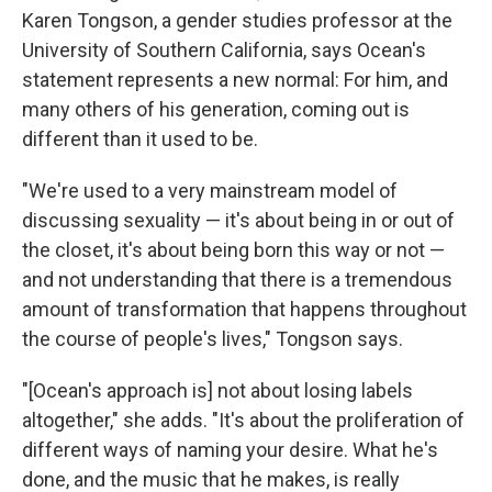
Karen Tongson, a gender studies professor at the
University of Southern California, says Ocean's
statement represents a new normal: For him, and
many others of his generation, coming out is
different than it used to be.
"We're used to a very mainstream model of
discussing sexuality — it's about being in or out of
the closet, it's about being born this way or not —
and not understanding that there is a tremendous
amount of transformation that happens throughout
the course of people's lives," Tongson says.
"[Ocean's approach is] not about losing labels
altogether," she adds. "It's about the proliferation of
different ways of naming your desire. What he's
done, and the music that he makes, is really