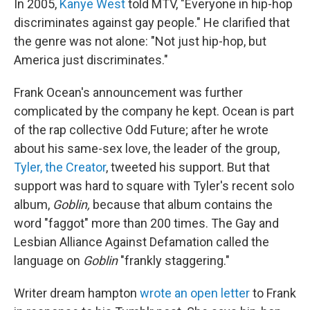
In 2005,
Kanye West
told MTV, "Everyone in hip-hop
discriminates against gay people." He clarified that
the genre was not alone: "Not just hip-hop, but
America just discriminates."
Frank Ocean's announcement was further
complicated by the company he kept. Ocean is part
of the rap collective Odd Future; after he wrote
about his same-sex love, the leader of the group,
Tyler, the Creator
, tweeted his support. But that
support was hard to square with Tyler's recent solo
album,
Goblin,
because that album contains the
word "faggot" more than 200 times. The Gay and
Lesbian Alliance Against Defamation called the
language on
Goblin
"frankly staggering."
Writer dream hampton
wrote an open letter
to Frank