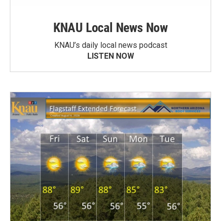
KNAU Local News Now
KNAU’s daily local news podcast
LISTEN NOW