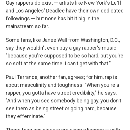
Gay rappers do exist — artists like New York's Le1f
and Los Angeles' Deadlee have their own dedicated
followings — but none has hit it big in the
mainstream so far.
Some fans, like Janee Wall from Washington, D.C.,
say they wouldn't even buy a gay rapper's music
"because you're supposed to be so hard, but you're
so soft at the same time. I can't get with that."
Paul Terrance, another fan, agrees; for him, rap is
about masculinity and toughness. "When you're a
rapper, you gotta have street credibility," he says.
"And when you see somebody being gay, you don't
see them as being street or going hard, because
they effeminate."
These fans say singers are given a license — with