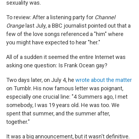
sexuality was.
To review: After a listening party for
Channel
Orange
last July, a BBC journalist pointed out that a
few of the love songs referenced a "him" where
you might have expected to hear "her."
All of a sudden it seemed the entire Internet was
asking one question: Is Frank Ocean gay?
Two days later, on July 4, he
wrote about the matter
on Tumblr. His now famous letter was poignant,
especially one crucial line: "4 Summers ago, I met
somebody, I was 19 years old. He was too. We
spent that summer, and the summer after,
together."
It was a big announcement, but it wasn't definitive.