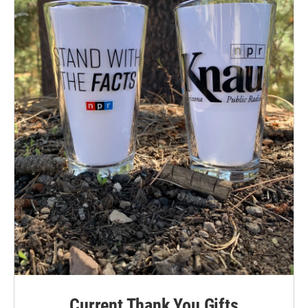
Current Thank You Gifts