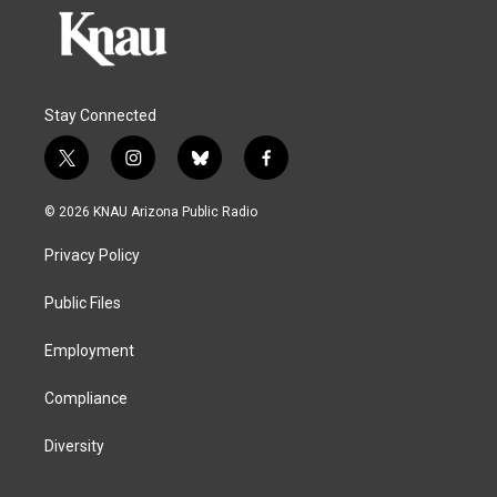
Stay Connected
t
i
b
f
w
n
l
a
i
s
u
c
© 2026 KNAU Arizona Public Radio
t
t
e
e
t
a
s
b
Privacy Policy
e
g
k
o
r
r
y
o
a
k
Public Files
m
Employment
Compliance
Diversity