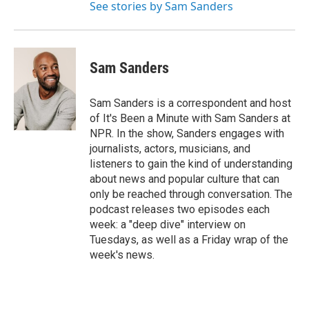
See stories by Sam Sanders
Sam Sanders
Sam Sanders is a correspondent and host
of It's Been a Minute with Sam Sanders at
NPR. In the show, Sanders engages with
journalists, actors, musicians, and
listeners to gain the kind of understanding
about news and popular culture that can
only be reached through conversation. The
podcast releases two episodes each
week: a "deep dive" interview on
Tuesdays, as well as a Friday wrap of the
week's news.