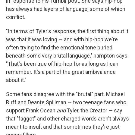
in response to his Tumblr post. She says hip-hop
has always had layers of language, some of which
conflict.
"In terms of Tyler's response, the first thing about it
was that it was loving — and with hip-hop we're
often trying to find the emotional tone buried
beneath some very brutal language," hampton says.
"That's been true of hip-hop for as long as I can
remember. It's a part of the great ambivalence
about it."
Some fans disagree with the "brutal" part. Michael
Ruff and Deante Spillman — two teenage fans who
support Frank Ocean
and
Tyler, the Creator — say
that "faggot" and other charged words aren't always
meant to insult and that sometimes they're just
space-fillers.