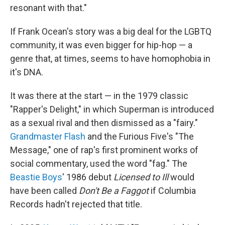
resonant with that."
If Frank Ocean's story was a big deal for the LGBTQ
community, it was even bigger for hip-hop — a
genre that, at times, seems to have homophobia in
it's DNA.
It was there at the start — in the 1979 classic
"Rapper's Delight," in which Superman is introduced
as a sexual rival and then dismissed as a "fairy."
Grandmaster Flash
and the Furious Five's "The
Message," one of rap's first prominent works of
social commentary, used the word "fag." The
Beastie Boys
' 1986 debut
Licensed to Ill
would
have been called
Don't Be a Faggot
if Columbia
Records hadn't rejected that title.