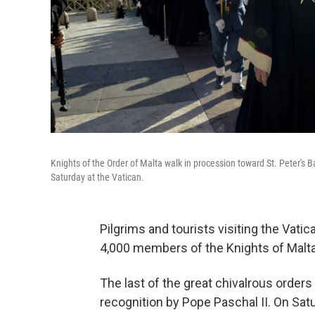
Knights of the Order of Malta walk in procession toward St. Peter's B
Saturday at the Vatican.
Pilgrims and tourists visiting the Vati
4,000 members of the Knights of Malta
The last of the great chivalrous orders
recognition by Pope Paschal II. On Satu