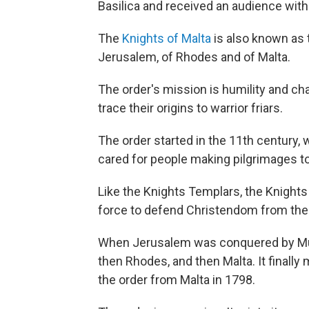
Basilica and received an audience wit
The
Knights of Malta
is also known as t
Jerusalem, of Rhodes and of Malta.
The order's mission is humility and c
trace their origins to warrior friars.
The order started in the 11th century, 
cared for people making pilgrimages t
Like the Knights Templars, the Knights 
force to defend Christendom from the
When Jerusalem was conquered by Musl
then Rhodes, and then Malta. It finall
the order from Malta in 1798.