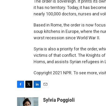
The order is sovereign. It prints its o
it has no territory. Today, it has becom
nearly 100,000 doctors, nurses and vo
Based in Rome, the order is now focus
soup kitchens in Europe, where the nu
worst recession since World War II.
Syria is also a priority for the order, 
victims of that conflict. The Knights 
Homs, and assists Syrian refugees in 
Copyright 2021 NPR. To see more, visit
F
T
L
E
a
w
i
m
c
i
n
a
Sylvia Poggioli
e
t
k
i