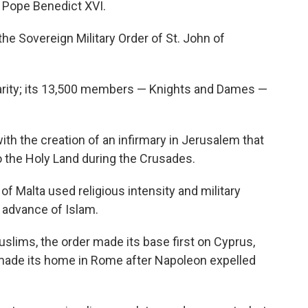
h Pope Benedict XVI.
he Sovereign Military Order of St. John of
harity; its 13,500 members — Knights and Dames —
with the creation of an infirmary in Jerusalem that
o the Holy Land during the Crusades.
of Malta used religious intensity and military
 advance of Islam.
ims, the order made its base first on Cyprus,
y made its home in Rome after Napoleon expelled