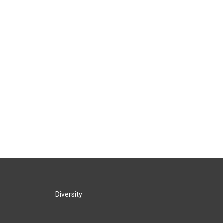
Diversity