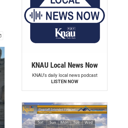
KNAU Local News Now
KNAU’s daily local news podcast
LISTEN NOW