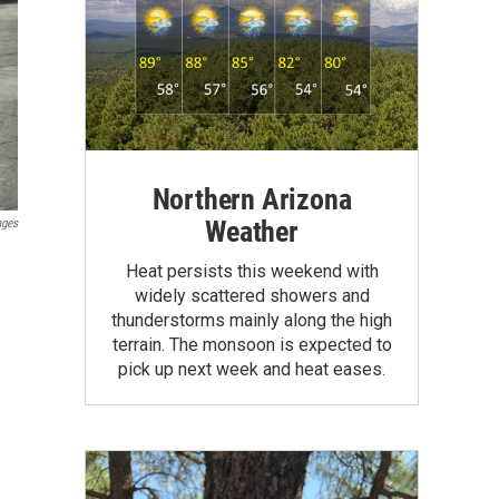
Northern Arizona
Weather
ages
Heat persists this weekend with
widely scattered showers and
thunderstorms mainly along the high
terrain. The monsoon is expected to
pick up next week and heat eases.