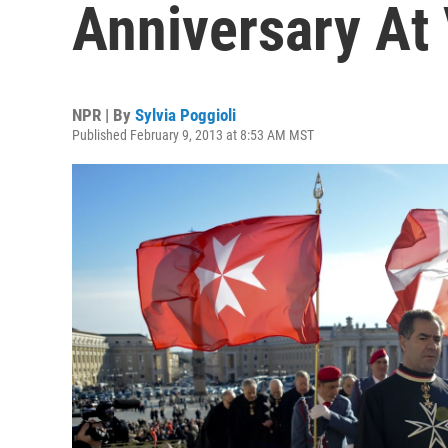
Anniversary At
NPR | By
Sylvia Poggioli
Published February 9, 2013 at 8:53 AM MST