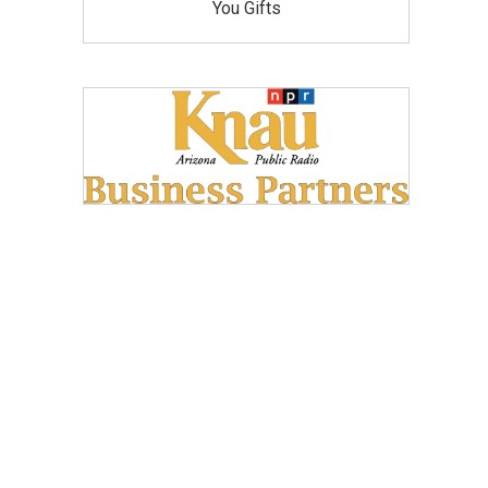
You Gifts