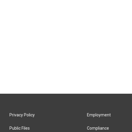
Privacy Policy
Employment
Public Files
Compliance