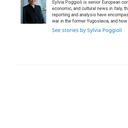
Sylvia Poggioli is senior European cor
b
t
e
l
o
e
d
economic, and cultural news in Italy, t
o
r
I
reporting and analysis have encompass
k
n
war in the former Yugoslavia, and how
See stories by Sylvia Poggioli