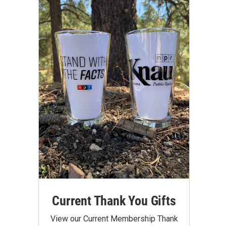
Current Thank You Gifts
View our Current Membership Thank