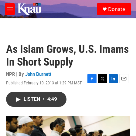
Skip to main content
S
Donate
e
M
a
e
r
n
c
u
h
u
As Islam Grows, U.S. Imams
e
r
In Short Supply
y
NPR | By
John Burnett
Published February 10, 2013 at 1:29 PM MST
F
T
L
E
a
w
i
m
c
i
n
a
LISTEN
•
4:49
e
t
k
i
b
t
e
l
o
e
d
o
r
I
k
n