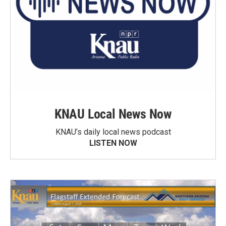
KNAU Local News Now
KNAU’s daily local news podcast
LISTEN NOW