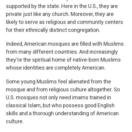
supported by the state. Here in the U.S., they are
private just like any church. Moreover, they are
likely to serve as religious and community centers
for their ethnically distinct congregation.
Indeed, American mosques are filled with Muslims
from many different countries. And increasingly
they're the spiritual home of native-born Muslims
whose identities are completely American.
Some young Muslims feel alienated from the
mosque and from religious culture altogether. So
U.S. mosques not only need imams trained in
classical Islam, but who possess good English
skills and a thorough understanding of American
culture.