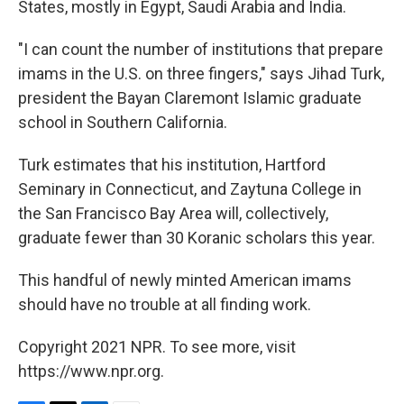
States, mostly in Egypt, Saudi Arabia and India.
"I can count the number of institutions that prepare
imams in the U.S. on three fingers," says Jihad Turk,
president the Bayan Claremont Islamic graduate
school in Southern California.
Turk estimates that his institution, Hartford
Seminary in Connecticut, and Zaytuna College in
the San Francisco Bay Area will, collectively,
graduate fewer than 30 Koranic scholars this year.
This handful of newly minted American imams
should have no trouble at all finding work.
Copyright 2021 NPR. To see more, visit
https://www.npr.org.