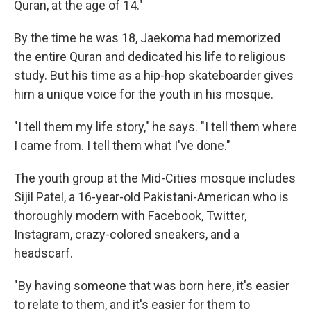
Quran, at the age of 14."
By the time he was 18, Jaekoma had memorized
the entire Quran and dedicated his life to religious
study. But his time as a hip-hop skateboarder gives
him a unique voice for the youth in his mosque.
"I tell them my life story," he says. "I tell them where
I came from. I tell them what I've done."
The youth group at the Mid-Cities mosque includes
Sijil Patel, a 16-year-old Pakistani-American who is
thoroughly modern with Facebook, Twitter,
Instagram, crazy-colored sneakers, and a
headscarf.
"By having someone that was born here, it's easier
to relate to them, and it's easier for them to