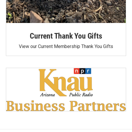
Current Thank You Gifts
View our Current Membership Thank You Gifts