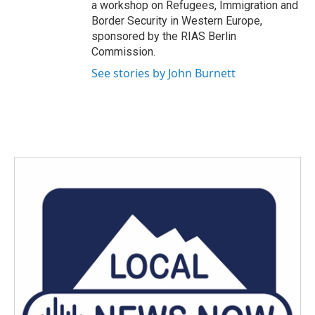
a workshop on Refugees, Immigration and
Border Security in Western Europe,
sponsored by the RIAS Berlin
Commission.
See stories by John Burnett