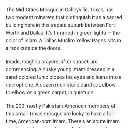
The Mid-Cities Mosque in Colleyville, Texas, has
two modest minarets that distinguish it as a sacred
building here in this sedate suburb between Fort
Worth and Dallas. It's trimmed in green lights — the
color of Islam. A Dallas Muslim Yellow Pages sits in
a rack outside the doors.
Inside, maghrib prayers, after sunset, are
commencing. A husky young imam dressed in a
sand-colored tunic closes his eyes and leans into a
microphone. A dozen men stand barefoot, elbow-
to-elbow on a green carpet, in quietude.
The 200 mostly Pakistani-American members of
this small Texas mosque are lucky to have a full-
time, American-born imam. There's an acute imam