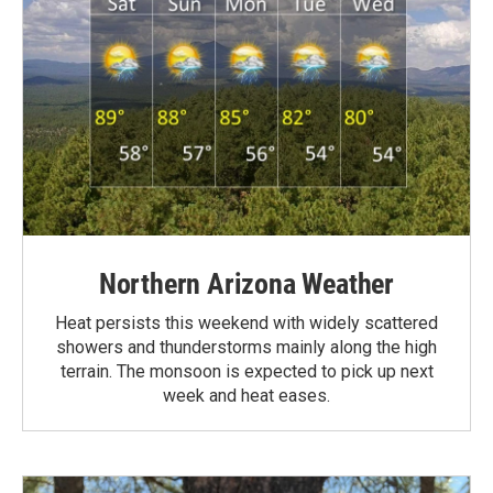
Northern Arizona Weather
Heat persists this weekend with widely scattered
showers and thunderstorms mainly along the high
terrain. The monsoon is expected to pick up next
week and heat eases.