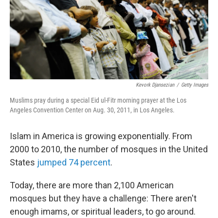
Kevork Djansezian
/
Getty Images
Muslims pray during a special Eid ul-Fitr morning prayer at the Los
Angeles Convention Center on Aug. 30, 2011, in Los Angeles.
Islam in America is growing exponentially. From
2000 to 2010, the number of mosques in the United
States
jumped 74 percent
.
Today, there are more than 2,100 American
mosques but they have a challenge: There aren't
enough imams, or spiritual leaders, to go around.