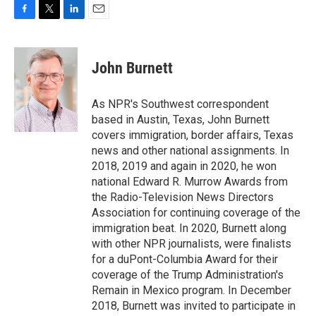
F
T
L
E
a
w
i
m
c
i
n
a
e
t
k
i
John Burnett
b
t
e
l
o
e
d
o
r
I
As NPR's Southwest correspondent
k
n
based in Austin, Texas, John Burnett
covers immigration, border affairs, Texas
news and other national assignments. In
2018, 2019 and again in 2020, he won
national Edward R. Murrow Awards from
the Radio-Television News Directors
Association for continuing coverage of the
immigration beat. In 2020, Burnett along
with other NPR journalists, were finalists
for a duPont-Columbia Award for their
coverage of the Trump Administration's
Remain in Mexico program. In December
2018, Burnett was invited to participate in