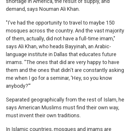
shortage in America, the result of supply, and
demand, says Nouman Ali Khan.
"I've had the opportunity to travel to maybe 150
mosques across the country. And the vast majority
of them, actually, did not have a full-time imam,"
says Ali Khan, who heads Bayyinah, an Arabic-
language institute in Dallas that educates future
imams. "The ones that did are very happy to have
them and the ones that didn't are constantly asking
me when I go for a seminar, 'Hey, so you know
anybody?'"
Separated geographically from the rest of Islam, he
says American Muslims must find their own way,
must invent their own traditions.
In Islamic countries, mosques and imams are