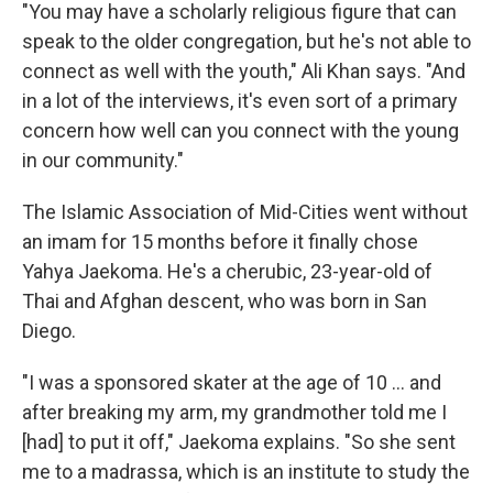
"You may have a scholarly religious figure that can
speak to the older congregation, but he's not able to
connect as well with the youth," Ali Khan says. "And
in a lot of the interviews, it's even sort of a primary
concern how well can you connect with the young
in our community."
The Islamic Association of Mid-Cities went without
an imam for 15 months before it finally chose
Yahya Jaekoma. He's a cherubic, 23-year-old of
Thai and Afghan descent, who was born in San
Diego.
"I was a sponsored skater at the age of 10 ... and
after breaking my arm, my grandmother told me I
[had] to put it off," Jaekoma explains. "So she sent
me to a madrassa, which is an institute to study the