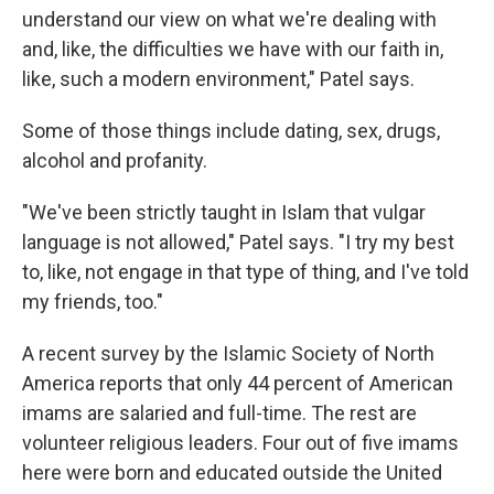
understand our view on what we're dealing with
and, like, the difficulties we have with our faith in,
like, such a modern environment," Patel says.
Some of those things include dating, sex, drugs,
alcohol and profanity.
"We've been strictly taught in Islam that vulgar
language is not allowed," Patel says. "I try my best
to, like, not engage in that type of thing, and I've told
my friends, too."
A recent survey by the Islamic Society of North
America reports that only 44 percent of American
imams are salaried and full-time. The rest are
volunteer religious leaders. Four out of five imams
here were born and educated outside the United