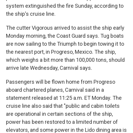
system extinguished the fire Sunday, according to
the ship's cruise line.
The cutter Vigorous arrived to assist the ship early
Monday morning, the Coast Guard says. Tug boats
are now sailing to the Triumph to begin towing it to
the nearest port, in Progreso, Mexico. The ship,
which weighs a bit more than 100,000 tons, should
arrive late Wednesday, Carnival says.
Passengers will be flown home from Progreso
aboard chartered planes, Carnival said in a
statement released at 11:25 a.m. ET Monday. The
cruise line also said that "public and cabin toilets
are operational in certain sections of the ship,
power has been restored to a limited number of
elevators, and some power in the Lido dining area is