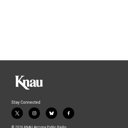
Stay Connected
t
i
b
f
w
n
l
a
i
s
u
c
© 2026 KNAU Arizona Public Radio