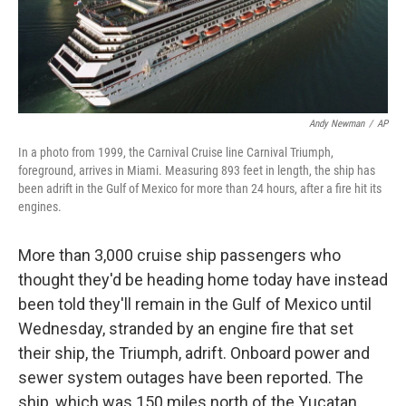
k
n
Andy Newman
/
AP
In a photo from 1999, the Carnival Cruise line Carnival Triumph,
foreground, arrives in Miami. Measuring 893 feet in length, the ship has
been adrift in the Gulf of Mexico for more than 24 hours, after a fire hit its
engines.
More than 3,000 cruise ship passengers who
thought they'd be heading home today have instead
been told they'll remain in the Gulf of Mexico until
Wednesday, stranded by an engine fire that set
their ship, the Triumph, adrift. Onboard power and
sewer system outages have been reported. The
ship, which was 150 miles north of the Yucatan