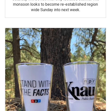
monsoon looks to become re-established region
wide Sunday into next week.