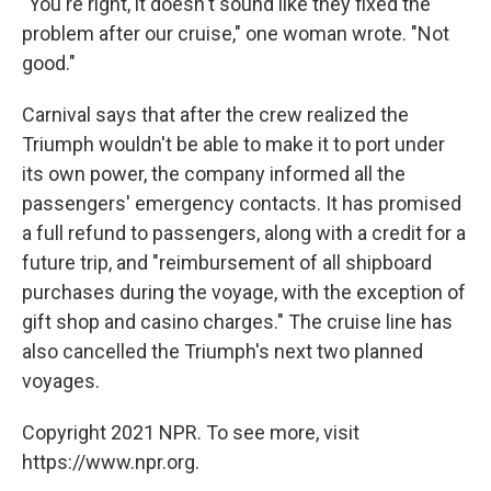
"You're right, it doesn't sound like they fixed the
problem after our cruise," one woman wrote. "Not
good."
Carnival says that after the crew realized the
Triumph wouldn't be able to make it to port under
its own power, the company informed all the
passengers' emergency contacts. It has promised
a full refund to passengers, along with a credit for a
future trip, and "reimbursement of all shipboard
purchases during the voyage, with the exception of
gift shop and casino charges." The cruise line has
also cancelled the Triumph's next two planned
voyages.
Copyright 2021 NPR. To see more, visit
https://www.npr.org.