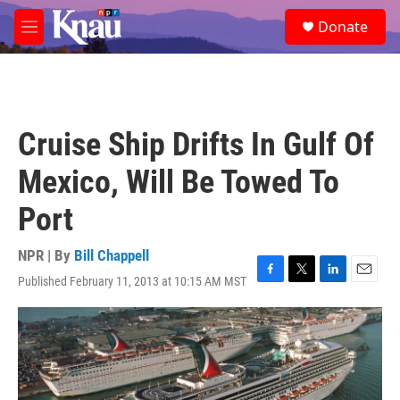
Skip to main content
S
Donate
e
M
a
e
r
n
c
u
h
u
Cruise Ship Drifts In Gulf Of
e
r
Mexico, Will Be Towed To
y
Port
NPR | By
Bill Chappell
Published February 11, 2013 at 10:15 AM MST
F
T
L
E
a
w
i
m
c
i
n
a
e
t
k
i
b
t
e
l
o
e
d
o
r
I