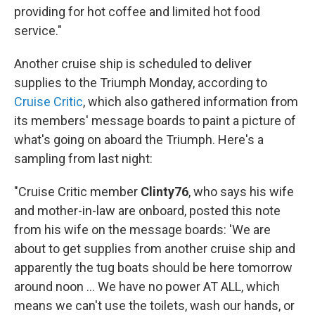
providing for hot coffee and limited hot food
service."
Another cruise ship is scheduled to deliver
supplies to the Triumph Monday, according to
Cruise Critic
, which also gathered information from
its members' message boards to paint a picture of
what's going on aboard the Triumph. Here's a
sampling from last night:
"Cruise Critic member
Clinty76
, who says his wife
and mother-in-law are onboard, posted this note
from his wife on the message boards: 'We are
about to get supplies from another cruise ship and
apparently the tug boats should be here tomorrow
around noon ... We have no power AT ALL, which
means we can't use the toilets, wash our hands, or