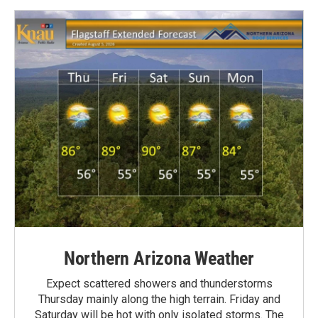
Northern Arizona Weather
Expect scattered showers and thunderstorms
Thursday mainly along the high terrain. Friday and
Saturday will be hot with only isolated storms. The