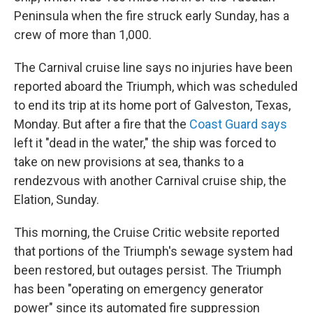
Peninsula when the fire struck early Sunday, has a
crew of more than 1,000.
The Carnival cruise line says no injuries have been
reported aboard the Triumph, which was scheduled
to end its trip at its home port of Galveston, Texas,
Monday. But after a fire that the
Coast Guard says
left it "dead in the water," the ship was forced to
take on new provisions at sea, thanks to a
rendezvous with another Carnival cruise ship, the
Elation, Sunday.
This morning, the Cruise Critic website reported
that portions of the Triumph's sewage system had
been restored, but outages persist. The Triumph
has been "operating on emergency generator
power" since its automated fire suppression