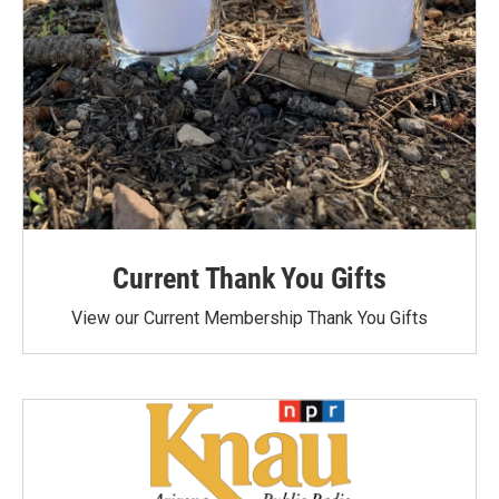
Current Thank You Gifts
View our Current Membership Thank You Gifts