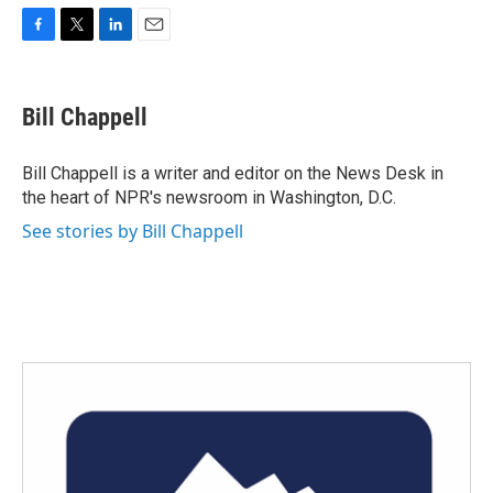
F
T
L
E
a
w
i
m
c
i
n
a
e
t
k
i
Bill Chappell
b
t
e
l
o
e
d
o
r
I
Bill Chappell is a writer and editor on the News Desk in
k
n
the heart of NPR's newsroom in Washington, D.C.
See stories by Bill Chappell