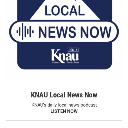
KNAU Local News Now
KNAU’s daily local news podcast
LISTEN NOW