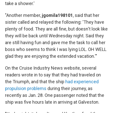
take a shower.'
"Another member,
jgomila198101
, said that her
sister called and relayed the following: 'They have
plenty of food. They are all fine, but doesn't look like
they will be back until Wednesday night. Said they
are still having fun and gave me the task to call her
boss who seems to think I was lying LOL. OH WELL
glad they are enjoying the extended vacation.'"
On the Cruise Industry News website, several
readers wrote in to say that they had traveled on
the Triumph, and that the ship
had experienced
propulsion problems
during their journey, as
recently as Jan. 28. One passenger noted that the
ship was five hours late in arriving at Galveston.