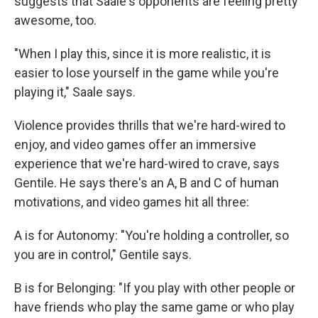
suggests that Saale's opponents are feeling pretty
awesome, too.
"When I play this, since it is more realistic, it is
easier to lose yourself in the game while you're
playing it," Saale says.
Violence provides thrills that we're hard-wired to
enjoy, and video games offer an immersive
experience that we're hard-wired to crave, says
Gentile. He says there's an A, B and C of human
motivations, and video games hit all three:
A is for Autonomy: "You're holding a controller, so
you are in control," Gentile says.
B is for Belonging: "If you play with other people or
have friends who play the same game or who play