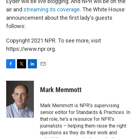
Eyder will be live blogging. And NPR will be on the
air and
streaming its coverage
. The White House
announcement about the first lady's guests
follows:
Copyright 2021 NPR. To see more, visit
https://www.npr.org.
F
T
L
E
a
w
i
m
c
i
n
a
e
t
k
i
Mark Memmott
b
t
e
l
o
e
d
o
r
I
Mark Memmott is NPR's supervising
k
n
senior editor for Standards & Practices. In
that role, he's a resource for NPR's
journalists – helping them raise the right
questions as they do their work and