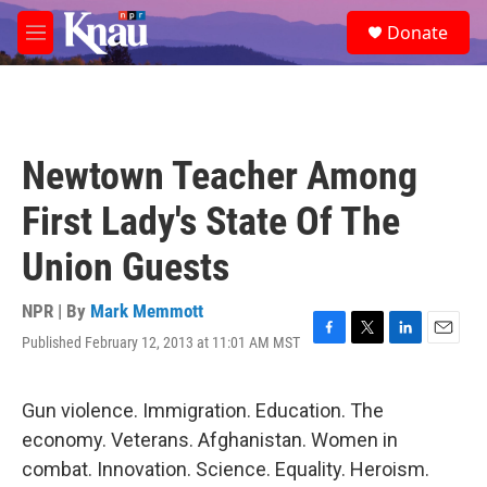
Skip to main content
S
Donate
e
M
a
e
r
n
c
u
h
u
Newtown Teacher Among
e
r
First Lady's State Of The
y
Union Guests
NPR | By
Mark Memmott
Published February 12, 2013 at 11:01 AM MST
F
T
L
E
a
w
i
m
c
i
n
a
e
t
k
i
Gun violence. Immigration. Education. The
b
t
e
l
economy. Veterans. Afghanistan. Women in
o
e
d
o
r
I
combat. Innovation. Science. Equality. Heroism.