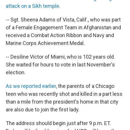
attack on a Sikh temple
.
-- Sgt. Sheena Adams of Vista, Calif., who was part
of a Female Engagement Team in Afghanistan and
received a Combat Action Ribbon and Navy and
Marine Corps Achievement Medal.
-- Desiline Victor of Miami, who is 102 years old.
She waited for hours to vote in last November's
election.
As we reported earlier
, the parents of a Chicago
teen who was recently shot and killed in a part less
than a mile from the president's home in that city
are also due to join the first lady.
The address should begin just after 9 p.m. ET.