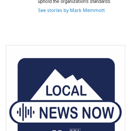
uphold the organization's standards.
See stories by Mark Memmott