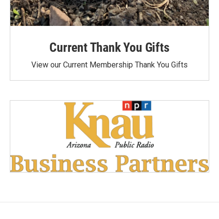
Current Thank You Gifts
View our Current Membership Thank You Gifts