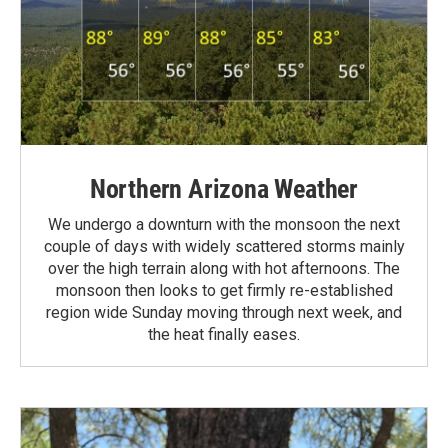
Northern Arizona Weather
We undergo a downturn with the monsoon the next
couple of days with widely scattered storms mainly
over the high terrain along with hot afternoons. The
monsoon then looks to get firmly re-established
region wide Sunday moving through next week, and
the heat finally eases.