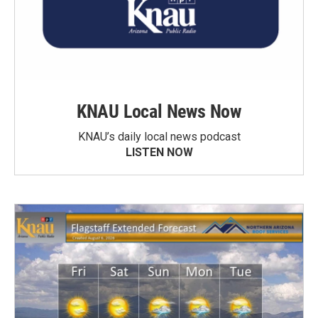
KNAU Local News Now
KNAU’s daily local news podcast
LISTEN NOW