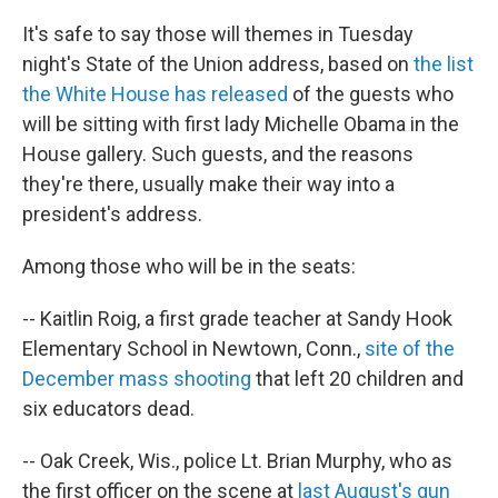
k
n
It's safe to say those will themes in Tuesday
night's State of the Union address, based on
the list
the White House has released
of the guests who
will be sitting with first lady Michelle Obama in the
House gallery. Such guests, and the reasons
they're there, usually make their way into a
president's address.
Among those who will be in the seats:
-- Kaitlin Roig, a first grade teacher at Sandy Hook
Elementary School in Newtown, Conn.,
site of the
December mass shooting
that left 20 children and
six educators dead.
-- Oak Creek, Wis., police Lt. Brian Murphy, who as
the first officer on the scene at
last August's gun