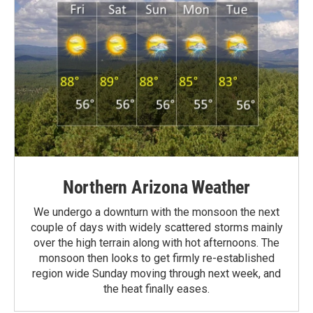
Northern Arizona Weather
We undergo a downturn with the monsoon the next
couple of days with widely scattered storms mainly
over the high terrain along with hot afternoons. The
monsoon then looks to get firmly re-established
region wide Sunday moving through next week, and
the heat finally eases.