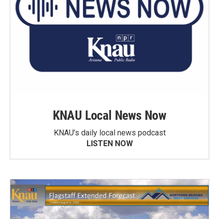
KNAU Local News Now
KNAU’s daily local news podcast
LISTEN NOW