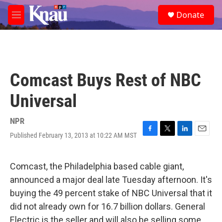
Skip to main content
S
Donate
e
M
a
e
r
n
c
u
h
u
Comcast Buys Rest of NBC
e
r
Universal
y
NPR
Published February 13, 2013 at 10:22 AM MST
F
T
L
E
a
w
i
m
c
i
n
a
e
t
k
i
Comcast, the Philadelphia based cable giant,
b
t
e
l
announced a major deal late Tuesday afternoon. It's
o
e
d
o
r
I
buying the 49 percent stake of NBC Universal that it
k
n
did not already own for 16.7 billion dollars. General
Electric is the seller and will also be selling some