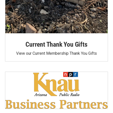
Current Thank You Gifts
View our Current Membership Thank You Gifts