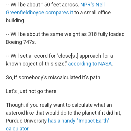
-- Will be about 150 feet across.
NPR's Nell
Greenfieldboyce compares it
to a small office
building.
-- Will be about the same weight as 318 fully loaded
Boeing 747s.
-- Will set a record for "close[st] approach for a
known object of this size,"
according to NASA
.
So, if somebody's miscalculated it's path ...
Let's just not go there.
Though, if you really want to calculate what an
asteroid like that would do to the planet if it did hit,
Purdue University
has a handy "Impact Earth"
calculator
.