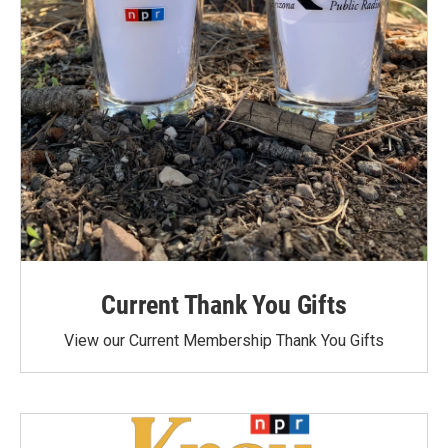
Current Thank You Gifts
View our Current Membership Thank You Gifts