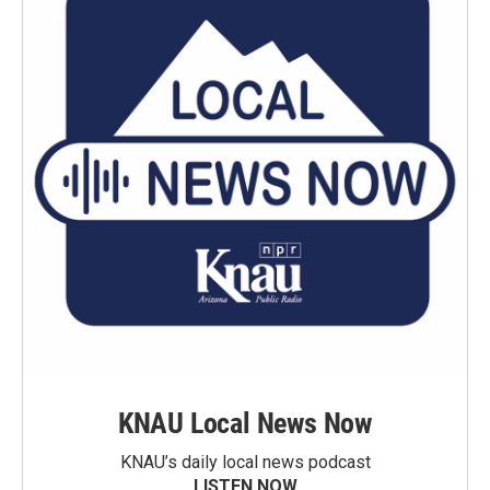
KNAU Local News Now
KNAU’s daily local news podcast
LISTEN NOW