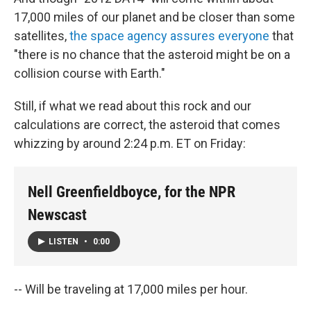
17,000 miles of our planet and be closer than some
satellites,
the space agency assures everyone
that
"there is no chance that the asteroid might be on a
collision course with Earth."
Still, if what we read about this rock and our
calculations are correct, the asteroid that comes
whizzing by around 2:24 p.m. ET on Friday:
Nell Greenfieldboyce, for the NPR
Newscast
LISTEN
•
0:00
-- Will be traveling at 17,000 miles per hour.