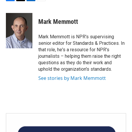
F
T
L
E
a
w
i
m
c
i
n
a
e
t
k
i
Mark Memmott
b
t
e
l
o
e
d
o
r
I
Mark Memmott is NPR's supervising
k
n
senior editor for Standards & Practices. In
that role, he's a resource for NPR's
journalists – helping them raise the right
questions as they do their work and
uphold the organization's standards.
See stories by Mark Memmott