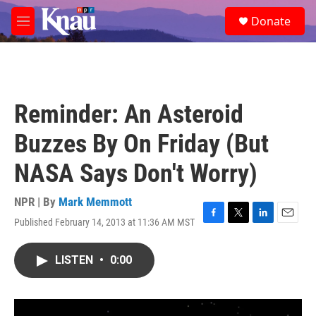
Skip to main content
S
Donate
e
M
a
e
r
n
c
u
h
u
Reminder: An Asteroid
e
r
Buzzes By On Friday (But
y
NASA Says Don't Worry)
NPR | By
Mark Memmott
Published February 14, 2013 at 11:36 AM MST
F
T
L
E
a
w
i
m
c
i
n
a
LISTEN
•
0:00
e
t
k
i
b
t
e
l
o
e
d
o
r
I