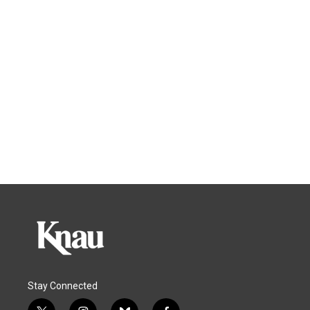
Stay Connected