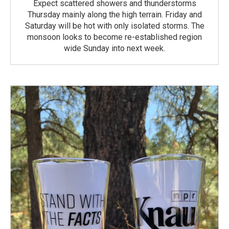
Expect scattered showers and thunderstorms
Thursday mainly along the high terrain. Friday and
Saturday will be hot with only isolated storms. The
monsoon looks to become re-established region
wide Sunday into next week.