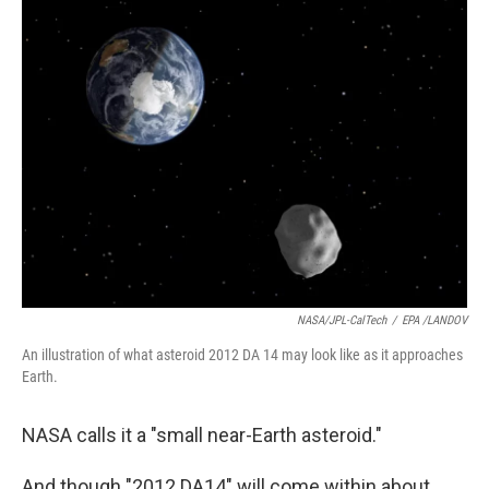
k
n
NASA/JPL-CalTech
/
EPA /LANDOV
An illustration of what asteroid 2012 DA 14 may look like as it approaches
Earth.
NASA calls it a "small near-Earth asteroid."
And though "2012 DA14" will come within about