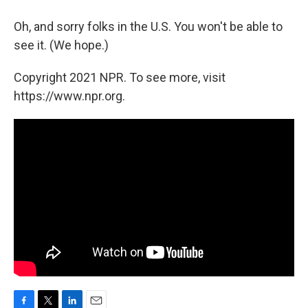
Oh, and sorry folks in the U.S. You won't be able to
see it. (We hope.)
Copyright 2021 NPR. To see more, visit
https://www.npr.org.