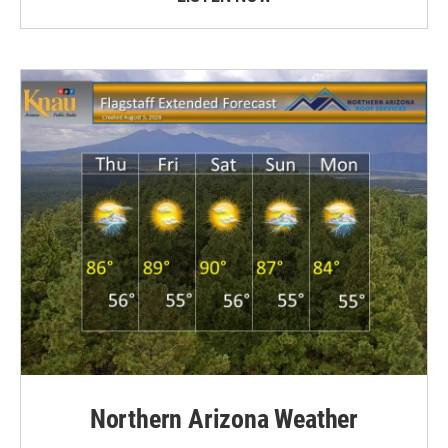
Northern Arizona Weather