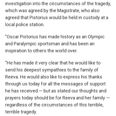
investigation into the circumstances of the tragedy,
which was agreed by the Magistrate, who also
agreed that Pistorius would be held in custody at a
local police station.
"Oscar Pistorius has made history as an Olympic
and Paralympic sportsman and has been an
inspiration to others the world over.
"He has made it very clear that he would like to
send his deepest sympathies to the family of
Reeva. He would also like to express his thanks
through us today for all the messages of support
he has received — but as stated our thoughts and
prayers today should be for Reeva and her family —
regardless of the circumstances of this terrible,
terrible tragedy.