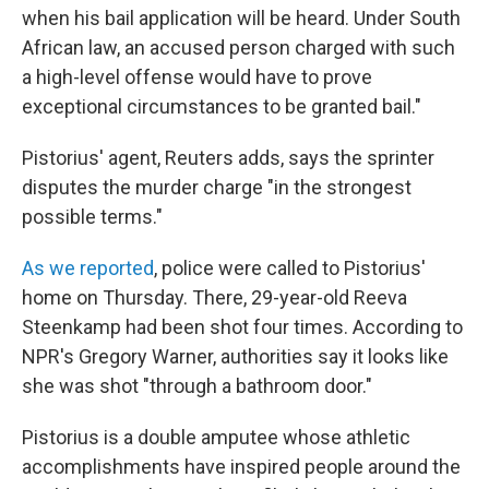
when his bail application will be heard. Under South
African law, an accused person charged with such
a high-level offense would have to prove
exceptional circumstances to be granted bail."
Pistorius' agent, Reuters adds, says the sprinter
disputes the murder charge "in the strongest
possible terms."
As we reported
, police were called to Pistorius'
home on Thursday. There, 29-year-old Reeva
Steenkamp had been shot four times. According to
NPR's Gregory Warner, authorities say it looks like
she was shot "through a bathroom door."
Pistorius is a double amputee whose athletic
accomplishments have inspired people around the