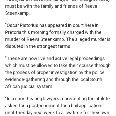
must be with the family and friends of Reeva
Steenkamp.
"Oscar Pistorius has appeared in court here in
Pretoria this morning formally charged with the
murder of Reeva Steenkamp. The alleged murder is
disputed in the strongest terms.
"These are now live and active legal proceedings
which must be allowed to take their course through
the process of proper investigation by the police,
evidence-gathering and through the local South
African judicial system.
"In a short hearing lawyers representing the athlete
asked for a postponement for a bail application
until Tuesday next week to allow time for their own