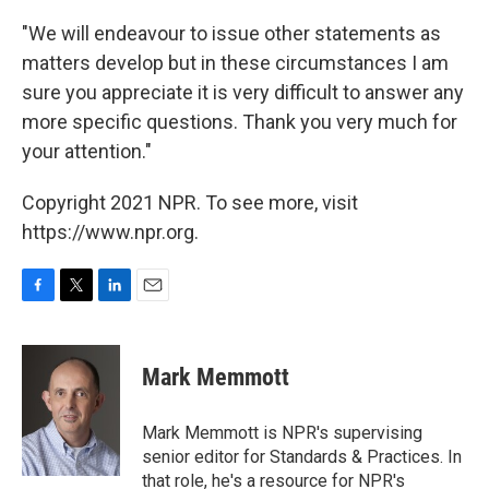
"We will endeavour to issue other statements as
matters develop but in these circumstances I am
sure you appreciate it is very difficult to answer any
more specific questions. Thank you very much for
your attention."
Copyright 2021 NPR. To see more, visit
https://www.npr.org.
F
T
L
E
a
w
i
m
c
i
n
a
e
t
k
i
Mark Memmott
b
t
e
l
o
e
d
o
r
I
Mark Memmott is NPR's supervising
k
n
senior editor for Standards & Practices. In
that role, he's a resource for NPR's