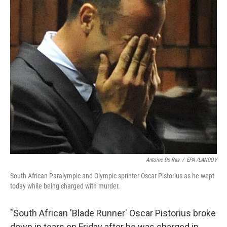
k
n
Antoine De Ras
/
EPA /LANDOV
South African Paralympic and Olympic sprinter Oscar Pistorius as he wept
today while being charged with murder.
"South African 'Blade Runner' Oscar Pistorius broke
down in tears on Friday after he was charged in