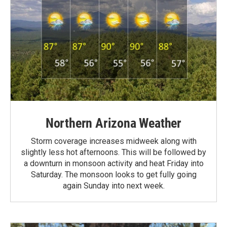
Northern Arizona Weather
Storm coverage increases midweek along with
slightly less hot afternoons. This will be followed by
a downturn in monsoon activity and heat Friday into
Saturday. The monsoon looks to get fully going
again Sunday into next week.