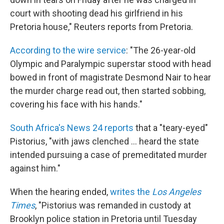
court with shooting dead his girlfriend in his
Pretoria house," Reuters reports from Pretoria.
According to the wire service
: "The 26-year-old
Olympic and Paralympic superstar stood with head
bowed in front of magistrate Desmond Nair to hear
the murder charge read out, then started sobbing,
covering his face with his hands."
South Africa's News 24 reports
that a "teary-eyed"
Pistorius, "with jaws clenched ... heard the state
intended pursuing a case of premeditated murder
against him."
When the hearing ended,
writes the
Los Angeles
Times
, "Pistorius was remanded in custody at
Brooklyn police station in Pretoria until Tuesday