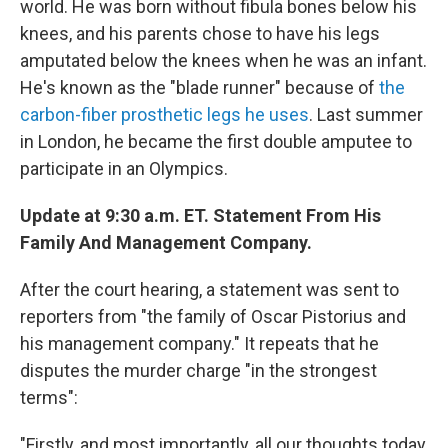
world. He was born without fibula bones below his
knees, and his parents chose to have his legs
amputated below the knees when he was an infant.
He's known as the "blade runner" because of
the
carbon-fiber prosthetic legs he uses
. Last summer
in London, he became the first double amputee to
participate in an Olympics.
Update at 9:30 a.m. ET. Statement From His
Family And Management Company.
After the court hearing, a statement was sent to
reporters from "the family of Oscar Pistorius and
his management company." It repeats that he
disputes the murder charge "in the strongest
terms":
"Firstly, and most importantly, all our thoughts today