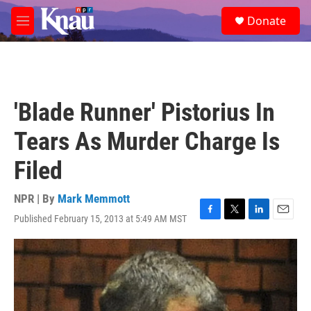
Skip to main content
S
Donate
e
M
a
e
r
n
c
u
h
u
'Blade Runner' Pistorius In
e
r
Tears As Murder Charge Is
y
Filed
NPR | By
Mark Memmott
Published February 15, 2013 at 5:49 AM MST
F
T
L
E
a
w
i
m
c
i
n
a
e
t
k
i
b
t
e
l
o
e
d
o
r
I