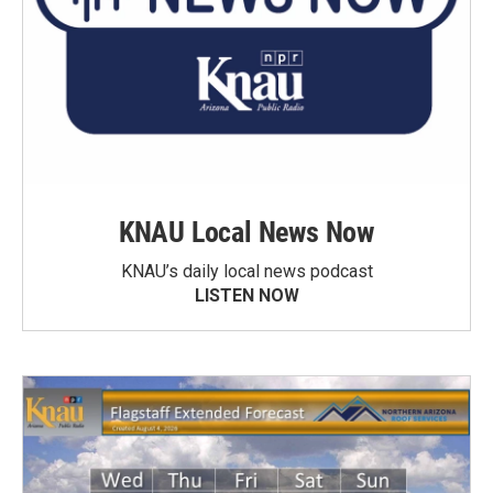
KNAU Local News Now
KNAU’s daily local news podcast
LISTEN NOW