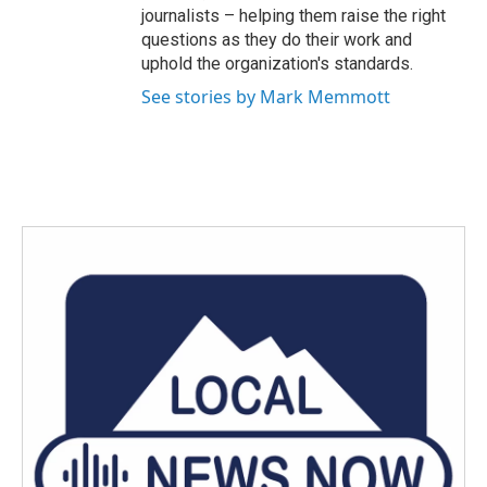
journalists – helping them raise the right
questions as they do their work and
uphold the organization's standards.
See stories by Mark Memmott