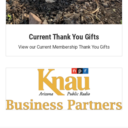
Current Thank You Gifts
View our Current Membership Thank You Gifts