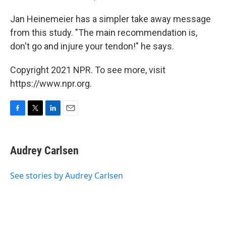
Jan Heinemeier has a simpler take away message
from this study. "The main recommendation is,
don't go and injure your tendon!" he says.
Copyright 2021 NPR. To see more, visit
https://www.npr.org.
F
T
L
E
a
w
i
m
c
i
n
a
e
t
k
i
Audrey Carlsen
b
t
e
l
o
e
d
o
r
I
See stories by Audrey Carlsen
k
n