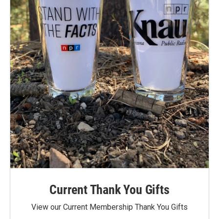
Current Thank You Gifts
View our Current Membership Thank You Gifts