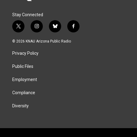
Stay Connected
t
i
b
f
w
n
l
a
i
s
u
c
© 2026 KNAU Arizona Public Radio
t
t
e
e
t
a
s
b
Privacy Policy
e
g
k
o
r
r
y
o
a
k
Public Files
m
Employment
Compliance
Diversity