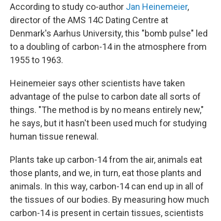
According to study co-author
Jan Heinemeier
,
director of the AMS 14C Dating Centre at
Denmark's Aarhus University, this "bomb pulse" led
to a doubling of carbon-14 in the atmosphere from
1955 to 1963.
Heinemeier says other scientists have taken
advantage of the pulse to carbon date all sorts of
things. "The method is by no means entirely new,"
he says, but it hasn't been used much for studying
human tissue renewal.
Plants take up carbon-14 from the air, animals eat
those plants, and we, in turn, eat those plants and
animals. In this way, carbon-14 can end up in all of
the tissues of our bodies. By measuring how much
carbon-14 is present in certain tissues, scientists