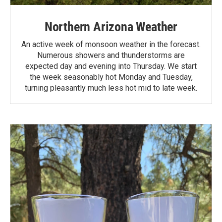
Northern Arizona Weather
An active week of monsoon weather in the forecast.
Numerous showers and thunderstorms are
expected day and evening into Thursday. We start
the week seasonably hot Monday and Tuesday,
turning pleasantly much less hot mid to late week.