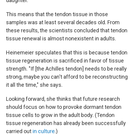
daughter.
This means that the tendon tissue in those
samples was at least several decades old. From
these results, the scientists concluded that tendon
tissue renewal is almost nonexistent in adults.
Heinemeier speculates that this is because tendon
tissue regeneration is sacrificed in favor of tissue
strength. "If [the Achilles tendon] needs to be really
strong, maybe you can't afford to be reconstructing
it all the time," she says.
Looking forward, she thinks that future research
should focus on how to provoke dormant tendon
tissue cells to grow in the adult body. (Tendon
tissue regeneration has already been successfully
carried out
in culture
.)