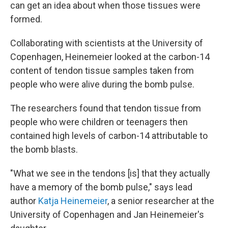
can get an idea about when those tissues were
formed.
Collaborating with scientists at the University of
Copenhagen, Heinemeier looked at the carbon-14
content of tendon tissue samples taken from
people who were alive during the bomb pulse.
The researchers found that tendon tissue from
people who were children or teenagers then
contained high levels of carbon-14 attributable to
the bomb blasts.
"What we see in the tendons [is] that they actually
have a memory of the bomb pulse," says lead
author
Katja Heinemeier
, a senior researcher at the
University of Copenhagen and Jan Heinemeier's