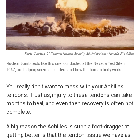
Photo Courtesy Of National Nuclear Security Administration / Nevada Site Office
Nuclear bomb tests like this one, conducted at the Nevada Test Site in
1957, are helping scientists understand how the human body works.
You really don't want to mess with your Achilles
tendons. Trust us, injury to these tendons can take
months to heal, and even then recovery is often not
complete.
A big reason the Achilles is such a foot-dragger at
getting better is that the tendon tissue we have as