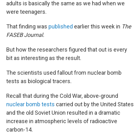
adults is basically the same as we had when we
were teenagers.
That finding was
published
earlier this week in
The
FASEB Journal.
But how the researchers figured that out is every
bit as interesting as the result.
The scientists used fallout from nuclear bomb
tests as biological tracers.
Recall that during the Cold War, above-ground
nuclear bomb tests
carried out by the United States
and the old Soviet Union resulted in a dramatic
increase in atmospheric levels of radioactive
carbon-14.