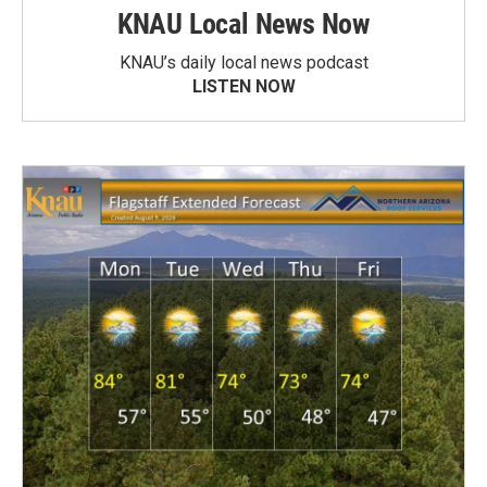
KNAU Local News Now
KNAU’s daily local news podcast
LISTEN NOW