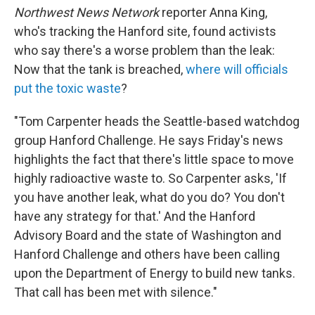
Northwest News Network
reporter Anna King,
who's tracking the Hanford site, found activists
who say there's a worse problem than the leak:
Now that the tank is breached,
where will officials
put the toxic waste
?
"Tom Carpenter heads the Seattle-based watchdog
group Hanford Challenge. He says Friday's news
highlights the fact that there's little space to move
highly radioactive waste to. So Carpenter asks, 'If
you have another leak, what do you do? You don't
have any strategy for that.' And the Hanford
Advisory Board and the state of Washington and
Hanford Challenge and others have been calling
upon the Department of Energy to build new tanks.
That call has been met with silence."