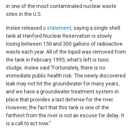
in one of the most contaminated nuclear waste
sites in the U.S.
Inslee released
a statement
, saying a single shell
tank at Hanford Nuclear Reservation is slowly
losing between 150 and 300 gallons of radioactive
waste each year. All of the liquid was removed from
the tank in February 1995; what's left is toxic
sludge. Inslee said "Fortunately, there is no
immediate public health risk. The newly discovered
leak may not hit the groundwater for many years,
and we have a groundwater treatment system in
place that provides a last defense for the river.
However, the fact that this tank is one of the
farthest from the river is not an excuse for delay. It
is a call to act now."