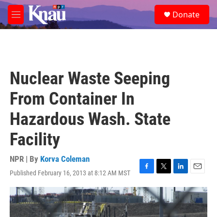
Skip to main content
S
Donate
e
M
a
e
r
n
c
u
h
u
Nuclear Waste Seeping
e
r
From Container In
y
Hazardous Wash. State
Facility
NPR | By
Korva Coleman
Published February 16, 2013 at 8:12 AM MST
F
T
L
E
a
w
i
m
c
i
n
a
e
t
k
i
b
t
e
l