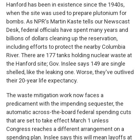
Hanford has been in existence since the 1940s,
when the site was used to prepare plutonium for
bombs. As NPR's Martin Kaste tells our Newscast
Desk, federal officials have spent many years and
billions of dollars cleaning up the reservation,
including efforts to protect the nearby Columbia
River. There are 177 tanks holding nuclear waste at
the Hanford site; Gov. Inslee says 149 are single
shelled, like the leaking one. Worse, they've outlived
their 20-year life expectancy.
The waste mitigation work now faces a
predicament with the impending sequester, the
automatic across-the-board federal spending cuts
that are set to take effect March 1 unless
Congress reaches a different arrangement on a
spending plan. Inslee says this will mean layoffs at