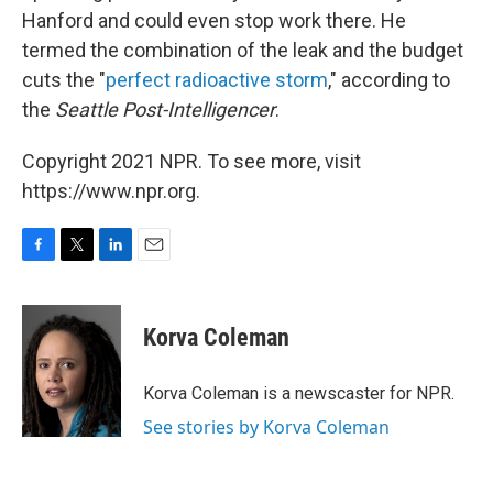
Hanford and could even stop work there. He
termed the combination of the leak and the budget
cuts the "
perfect radioactive storm
," according to
the
Seattle Post-Intelligencer
.
Copyright 2021 NPR. To see more, visit
https://www.npr.org.
F
T
L
E
a
w
i
m
c
i
n
a
e
t
k
i
Korva Coleman
b
t
e
l
o
e
d
o
r
I
Korva Coleman is a newscaster for NPR.
k
n
See stories by Korva Coleman