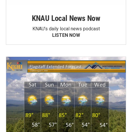
KNAU Local News Now
KNAU’s daily local news podcast
LISTEN NOW