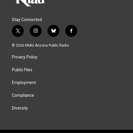
Stay Connected
t
i
b
f
w
n
l
a
i
s
u
c
© 2026 KNAU Arizona Public Radio
t
t
e
e
t
a
s
b
Privacy Policy
e
g
k
o
r
r
y
o
a
k
Public Files
m
Employment
Compliance
Diversity