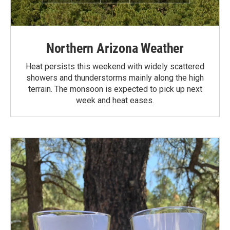
Northern Arizona Weather
Heat persists this weekend with widely scattered
showers and thunderstorms mainly along the high
terrain. The monsoon is expected to pick up next
week and heat eases.