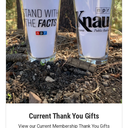
Current Thank You Gifts
View our Current Membership Thank You Gifts