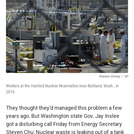
o
e
d
o
r
I
k
n
Shannon Dininny
/
AP
Workers at the Hanford Nuclear Reservation near Richland, Wash., in
2010.
They thought they'd managed this problem a few
years ago. But Washington state Gov. Jay Inslee
got a disturbing call Friday from Energy Secretary
Steven Chu: Nuclear waste is leaking out of a tank