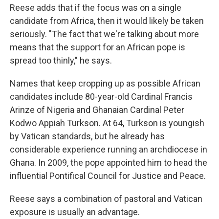
Reese adds that if the focus was on a single
candidate from Africa, then it would likely be taken
seriously. "The fact that we're talking about more
means that the support for an African pope is
spread too thinly," he says.
Names that keep cropping up as possible African
candidates include 80-year-old Cardinal Francis
Arinze of Nigeria and Ghanaian Cardinal Peter
Kodwo Appiah Turkson. At 64, Turkson is youngish
by Vatican standards, but he already has
considerable experience running an archdiocese in
Ghana. In 2009, the pope appointed him to head the
influential Pontifical Council for Justice and Peace.
Reese says a combination of pastoral and Vatican
exposure is usually an advantage.