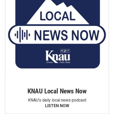
KNAU Local News Now
KNAU’s daily local news podcast
LISTEN NOW