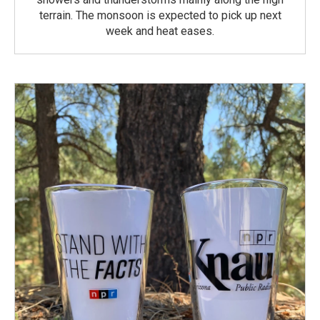
terrain. The monsoon is expected to pick up next
week and heat eases.