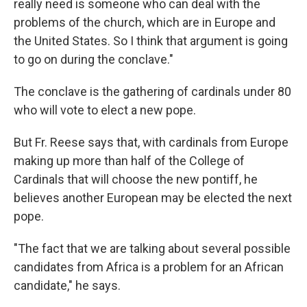
really need is someone who can deal with the
problems of the church, which are in Europe and
the United States. So I think that argument is going
to go on during the conclave."
The conclave is the gathering of cardinals under 80
who will vote to elect a new pope.
But Fr. Reese says that, with cardinals from Europe
making up more than half of the College of
Cardinals that will choose the new pontiff, he
believes another European may be elected the next
pope.
"The fact that we are talking about several possible
candidates from Africa is a problem for an African
candidate," he says.