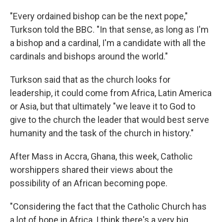
"Every ordained bishop can be the next pope,"
Turkson told the BBC. "In that sense, as long as I'm
a bishop and a cardinal, I'm a candidate with all the
cardinals and bishops around the world."
Turkson said that as the church looks for
leadership, it could come from Africa, Latin America
or Asia, but that ultimately "we leave it to God to
give to the church the leader that would best serve
humanity and the task of the church in history."
After Mass in Accra, Ghana, this week, Catholic
worshippers shared their views about the
possibility of an African becoming pope.
"Considering the fact that the Catholic Church has
a lot of hope in Africa, I think there's a very big