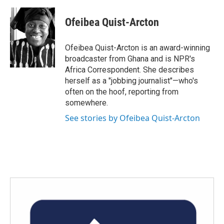
a
w
i
m
c
i
n
a
e
t
k
i
Ofeibea Quist-Arcton
b
t
e
l
o
e
d
o
r
I
Ofeibea Quist-Arcton is an award-winning
k
n
broadcaster from Ghana and is NPR's
Africa Correspondent. She describes
herself as a "jobbing journalist"—who's
often on the hoof, reporting from
somewhere.
See stories by Ofeibea Quist-Arcton