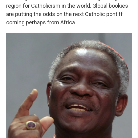
region for Catholicism in the world. Global bookies
are putting the odds on the next Catholic pontiff
coming perhaps from Africa.