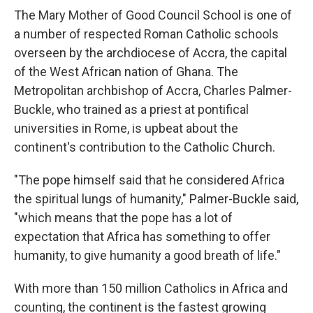
The Mary Mother of Good Council School is one of
a number of respected Roman Catholic schools
overseen by the archdiocese of Accra, the capital
of the West African nation of Ghana. The
Metropolitan archbishop of Accra, Charles Palmer-
Buckle, who trained as a priest at pontifical
universities in Rome, is upbeat about the
continent's contribution to the Catholic Church.
"The pope himself said that he considered Africa
the spiritual lungs of humanity," Palmer-Buckle said,
"which means that the pope has a lot of
expectation that Africa has something to offer
humanity, to give humanity a good breath of life."
With more than 150 million Catholics in Africa and
counting, the continent is the fastest growing