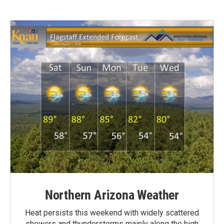
Northern Arizona Weather
Heat persists this weekend with widely scattered
showers and thunderstorms mainly along the high