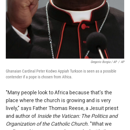
Gregorio Borgia / AP
/
AP
Ghanaian Cardinal Peter Kodwo Appiah Turkson is seen as a possible
contender if a pope is chosen from Africa.
"Many people look to Africa because that's the
place where the church is growing and is very
lively," says Father Thomas Reese, a Jesuit priest
and author of
Inside the Vatican: The Politics and
Organization of the Catholic Church.
"What we