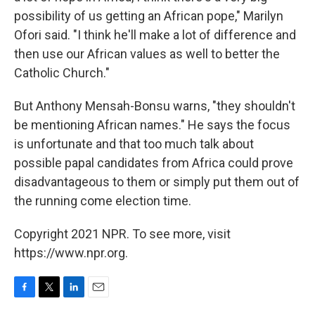
possibility of us getting an African pope," Marilyn
Ofori said. "I think he'll make a lot of difference and
then use our African values as well to better the
Catholic Church."
But Anthony Mensah-Bonsu warns, "they shouldn't
be mentioning African names." He says the focus
is unfortunate and that too much talk about
possible papal candidates from Africa could prove
disadvantageous to them or simply put them out of
the running come election time.
Copyright 2021 NPR. To see more, visit
https://www.npr.org.
F
T
L
E