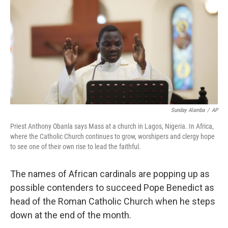
k
n
Sunday Alamba
/
AP
Priest Anthony Obanla says Mass at a church in Lagos, Nigeria. In Africa,
where the Catholic Church continues to grow, worshipers and clergy hope
to see one of their own rise to lead the faithful.
The names of African cardinals are popping up as
possible contenders to succeed Pope Benedict as
head of the Roman Catholic Church when he steps
down at the end of the month.