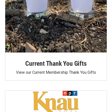
Current Thank You Gifts
View our Current Membership Thank You Gifts