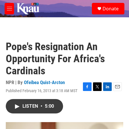
Skip to main content
S
Donate
e
M
a
e
r
n
c
u
h
u
Pope's Resignation An
e
r
Opportunity For Africa's
y
Cardinals
NPR | By
Ofeibea Quist-Arcton
Published February 16, 2013 at 3:18 AM MST
F
T
L
E
a
w
i
m
c
i
n
a
LISTEN
•
5:00
e
t
k
i
b
t
e
l
o
e
d
o
r
I