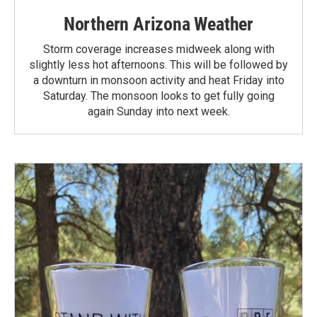
Northern Arizona Weather
Storm coverage increases midweek along with
slightly less hot afternoons. This will be followed by
a downturn in monsoon activity and heat Friday into
Saturday. The monsoon looks to get fully going
again Sunday into next week.