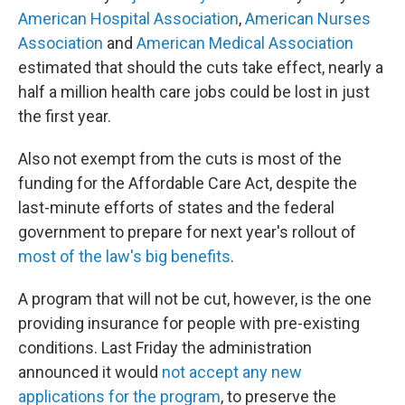
American Hospital Association
,
American Nurses
Association
and
American Medical Association
estimated that should the cuts take effect, nearly a
half a million health care jobs could be lost in just
the first year.
Also not exempt from the cuts is most of the
funding for the Affordable Care Act, despite the
last-minute efforts of states and the federal
government to prepare for next year's rollout of
most of the law's big benefits
.
A program that will not be cut, however, is the one
providing insurance for people with pre-existing
conditions. Last Friday the administration
announced it would
not accept any new
applications for the program
, to preserve the