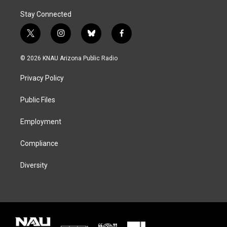
Stay Connected
t
i
b
f
w
n
l
a
i
s
u
c
© 2026 KNAU Arizona Public Radio
t
t
e
e
t
a
s
b
Privacy Policy
e
g
k
o
r
r
y
o
a
k
Public Files
m
Employment
Compliance
Diversity