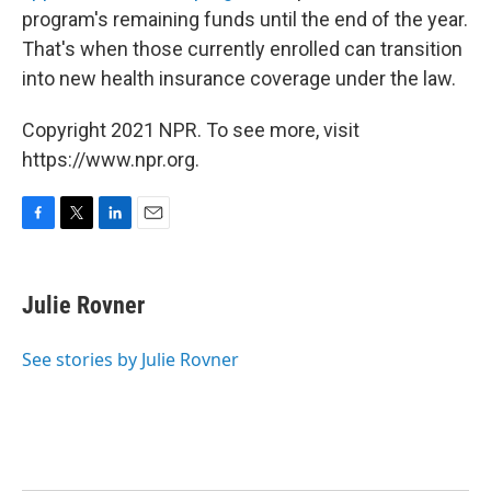
program's remaining funds until the end of the year.
That's when those currently enrolled can transition
into new health insurance coverage under the law.
Copyright 2021 NPR. To see more, visit
https://www.npr.org.
F
T
L
E
a
w
i
m
c
i
n
a
e
t
k
i
Julie Rovner
b
t
e
l
o
e
d
o
r
I
See stories by Julie Rovner
k
n