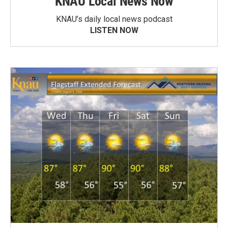
KNAU Local News Now
KNAU’s daily local news podcast
LISTEN NOW