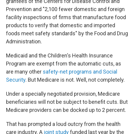
grantees of the Centers for Disease Control and
Prevention and "2,100 fewer domestic and foreign
facility inspections of firms that manufacture food
products to verify that domestic and imported
foods meet safety standards" by the Food and Drug
Administration.
Medicaid and the Children's Health Insurance
Program are exempt from the automatic cuts, as
are many other
safety-net programs and Social
Security
. But Medicare is not. Well, not completely.
Under a specially negotiated provision, Medicare
beneficiaries will not be subject to benefit cuts. But
Medicare providers can be docked up to 2 percent.
That has prompted a loud outcry from the health
care industry. A
joint study
funded last year by the