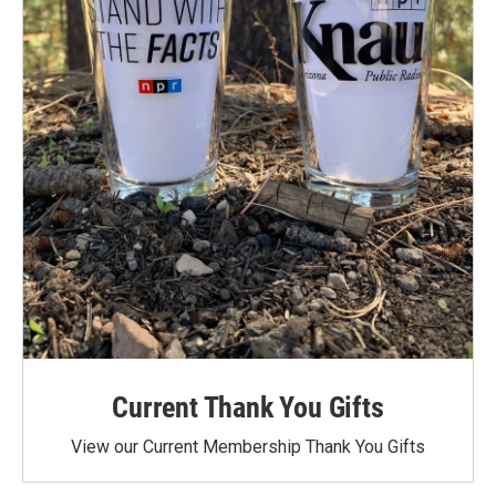
Current Thank You Gifts
View our Current Membership Thank You Gifts