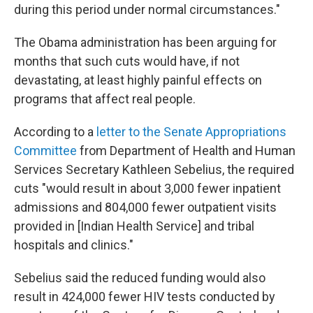
during this period under normal circumstances."
The Obama administration has been arguing for
months that such cuts would have, if not
devastating, at least highly painful effects on
programs that affect real people.
According to a
letter to the Senate Appropriations
Committee
from Department of Health and Human
Services Secretary Kathleen Sebelius, the required
cuts "would result in about 3,000 fewer inpatient
admissions and 804,000 fewer outpatient visits
provided in [Indian Health Service] and tribal
hospitals and clinics."
Sebelius said the reduced funding would also
result in 424,000 fewer HIV tests conducted by