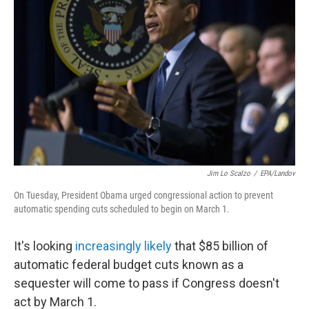
Jim Lo Scalzo
/
EPA/Landov
On Tuesday, President Obama urged congressional action to prevent
automatic spending cuts scheduled to begin on March 1.
It's looking
increasingly likely
that $85 billion of
automatic federal budget cuts known as a
sequester will come to pass if Congress doesn't
act by March 1.