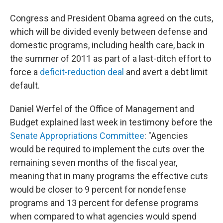
Congress and President Obama agreed on the cuts,
which will be divided evenly between defense and
domestic programs, including health care, back in
the summer of 2011 as part of a last-ditch effort to
force a
deficit-reduction deal
and avert a debt limit
default.
Daniel Werfel of the Office of Management and
Budget explained last week in testimony before the
Senate Appropriations Committee
: "Agencies
would be required to implement the cuts over the
remaining seven months of the fiscal year,
meaning that in many programs the effective cuts
would be closer to 9 percent for nondefense
programs and 13 percent for defense programs
when compared to what agencies would spend